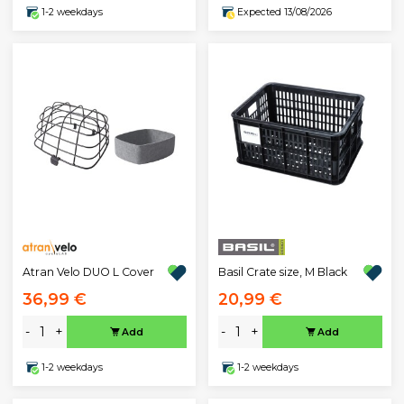
1-2 weekdays
Expected 13/08/2026
Atran Velo DUO L Cover
Basil Crate size, M Black
36,99 €
20,99 €
-
+
-
+
Add
Add
1-2 weekdays
1-2 weekdays