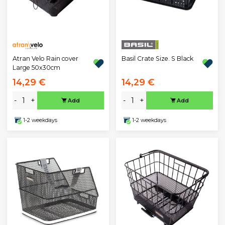
Atran Velo Rain cover
Basil Crate Size. S Black
Large 50x30cm
14,29 €
14,29 €
-
+
-
+
Add
Add
1-2 weekdays
1-2 weekdays