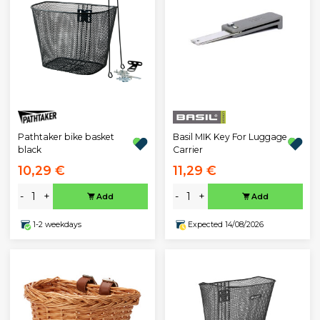
Pathtaker bike basket
Basil MIK Key For Luggage
black
Carrier
10,29 €
11,29 €
-
+
-
+
Add
Add
1-2 weekdays
Expected 14/08/2026