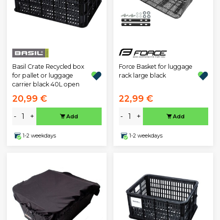
Basil Crate Recycled box
Force Basket for luggage
for pallet or luggage
rack large black
carrier black 40L open
20,99 €
22,99 €
-
+
-
+
Add
Add
1-2 weekdays
1-2 weekdays