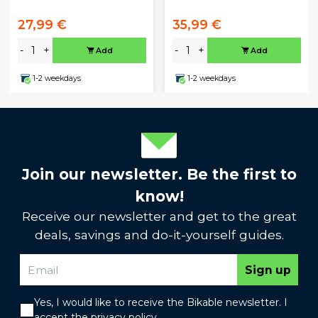
27,99 €
35,99 €
-
+
-
+
Add
Add
1-2 weekdays
1-2 weekdays
Join our newsletter. Be the first to
know!
Receive our newsletter and get to the great
deals, savings and do-it-yourself guides.
Sign up
Yes, I would like to receive the Bikable newsletter. I
accept the
privacy policy
.