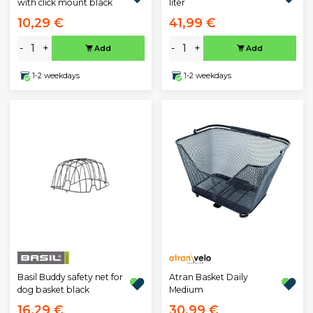
with click mount black
liter
10,29 €
41,99 €
-
+
-
+
Add
Add
1-2 weekdays
1-2 weekdays
Atran Basket Daily
Basil Buddy safety net for
Medium
dog basket black
16,29 €
30,99 €