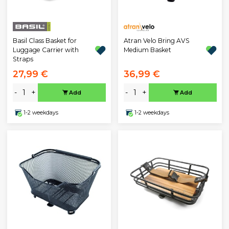
Atran Velo Bring AVS
Basil Class Basket for
Medium Basket
Luggage Carrier with
Straps
27,99 €
36,99 €
-
+
-
+
Add
Add
1-2 weekdays
1-2 weekdays