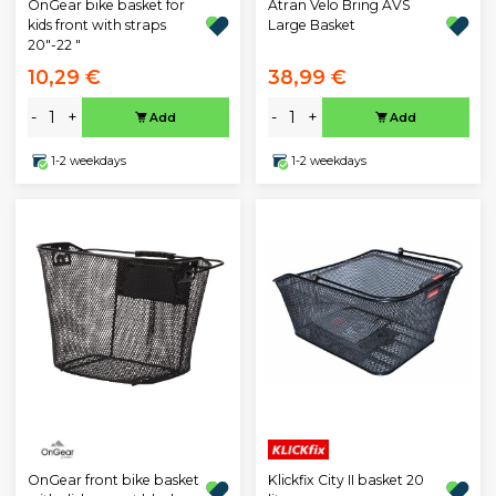
OnGear bike basket for
Atran Velo Bring AVS
kids front with straps
Large Basket
20"-22 "
10,29 €
38,99 €
-
+
-
+
Add
Add
1-2 weekdays
1-2 weekdays
OnGear front bike basket
Klickfix City II basket 20