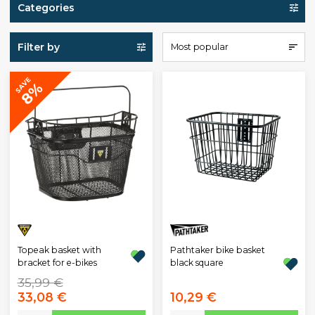
Categories
Filter by
Most popular
SAVE
8%
Topeak basket with
Pathtaker bike basket
bracket for e-bikes
black square
35,99 €
33,08 €
10,29 €