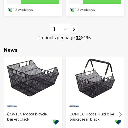
1-2 weekdays
1-2 weekdays
1
Products per page:
32
64
96
News
CONTEC Mocca bicycle
CONTEC Mocca Multi bike
basket black
basket rear black