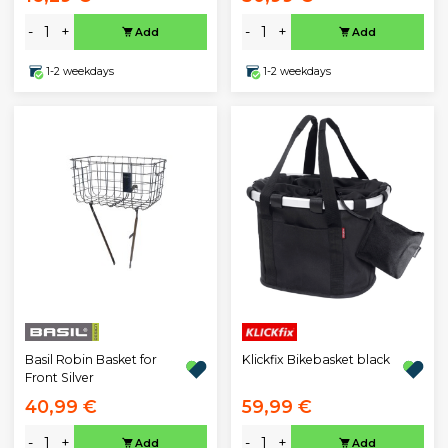
-
+
-
+
Add
Add
1-2 weekdays
1-2 weekdays
Klickfix Bikebasket black
Basil Robin Basket for
Front Silver
40,99 €
59,99 €
-
+
-
+
Add
Add