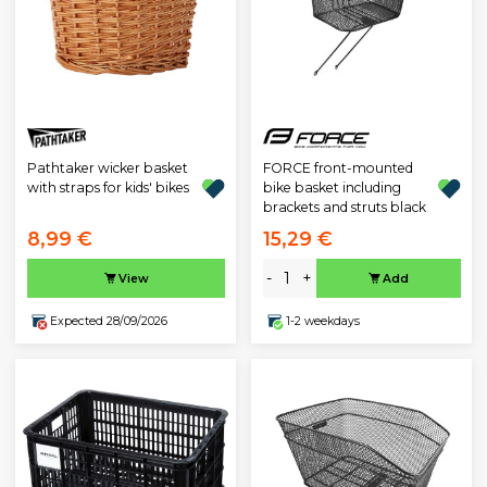
Pathtaker wicker basket
FORCE front-mounted
with straps for kids' bikes
bike basket including
brackets and struts black
8,99 €
15,29 €
-
+
View
Add
Expected 28/09/2026
1-2 weekdays