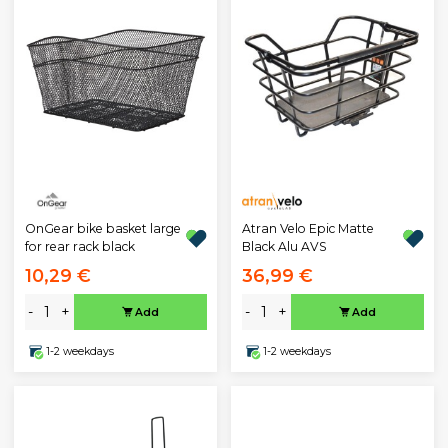
OnGear bike basket large
Atran Velo Epic Matte
for rear rack black
Black Alu AVS
10,29 €
36,99 €
-
+
-
+
Add
Add
1-2 weekdays
1-2 weekdays