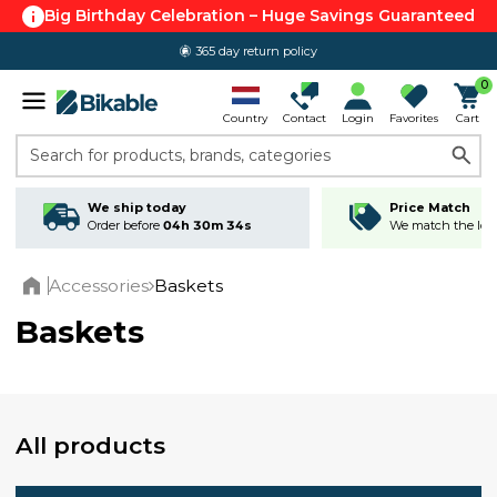
Big Birthday Celebration – Huge Savings Guaranteed
365 day return policy
0
Country
Contact
Login
Favorites
Cart
Search for products, brands, categories
We ship today
Price Match
Order before
04h 30m 33s
We match the lowe
Accessories
Baskets
Home
Baskets
All products