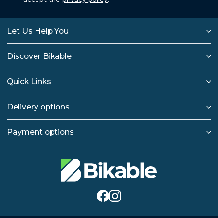
Let Us Help You
Discover Bikable
Quick Links
Delivery options
Payment options