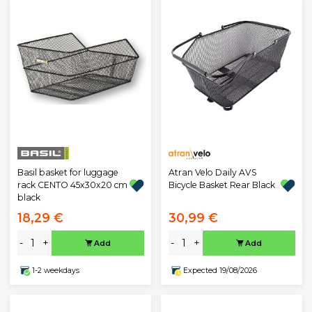
Atran Velo Daily AVS
Basil basket for luggage
Bicycle Basket Rear Black
rack CENTO 45x30x20 cm
black
18,29 €
30,99 €
-
+
-
+
Add
Add
1-2 weekdays
Expected 19/08/2026