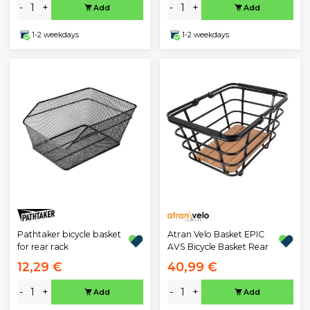
-
+
-
+
Add
Add
1-2 weekdays
1-2 weekdays
Pathtaker bicycle basket
Atran Velo Basket EPIC
for rear rack
AVS Bicycle Basket Rear
12,29 €
40,99 €
-
+
-
+
Add
Add