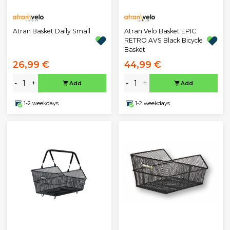
Atran Basket Daily Small
Atran Velo Basket EPIC
RETRO AVS Black Bicycle
Basket
26,99 €
44,99 €
-
+
-
+
Add
Add
1-2 weekdays
1-2 weekdays