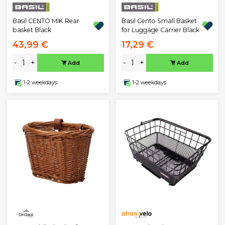
Basil CENTO MIK Rear
Basil Cento Small Basket
basket Black
for Luggage Carrier Black
43,99 €
17,29 €
-
+
-
+
Add
Add
1-2 weekdays
1-2 weekdays