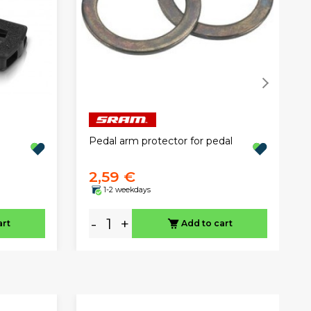
Pedal arm protector for pedal
2,59 €
1-2 weekdays
-
+
art
Add to cart