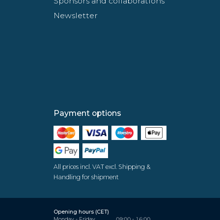
Sponsors and collaborations
Newsletter
Payment options
All prices incl. VAT excl. Shipping &
Handling for shipment
Opening hours (CET)
Monday - Friday
09:00 - 16:00