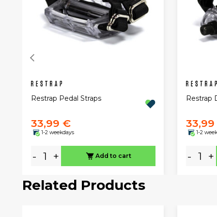
Restrap Pedal Straps
Restrap 
33,99 €
33,99
1-2 weekdays
1-2 wee
-
+
-
+
Add to cart
Related Products