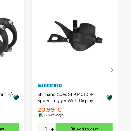
mm +/-
Shimano Cues SL-U4010 9-
Speed Trigger With Display
20,99 €
1-2 weekdays
-
+
art
Add to cart