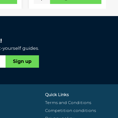
!
-yourself guides.
Sign up
Quick Links
Terms and Conditions
Competition conditions