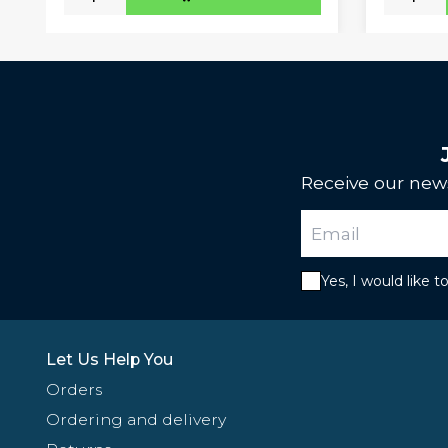
Receive our news
Yes, I would like 
Let Us Help You
Orders
Ordering and delivery