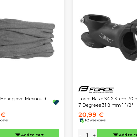
 Headglove Merinould
Force Basic S4.6 Stem 70 
7 Degrees 31.8 mm 1 1/8"
 €
20,99 €
kdays
1-2 weekdays
-
+
Add to cart
Add to c