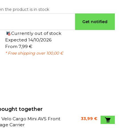
n the product is in stock
Get notified
Currently out of stock
:
Expected 14/10/2026
From 7,99 €
* Free shipping over 100,00 €
bought together
 Velo Cargo Mini AVS Front
33,99 €
age Carrier