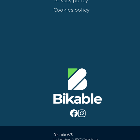
Privacy policy
Cookies policy
Bikable A/S
Industrivej 5, 9575 Terndrup