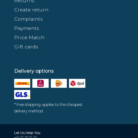
Returns
Create return
Complaints
Payments
Price Match
Gift cards
Delivery options
* Free shipping applies to the cheapest
delivery method
Let Us Help You
+45 32 33 02 55