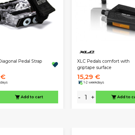
Diagonal Pedal Strap
XLC Pedals comfort with
griptape surface
 €
15,29 €
kdays
1-2 weekdays
-
+
Add to cart
Add to c