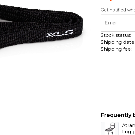
Get notified whe
Email
Stock status:
Shipping date
Shipping fee:
Frequently 
Atran
Lugg