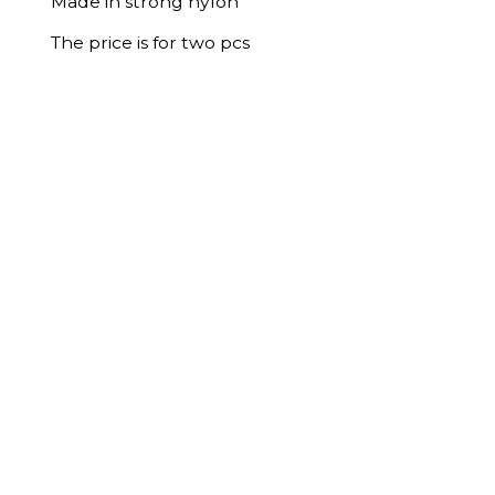
Made in strong nylon
The price is for two pcs