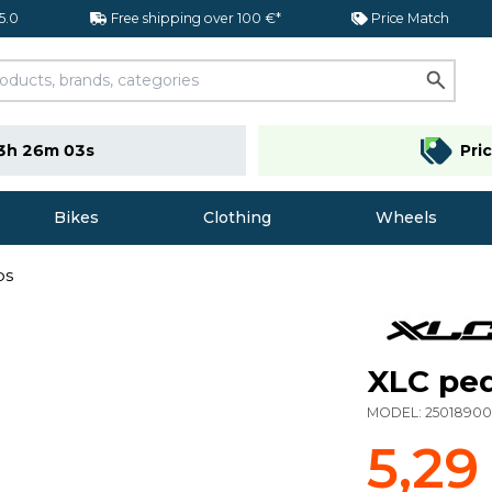
 5.0
Free shipping over 100 €*
Price Match
3h 26m 02s
Pri
Bikes
Clothing
Wheels
ps
XLC ped
MODEL:
2501890
5,29