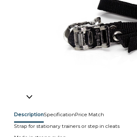
Description
Specification
Price Match
Strap for stationary trainers or step in cleats