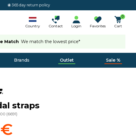
365 day return policy
0
Country
Contact
Login
Favorites
Cart
ce Match
We match the lowest price*
Brands
Outlet
Sale %
al straps
000
(
6691
)
 €