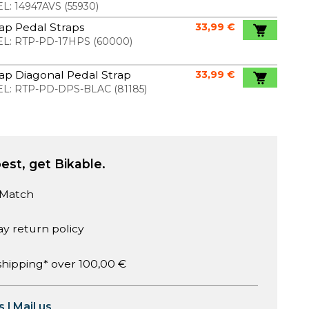
L:
14947AVS
(
55930
)
ap Pedal Straps
33,99 €
L:
RTP-PD-17HPS
(
60000
)
ap Diagonal Pedal Strap
33,99 €
L:
RTP-PD-DPS-BLAC
(
81185
)
est, get Bikable.
 Match
ay return policy
shipping* over 100,00 €
s
|
Mail us