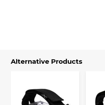
Alternative Products