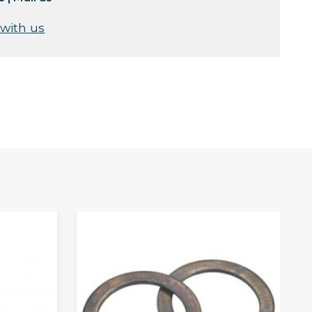
 with us