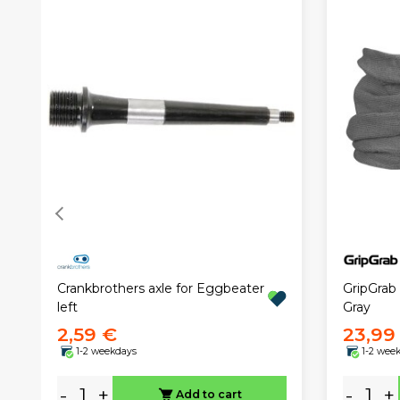
Crankbrothers axle for Eggbeater
GripGrab
left
Gray
2,59 €
23,99
1-2 weekdays
1-2 wee
-
+
-
+
Add to cart