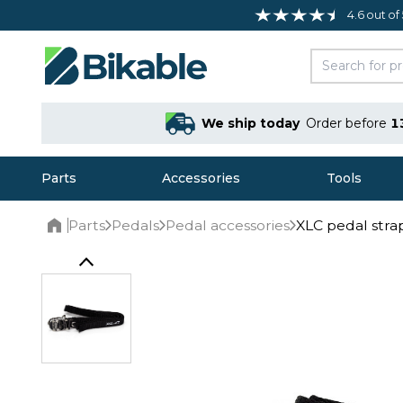
4.6 out of
We ship today
Order before
1
Parts
Accessories
Tools
Parts
Pedals
Pedal accessories
XLC pedal stra
Home