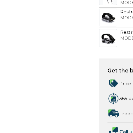
MODE
Restr
MODE
Restr
MODE
Get the b
Price
365 d
Free 
Call u