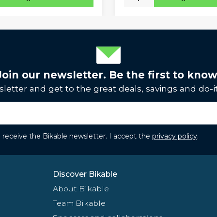
Join our newsletter. Be the first to know
letter and get to the great deals, savings and do-it
to receive the Bikable newsletter. I accept the
privacy policy
.
Discover Bikable
About Bikable
Team Bikable