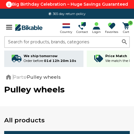
Big Birthday Celebration – Huge Savings Guaranteed
365 day return policy
0
Country
Contact
Login
Favorites
Cart
Search for products, brands, categories
We ship tomorrow
Price Match
Order before
01d 12h 20m 09s
We match the lowe
Parts
Pulley wheels
Home
Pulley wheels
All products