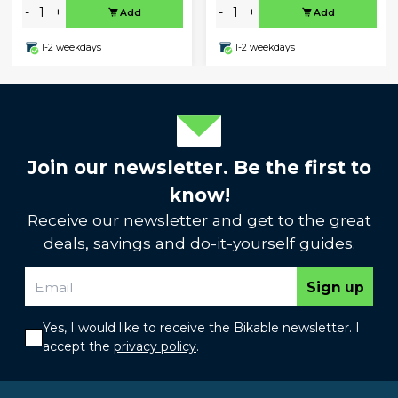
-
+
-
+
Add
Add
1-2 weekdays
1-2 weekdays
Join our newsletter. Be the first to
know!
Receive our newsletter and get to the great
deals, savings and do-it-yourself guides.
Sign up
Yes, I would like to receive the Bikable newsletter. I
accept the
privacy policy
.