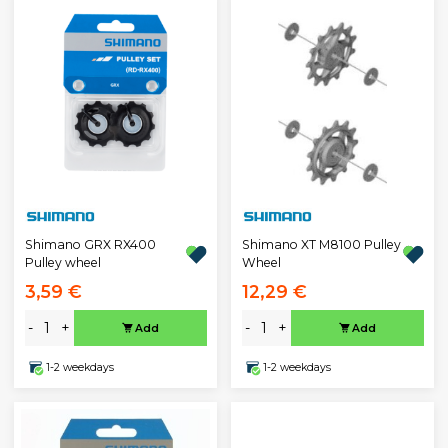
Shimano GRX RX400
Shimano XT M8100 Pulley
Pulley wheel
Wheel
3,59 €
12,29 €
-
+
-
+
Add
Add
1-2 weekdays
1-2 weekdays