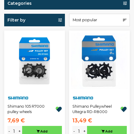
Categories
Filter by
Most popular
Shimano 105 R7000
Shimano Pulleywheel
pulley wheels
Ultegra RD-R8000
7,69 €
13,49 €
-
+
-
+
Add
Add