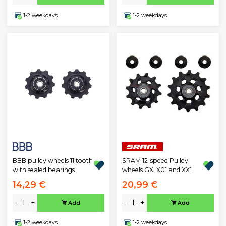
1-2 weekdays
1-2 weekdays
BBB pulley wheels 11 tooth
SRAM 12-speed Pulley
with sealed bearings
wheels GX, X01 and XX1
14,29 €
20,99 €
-
+
-
+
Add
Add
1-2 weekdays
1-2 weekdays