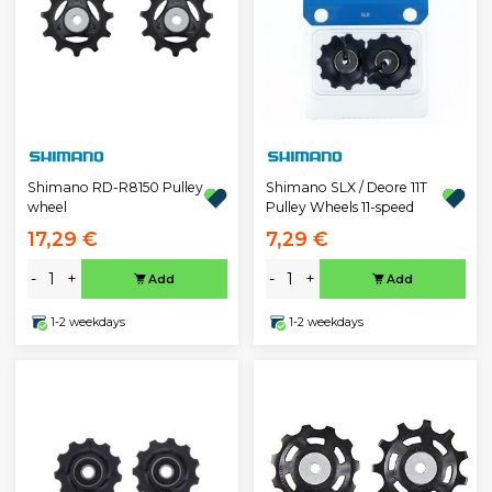
Shimano RD-R8150 Pulley
Shimano SLX / Deore 11T
wheel
Pulley Wheels 11-speed
17,29 €
7,29 €
-
+
-
+
Add
Add
1-2 weekdays
1-2 weekdays