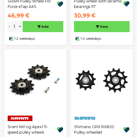
Pulley wheel with ceramic
SRAM Pulley Wheel For
bearings 11T
Force eTap AXS
46,99 €
30,99 €
-
+
Add
View
1-2 weekdays
1-2 weekdays
Sram NX1 og Apex1 11-
Shimano GRX RX820
speed pulley wheels
Pulley wheelset