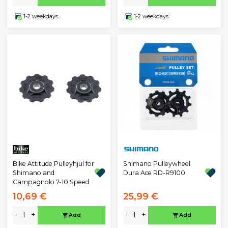
1-2 weekdays
1-2 weekdays
Bike Attitude Pulleyhjul for
Shimano Pulleywheel
Shimano and
Dura Ace RD-R9100
Campagnolo 7-10 Speed
10,69 €
25,99 €
-
+
-
+
Add
Add