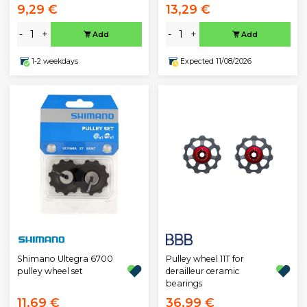
9,29 €
13,29 €
-
+
-
+
Add
Add
1-2 weekdays
Expected 11/08/2026
Pulley wheel 11T for
Shimano Ultegra 6700
derailleur ceramic
pulley wheel set
bearings
11,69 €
36,99 €