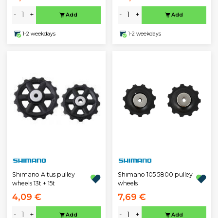
-
+
-
+
Add
Add
1-2 weekdays
1-2 weekdays
Shimano Altus pulley
Shimano 105 5800 pulley
wheels 13t + 15t
wheels
4,09 €
7,69 €
-
+
-
+
Add
Add