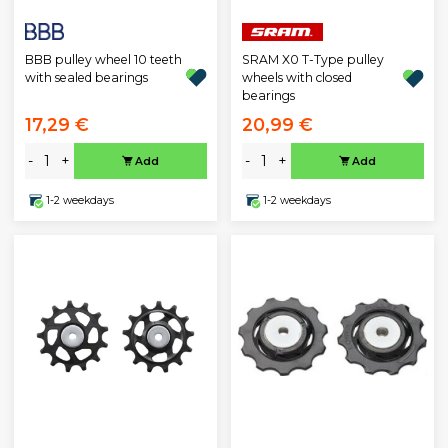
BBB pulley wheel 10 teeth
SRAM X0 T-Type pulley
with sealed bearings
wheels with closed
bearings
17,29 €
20,99 €
-
+
-
+
Add
Add
1-2 weekdays
1-2 weekdays