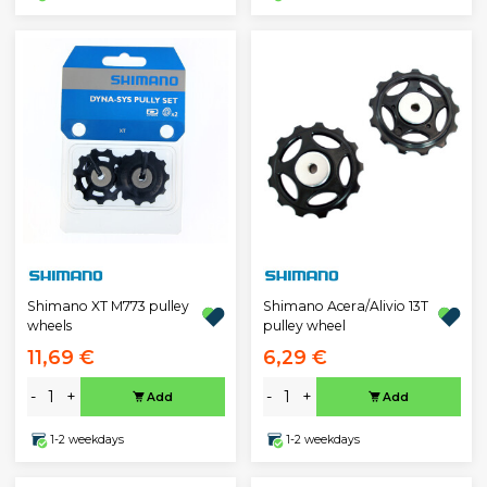
Shimano XT M773 pulley
Shimano Acera/Alivio 13T
wheels
pulley wheel
11,69 €
6,29 €
-
+
-
+
Add
Add
1-2 weekdays
1-2 weekdays