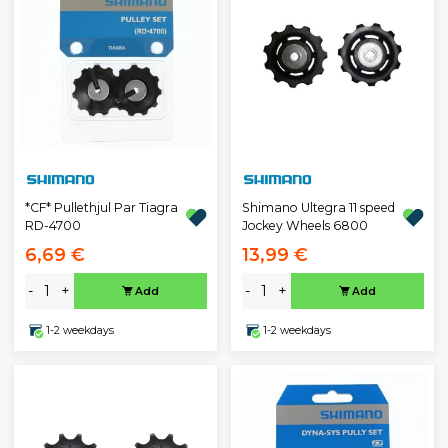
*CF* Pullethjul Par Tiagra
Shimano Ultegra 11 speed
RD-4700
Jockey Wheels 6800
6,69 €
13,99 €
-
+
-
+
Add
Add
1-2 weekdays
1-2 weekdays