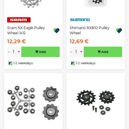
Sram NX Eagle Pulley
Shimano RX810 Pulley
Wheel 1x12
Wheel
12,29 €
12,69 €
-
+
-
+
Add
Add
1-2 weekdays
1-2 weekdays