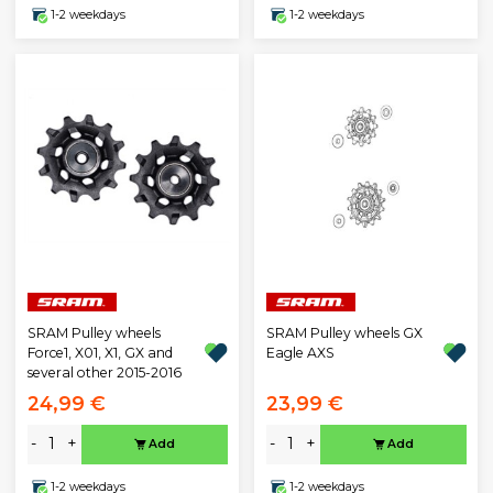
1-2 weekdays
1-2 weekdays
SRAM Pulley wheels
SRAM Pulley wheels GX
Force1, X01, X1, GX and
Eagle AXS
several other 2015-2016
24,99 €
23,99 €
-
+
-
+
Add
Add
1-2 weekdays
1-2 weekdays