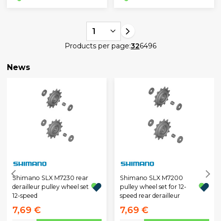
1
Products per page:
32
64
96
News
Shimano SLX M7230 rear
Shimano SLX M7200
derailleur pulley wheel set
pulley wheel set for 12-
12-speed
speed rear derailleur
7,69 €
7,69 €