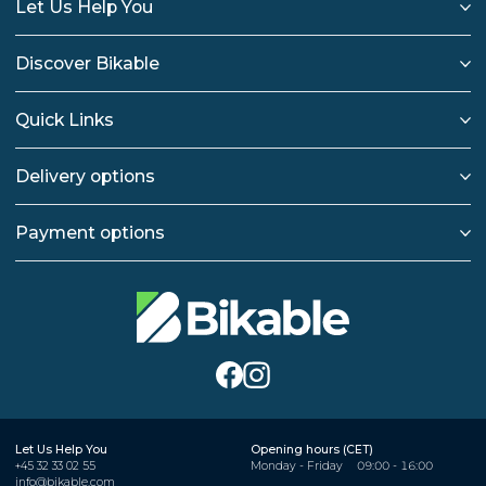
Let Us Help You
Discover Bikable
Quick Links
Delivery options
Payment options
Let Us Help You
Opening hours (CET)
+45 32 33 02 55
Monday - Friday
09:00 - 16:00
info@bikable.com