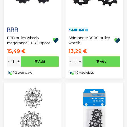
BBB pulley wheels
Shimano M8000 pulley
megarange 11T 8-11 speed
wheels
15,49 €
13,29 €
-
+
-
+
Add
Add
1-2 weekdays
1-2 weekdays