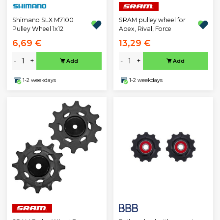
Shimano SLX M7100
SRAM pulley wheel for
Pulley Wheel 1x12
Apex, Rival, Force
6,69 €
13,29 €
-
+
-
+
Add
Add
1-2 weekdays
1-2 weekdays