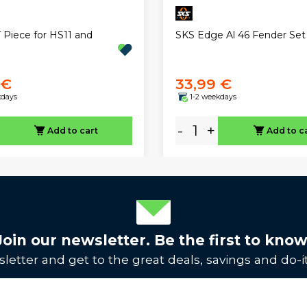
 Piece for HS11 and
SKS Edge Al 46 Fender Set
 €
33,99 €
kdays
1-2 weekdays
-
+
Add to cart
Add to c
Join our newsletter. Be the first to know
letter and get to the great deals, savings and do-it