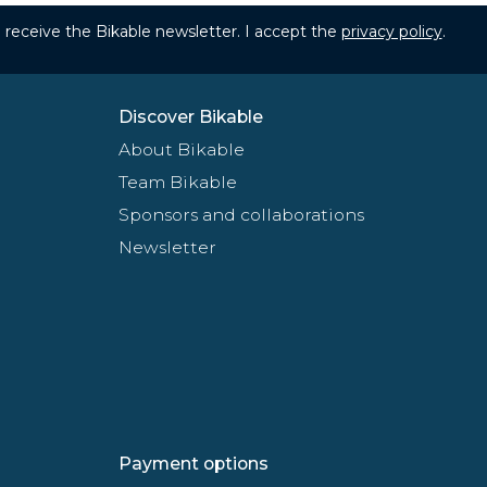
to receive the Bikable newsletter. I accept the
privacy policy
.
Discover Bikable
About Bikable
Team Bikable
Sponsors and collaborations
Newsletter
Payment options