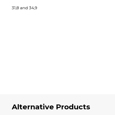
31,8 and 34,9
Alternative Products