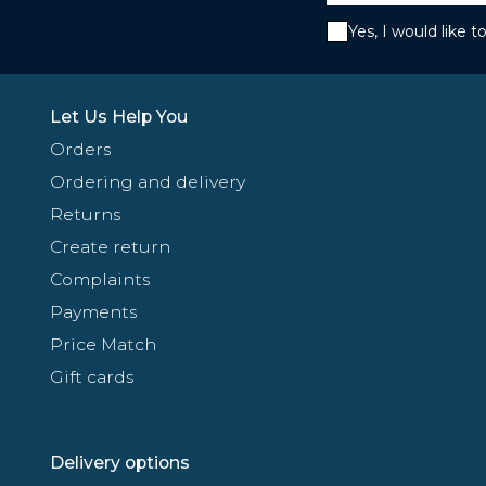
Yes, I would like 
Let Us Help You
Orders
Ordering and delivery
Returns
Create return
Complaints
Payments
Price Match
Gift cards
Delivery options