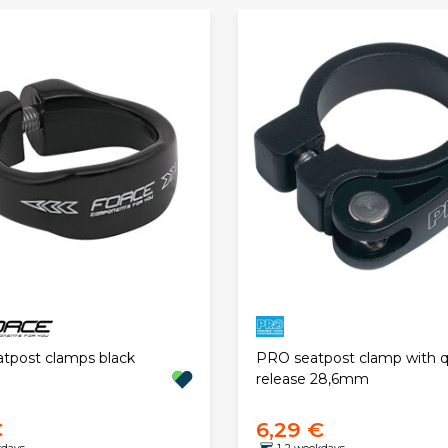
atpost clamps black
PRO seatpost clamp with q
release 28,6mm
€
6,29 €