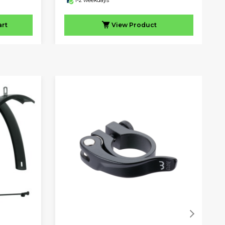
1-2 weekdays
art
View
Product