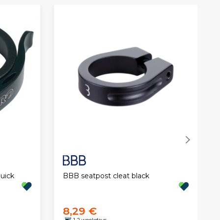
BBB seatpost cleat black
uick
8,29 €