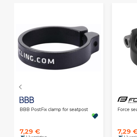
BBB PostFix clamp for seatpost
Force se
7,29 €
7,29 