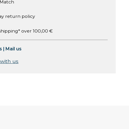
 Match
ay return policy
shipping* over 100,00 €
s
|
Mail us
 with us