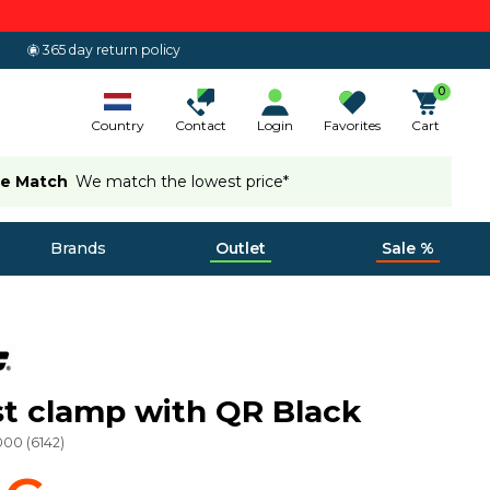
365 day return policy
0
Country
Contact
Login
Favorites
Cart
ce Match
We match the lowest price*
Brands
Outlet
Sale %
t clamp with QR Black
000
(
6142
)