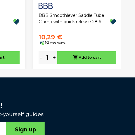
BBB Smoothlever Saddle Tube
Clamp with quick release 28,6
10,29 €
1-2 weekdays
-
+
art
Add to cart
!
-yourself guides.
Sign up