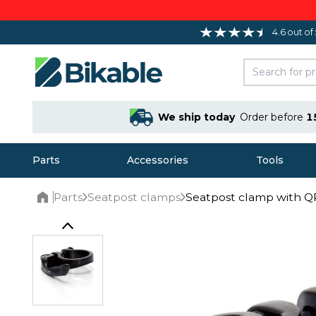
4.6 out of
We ship today
Order before
1
Parts
Accessories
Tools
Parts
Seatpost clamps
Seatpost clamp with Q
Home