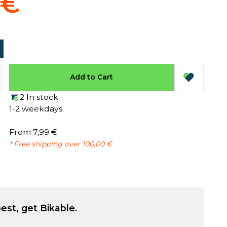
 €
Add to Cart
2 In stock
1-2 weekdays
From 7,99 €
* Free shipping over 100,00 €
est, get Bikable.