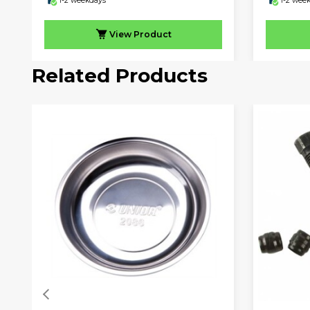
1-2 weekdays
1-2 wee
View
Product
Related Products