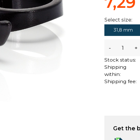
7,29
Select size:
31,8 mm
-
+
Stock status:
Shipping
within:
Shipping fee:
Get the b