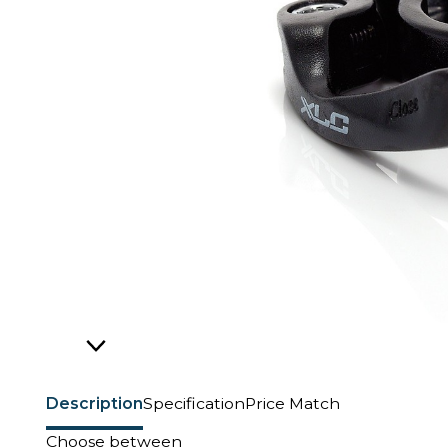
Description
Specification
Price Match
Choose between