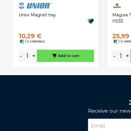
Magura T
Unior Magnet tray
HS33
10,29 €
25,99
1-2 weekdays
1-2 wee
-
+
-
+
Add to cart
Receive our news