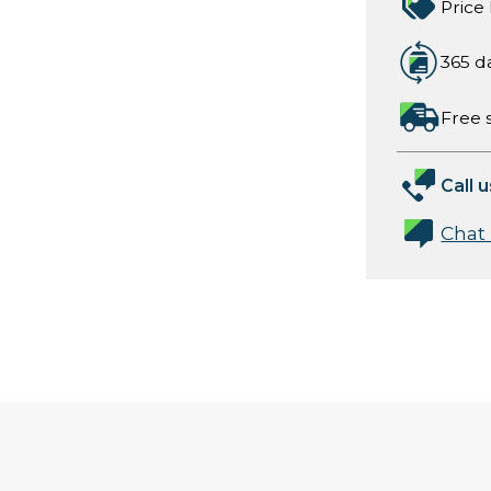
Price
365 d
Free 
Call u
Chat