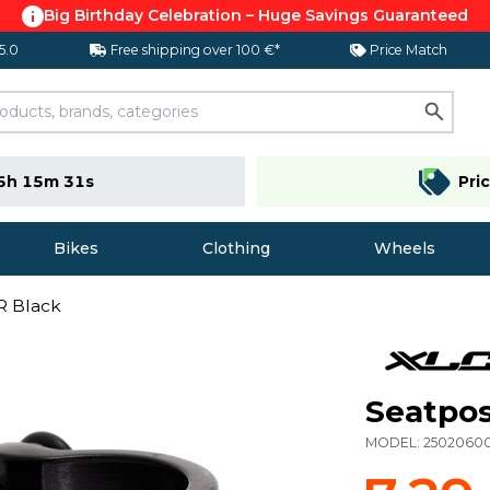
Big Birthday Celebration – Huge Savings Guaranteed
 5.0
Free shipping over 100 €*
Price Match
5h 15m 30s
Pri
Bikes
Clothing
Wheels
R Black
Seatpos
MODEL:
2502060