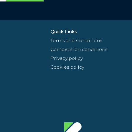
Quick Links
Terms and Conditions
Competition conditions
Privacy policy
Cookies policy