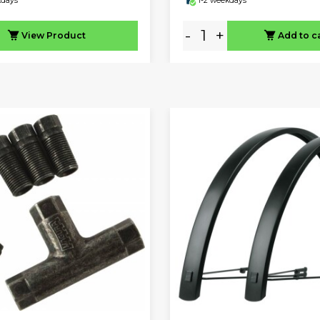
kdays
1-2 weekdays
-
+
View
Product
Add to c