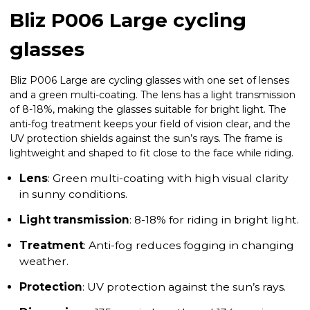
Bliz P006 Large cycling
glasses
Bliz P006 Large are cycling glasses with one set of lenses
and a green multi-coating. The lens has a light transmission
of 8-18%, making the glasses suitable for bright light. The
anti-fog treatment keeps your field of vision clear, and the
UV protection shields against the sun’s rays. The frame is
lightweight and shaped to fit close to the face while riding.
Lens
: Green multi-coating with high visual clarity
in sunny conditions.
Light transmission
: 8-18% for riding in bright light.
Treatment
: Anti-fog reduces fogging in changing
weather.
Protection
: UV protection against the sun’s rays.