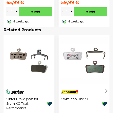
65,99 €
59,99 €
-
+
-
+
Add
Add
1-2 weekdays
1-2 weekdays
Related Products
Sinter Brake pads for
SwissStop Disc 31E
Sram XO Trail,
Performance