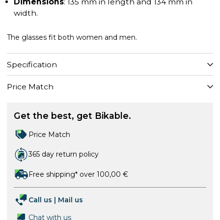
Dimensions
: 135 mm in length and 134 mm in
width.
The glasses fit both women and men.
Specification
Price Match
Get the best, get Bikable.
Price Match
365 day return policy
Free shipping* over 100,00 €
Call us
|
Mail us
Chat with us