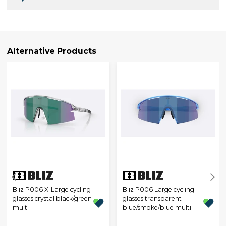
Alternative Products
Bliz P006 X-Large cycling
Bliz P006 Large cycling
glasses crystal black/green
glasses transparent
multi
blue/smoke/blue multi