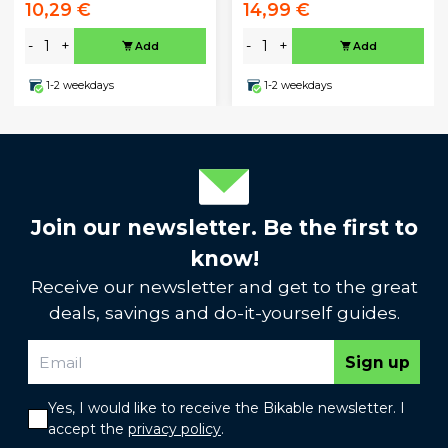
10,29 €
14,99 €
-
+
-
+
Add
Add
1-2 weekdays
1-2 weekdays
Join our newsletter. Be the first to
know!
Receive our newsletter and get to the great
deals, savings and do-it-yourself guides.
Sign up
Yes, I would like to receive the Bikable newsletter. I
accept the
privacy policy
.