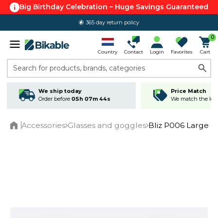
Big Birthday Celebration – Huge Savings Guaranteed
365 day return policy
0
Country
Contact
Login
Favorites
Cart
Search for products, brands, categories
We ship today
Price Match
Order before
05h 07m 43s
We match the lowe
Accessories
Glasses and goggles
Bliz P006 Large cy
Home