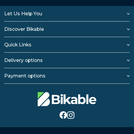
Let Us Help You
Discover Bikable
Quick Links
Delivery options
Payment options