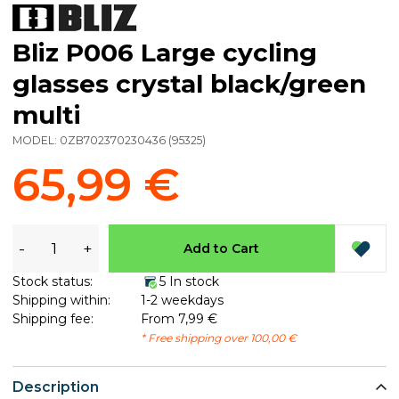
Bliz P006 Large cycling
glasses crystal black/green
multi
MODEL:
0ZB702370230436
(
95325
)
65,99 €
-
+
Add to Cart
Stock status:
5 In stock
Shipping within:
1-2 weekdays
Shipping fee:
From 7,99 €
* Free shipping over 100,00 €
Description