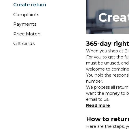
Create return
Crea
Complaints
Payments
Price Match
365-day right
Gift cards
When you shop at Bik
For you to get the fu
must be unused, and a
welcome to combine 
You hold the responsib
number.
We process all return
want the money to be 
email to us.
Read more
How to retur
Here are the steps, y