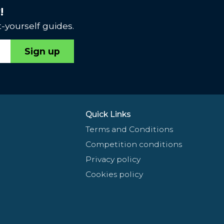
!
-yourself guides.
Sign up
Quick Links
Terms and Conditions
Competition conditions
Privacy policy
Cookies policy