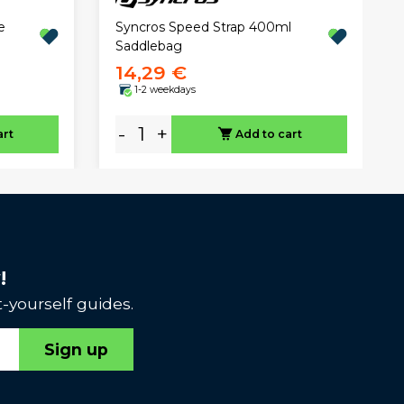
Syncros Speed Strap 400ml
e
Saddlebag
14,29 €
1-2 weekdays
-
+
art
Add to cart
!
-yourself guides.
Sign up