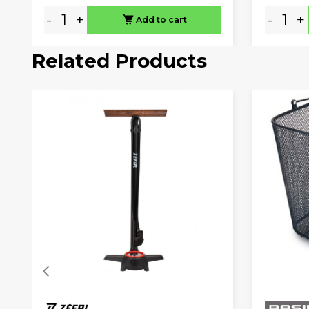
-
+
-
+
Add to cart
Related Products