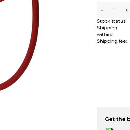
-
+
Stock status:
Shipping
within:
Shipping fee:
Get the b