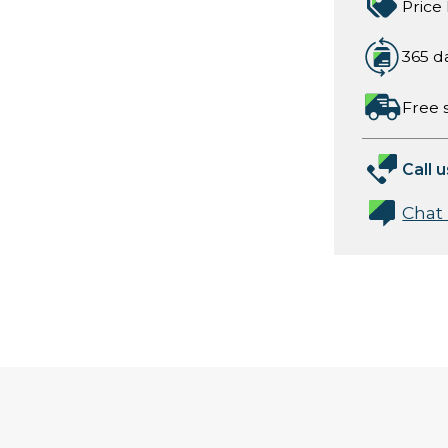
Price
365 d
Free 
Call u
Chat