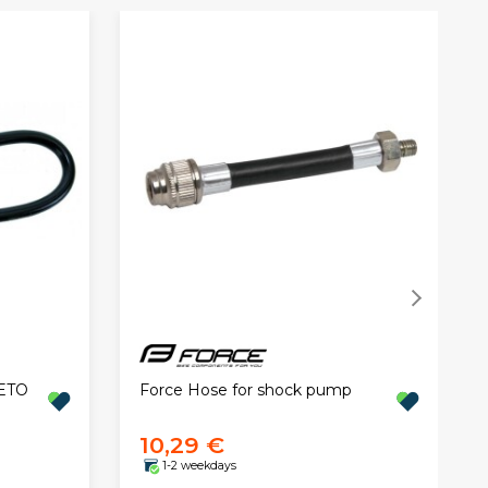
BETO
Force Hose for shock pump
10,29 €
1-2 weekdays