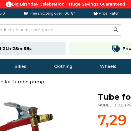
Big Birthday Celebration – Huge Savings Guaranteed
 5.0
Free shipping over 100 €*
Price Match
d 21h 25m 57s
Pri
Bikes
Clothing
Wheels
e for Jumbo pump
Tube f
MODEL:
131032
(
14
7,29