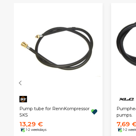
Pump tube for RennKompressor
Pumphead
SKS
pumps.
13,29 €
7,69 
1-2 weekdays
1-2 wee