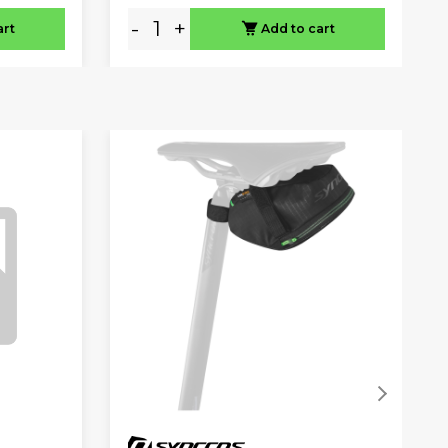
-
+
art
Add to cart