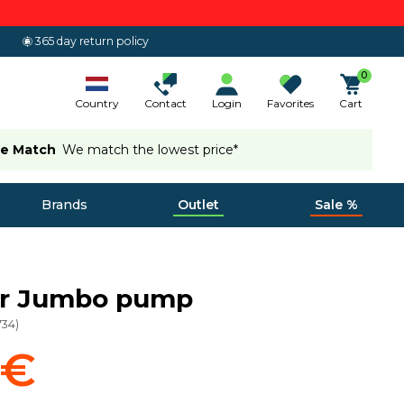
365 day return policy
0
Country
Contact
Login
Favorites
Cart
ce Match
We match the lowest price*
Brands
Outlet
Sale %
or Jumbo pump
734
)
 €