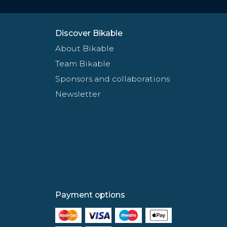
Discover Bikable
About Bikable
Team Bikable
Sponsors and collaborations
Newsletter
Payment options