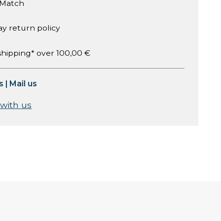
 Match
ay return policy
shipping* over 100,00 €
s
|
Mail us
 with us