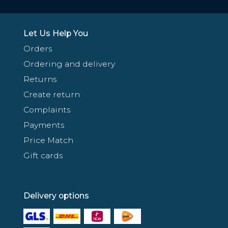
Let Us Help You
Orders
Ordering and delivery
Returns
Create return
Complaints
Payments
Price Match
Gift cards
Delivery options