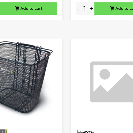
-
+
Add to cart
Add to c