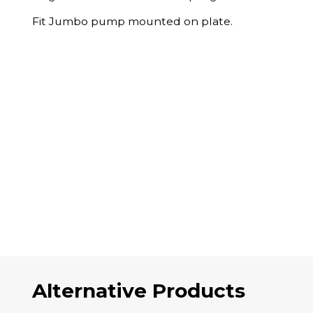
Fit Jumbo pump mounted on plate.
Alternative Products