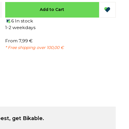
Add to Cart
6 In stock
1-2 weekdays
From 7,99 €
* Free shipping over 100,00 €
est, get Bikable.