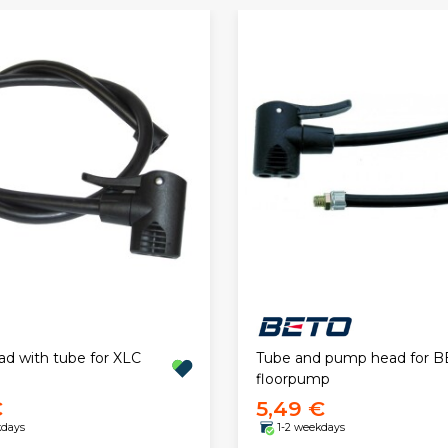
 with tube for XLC
Tube and pump head for 
floorpump
€
5,49 €
kdays
1-2 weekdays