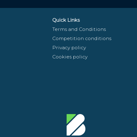
Quick Links
Terms and Conditions
Competition conditions
Privacy policy
Cookies policy