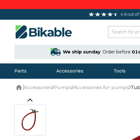
4.6 out of
We ship sunday
Order before
01
Parts
Accessories
Tools
Accessories
Pumps
Accessories for pumps
Tub
Home