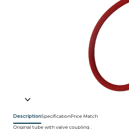
Description
Specification
Price Match
Original tube with valve coupling .