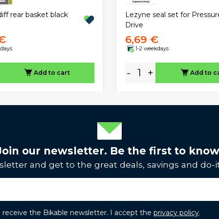
diff rear basket black
Lezyne seal set for Pressur
Drive
 €
6,69 €
kdays
1-2 weekdays
-
+
Add to cart
Add to c
Join our newsletter. Be the first to know
letter and get to the great deals, savings and do-it
to receive the Bikable newsletter. I accept the
privacy policy
.