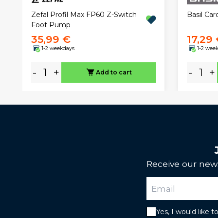
Zefal Profil Max FP60 Z-Switch
Basil Car
Foot Pump
35,99 €
17,29
1-2 weekdays
1-2 wee
-
+
-
+
Add to cart
Receive our news
Yes, I would like 