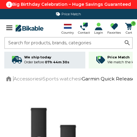
Big Birthday Celebration – Huge Savings Guaranteed
Price Match
365 day return policy
0
Country
Contact
Login
Favorites
Cart
Search for products, brands, categories
We ship today
Price Match
Order before
07h 44m 30s
We match the lowe
Accessories
Sports watches
Garmin Quick Release
Home