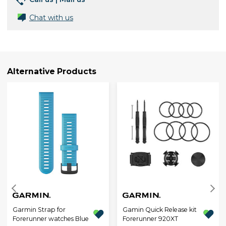
Chat with us
Alternative Products
Garmin Strap for
Gamin Quick Release kit
Forerunner watches Blue
Forerunner 920XT