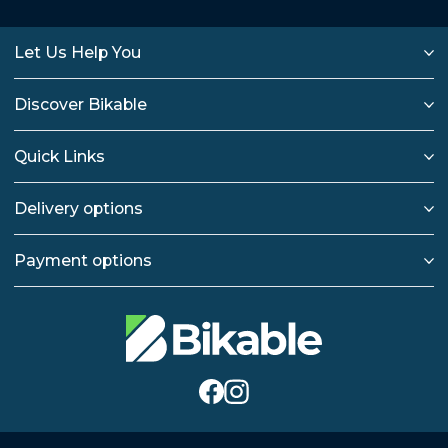
Let Us Help You
Discover Bikable
Quick Links
Delivery options
Payment options