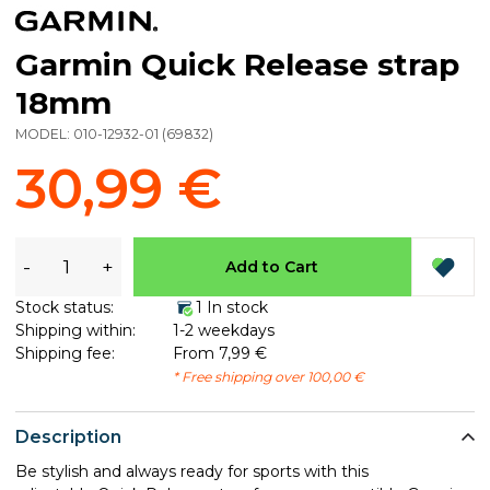
Garmin Quick Release strap
18mm
MODEL:
010-12932-01
(
69832
)
30,99 €
-
+
Add to Cart
Stock status:
1 In stock
Shipping within:
1-2 weekdays
Shipping fee:
From 7,99 €
* Free shipping over 100,00 €
Description
Be stylish and always ready for sports with this