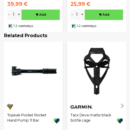
39,99 €
25,99 €
-
+
-
+
Add
Add
1-2 weekdays
1-2 weekdays
Related Products
Topeak Pocket Rocket
Tacx Deva matte black
Hand Pump 11 Bar
bottle cage