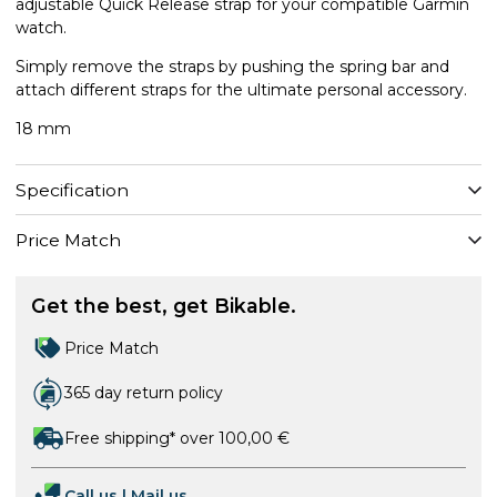
adjustable Quick Release strap for your compatible Garmin
watch.
Simply remove the straps by pushing the spring bar and
attach different straps for the ultimate personal accessory.
18 mm
Specification
Price Match
Get the best, get Bikable.
Price Match
365 day return policy
Free shipping* over 100,00 €
Call us
|
Mail us