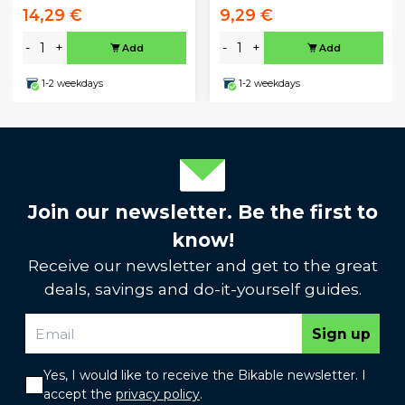
14,29 €
9,29 €
-
+
-
+
Add
Add
1-2 weekdays
1-2 weekdays
Join our newsletter. Be the first to
know!
Receive our newsletter and get to the great
deals, savings and do-it-yourself guides.
Sign up
Yes, I would like to receive the Bikable newsletter. I
accept the
privacy policy
.