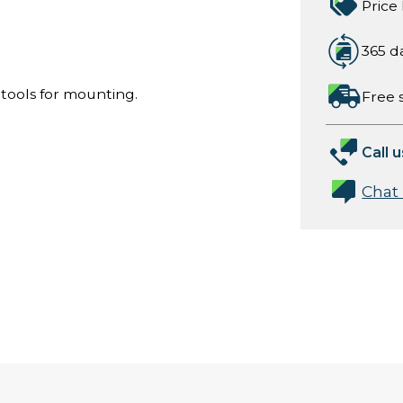
Price
365 d
 tools for mounting.
Free 
Call u
Chat