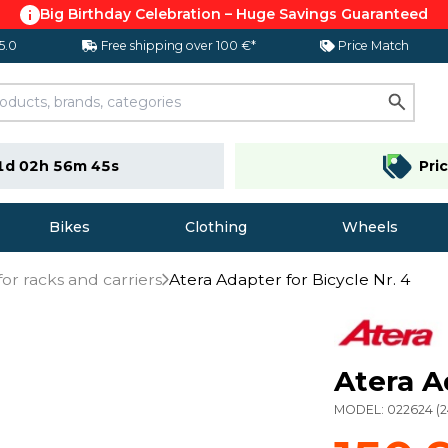
Big Birthday Celebration – Huge Savings Guaranteed
 5.0
Free shipping over 100 €*
Price Match
1d 02h 56m 45s
Pri
Bikes
Clothing
Wheels
for racks and carriers
Atera Adapter for Bicycle Nr. 4
Atera A
MODEL:
022624
(