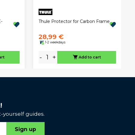
Thule Protector for Carbon Frame
-
28,99 €
1-2 weekdays
-
+
art
Add to cart
!
-yourself guides.
Sign up