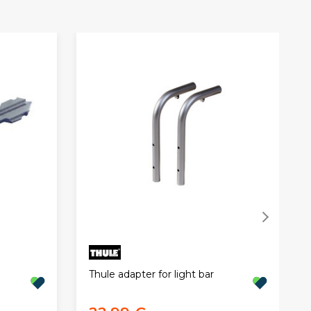
Thule adapter for light bar