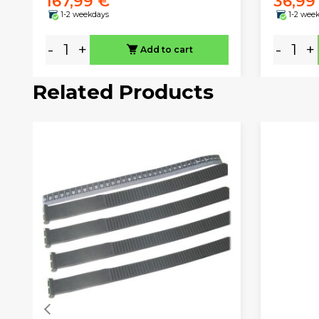
167,99 €
36,99
1-2 weekdays
1-2 wee
-
+
-
+
Add to cart
Related Products