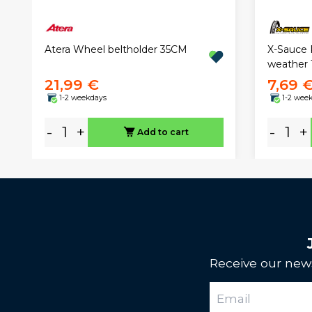
X-Sauce P
Atera Wheel beltholder 35CM
weather 
21,99 €
7,69 
1-2 weekdays
1-2 wee
-
+
-
+
Add to cart
Receive our news