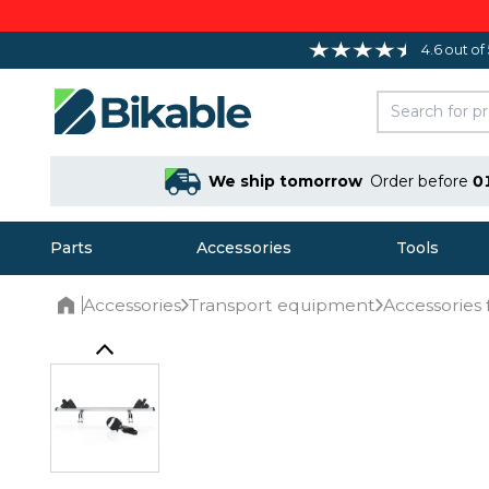
4.6 out of
We ship tomorrow
Order before
0
Parts
Accessories
Tools
Accessories
Transport equipment
Accessories 
Home