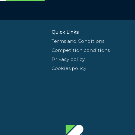
Quick Links
Terms and Conditions
Competition conditions
Privacy policy
Cookies policy