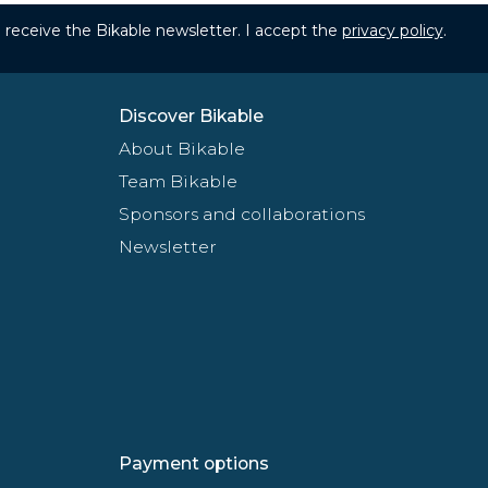
to receive the Bikable newsletter. I accept the
privacy policy
.
Discover Bikable
About Bikable
Team Bikable
Sponsors and collaborations
Newsletter
Payment options