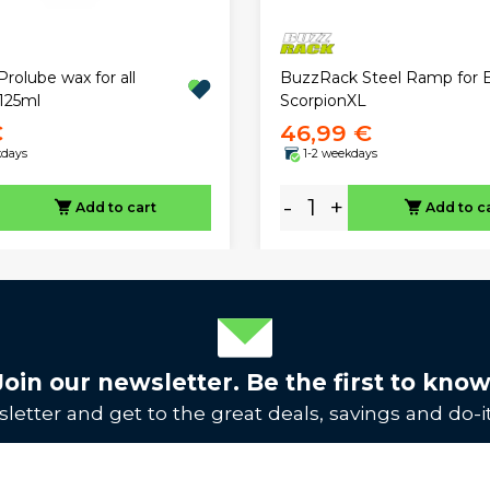
rolube wax for all
BuzzRack Steel Ramp for E
125ml
ScorpionXL
€
46,99 €
kdays
1-2 weekdays
-
+
Add to cart
Add to c
Join our newsletter. Be the first to know
letter and get to the great deals, savings and do-it