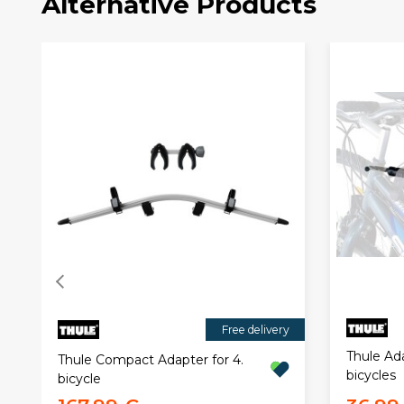
Alternative Products
Free delivery
Thule Ad
Thule Compact Adapter for 4.
bicycles
bicycle