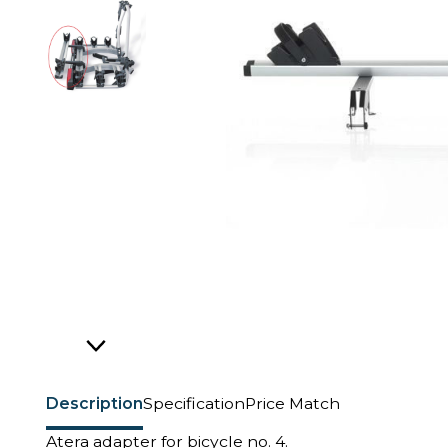
Description
Specification
Price Match
Atera adapter for bicycle no. 4.