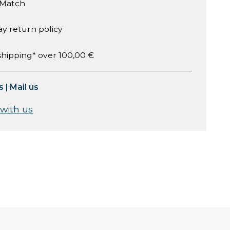
 Match
ay return policy
shipping* over 100,00 €
s
|
Mail us
 with us