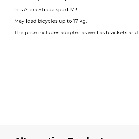
Fits Atera Strada sport M3.
May load bicycles up to 17 kg.
The price includes adapter as well as brackets and