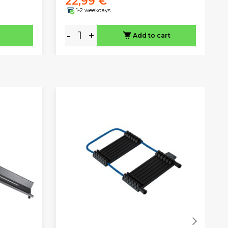
22,99 €
1-2 weekdays
-
+
Add to cart