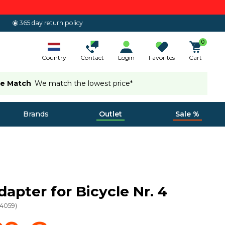
365 day return policy
0
Country
Contact
Login
Favorites
Cart
ce Match
We match the lowest price*
Brands
Outlet
Sale %
dapter for Bicycle Nr. 4
24059
)