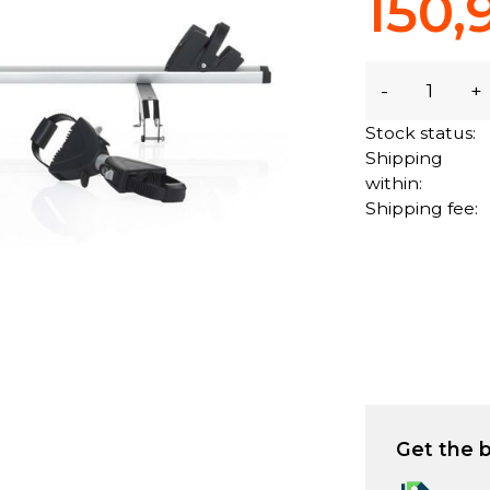
150,
-
+
Stock status:
Shipping
within:
Shipping fee:
Get the b