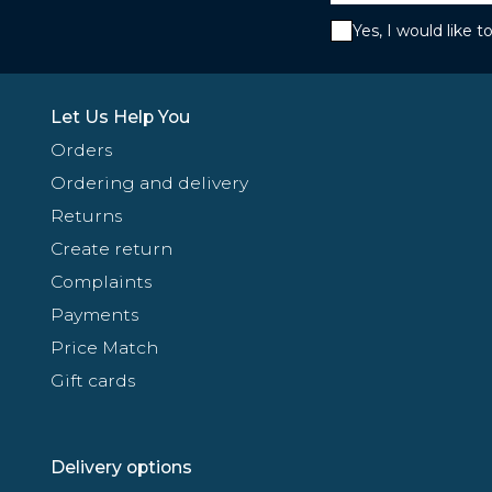
Yes, I would like 
Let Us Help You
Orders
Ordering and delivery
Returns
Create return
Complaints
Payments
Price Match
Gift cards
Delivery options