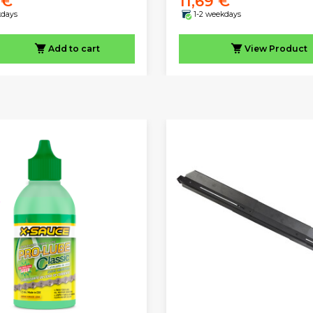
 €
11,69 €
kdays
1-2 weekdays
Add to cart
View
Product