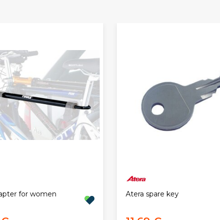
apter for women
Atera spare key