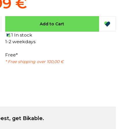
99 €
Add to Cart
1 In stock
1-2 weekdays
Free*
* Free shipping over 100,00 €
est, get Bikable.