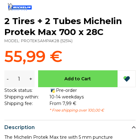
2 Tires + 2 Tubes Michelin
Protek Max 700 x 28C
MODEL:
PROTEKSAMPAK28
(
52514
)
55,99 €
-
+
Add to Cart
Stock status:
Pre-order
Shipping within:
10-14 weekdays
Shipping fee:
From 7,99 €
* Free shipping over 100,00 €
Description
The Michelin Protek Max tire with 5 mm puncture