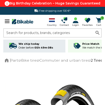
Big Birthday Celebration – Huge Savings Guaranteed
Free shipping over 100 €*
0
Country
Contact
Login
Favorites
Cart
Search for products, brands, categories
We ship today
Price Match
Order before
05h 49m 07s
We match the lowe
Parts
Bike tires
Commuter and urban tires
2 Tires
Home