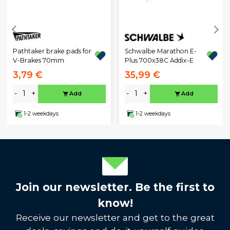
Pathtaker brake pads for
Schwalbe Marathon E-
V-Brakes 70mm
Plus 700x38C Addix-E
3,79 €
35,99 €
-
+
-
+
Add
Add
1-2 weekdays
1-2 weekdays
Join our newsletter. Be the first to
know!
Receive our newsletter and get to the great