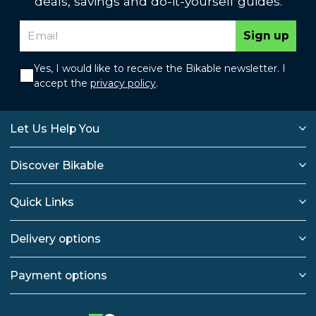
deals, savings and do-it-yourself guides.
Sign up
Yes, I would like to receive the Bikable newsletter. I
accept the
privacy policy
.
Let Us Help You
Discover Bikable
Quick Links
Delivery options
Payment options