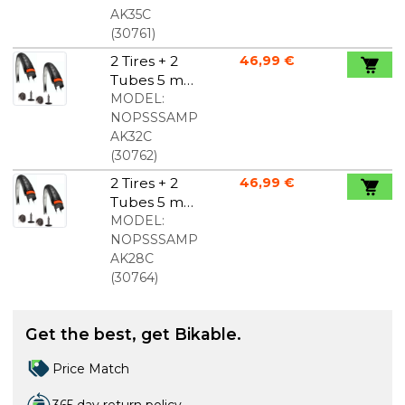
700x35c
AK35C
(
30761
)
2 Tires + 2
46,99 €
Tubes 5 mm
Puncture
MODEL:
Protection
NOPSSSAMP
700x32c
AK32C
(
30762
)
2 Tires + 2
46,99 €
Tubes 5 mm
Puncture
MODEL:
Protection
NOPSSSAMP
700x28c
AK28C
(
30764
)
Get the best, get Bikable.
Price Match