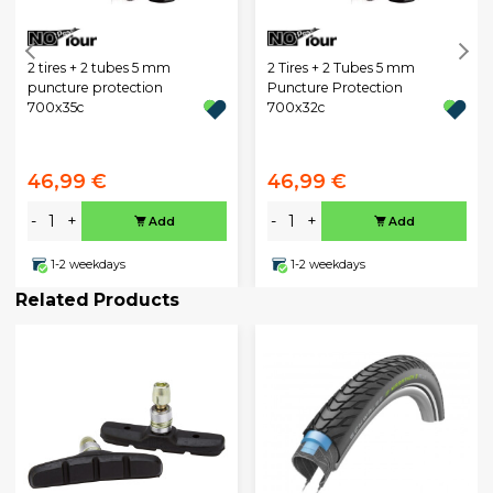
2 tires + 2 tubes 5 mm
2 Tires + 2 Tubes 5 mm
puncture protection
Puncture Protection
700x35c
700x32c
46,99 €
46,99 €
-
+
-
+
Add
Add
1-2 weekdays
1-2 weekdays
Related Products