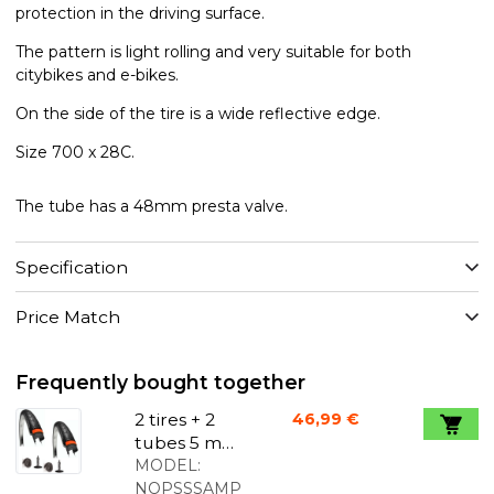
protection in the driving surface.
The pattern is light rolling and very suitable for both
citybikes and e-bikes.
On the side of the tire is a wide reflective edge.
Size 700 x 28C.
The tube has a 48mm presta valve.
Specification
Price Match
Frequently bought together
2 tires + 2
46,99 €
tubes 5 mm
puncture
MODEL:
protection
NOPSSSAMP