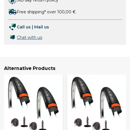
365 day return policy
Free shipping* over 100,00 €
Call us
|
Mail us
Chat with us
Alternative Products