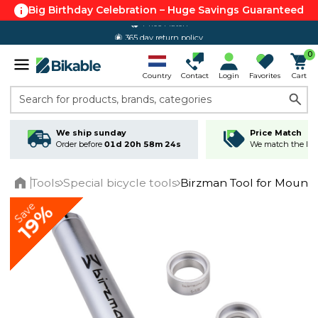
Big Birthday Celebration – Huge Savings Guaranteed
365 day return policy
0
Country
Contact
Login
Favorites
Cart
Search for products, brands, categories
We ship sunday
Price Match
Order before
01d 20h 58m 24s
We match the lowe
Tools
Special bicycle tools
Birzman Tool for Mount
Home
Save
19%