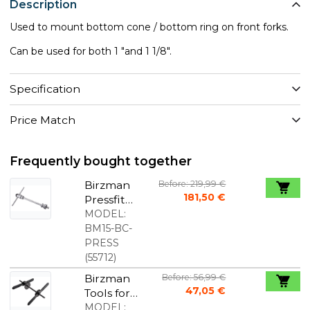
Description
Used to mount bottom cone / bottom ring on front forks.
Can be used for both 1 "and 1 1/8".
Specification
Price Match
Frequently bought together
Birzman
Before: 219,99 €
181,50 €
Pressfit
Bearing
MODEL:
Press Tool
BM15-BC-
PRESS
(
55712
)
Birzman
Before: 56,99 €
47,05 €
Tools for
Mounting
MODEL: