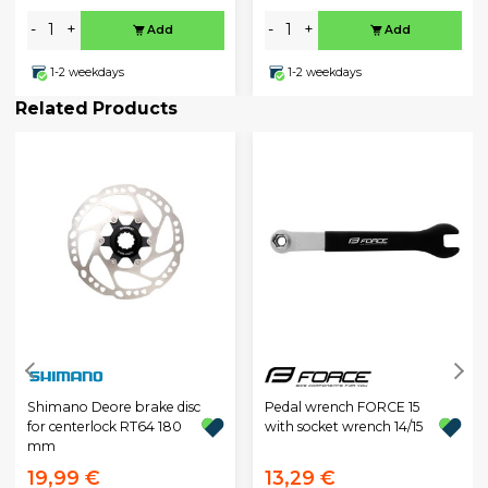
-
+
-
+
Add
Add
1-2 weekdays
1-2 weekdays
Related Products
Shimano Deore brake disc
Pedal wrench FORCE 15
for centerlock RT64 180
with socket wrench 14/15
mm
19,99 €
13,29 €