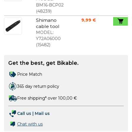
of Pressfit
BM16-BCP02
Bearings
(
48239
)
and
Shimano
9,99 €
Headsets
cable tool
MODEL:
Y72A06000
(
15482
)
Get the best, get Bikable.
Price Match
365 day return policy
Free shipping* over 100,00 €
Call us
|
Mail us
Chat with us