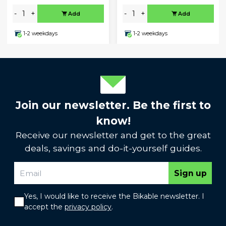
-
+
-
+
Add
Add
1-2 weekdays
1-2 weekdays
Join our newsletter. Be the first to
know!
Receive our newsletter and get to the great
deals, savings and do-it-yourself guides.
Sign up
Yes, I would like to receive the Bikable newsletter. I
accept the
privacy policy
.