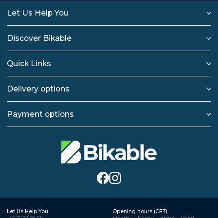
Let Us Help You
Discover Bikable
Quick Links
Delivery options
Payment options
Let Us Help You
Opening hours (CET)