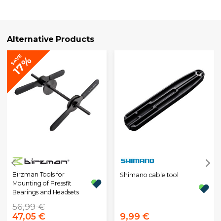
Alternative Products
SAVE
17%
Birzman Tools for
Shimano cable tool
Mounting of Pressfit
Bearings and Headsets
56,99 €
47,05 €
9,99 €