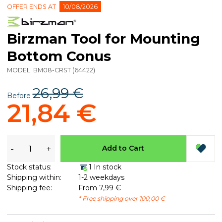
OFFER ENDS AT
10/08/2026
Birzman Tool for Mounting
Bottom Conus
MODEL:
BM08-CRST
(
64422
)
26,99 €
Before
21,84 €
-
+
Add to Cart
Stock status:
1 In stock
Shipping within:
1-2 weekdays
Shipping fee:
From 7,99 €
* Free shipping over 100,00 €