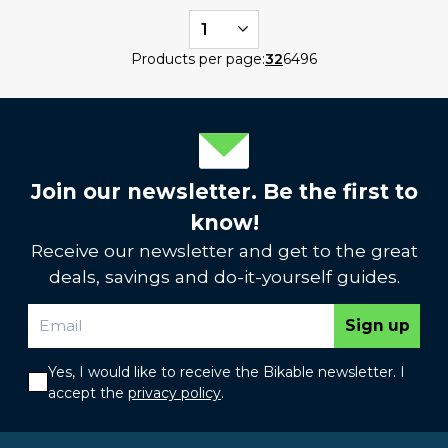
1
Products per page:
32
64
96
Join our newsletter. Be the first to
know!
Receive our newsletter and get to the great
deals, savings and do-it-yourself guides.
Sign up
Yes, I would like to receive the Bikable newsletter. I
accept the
privacy policy
.