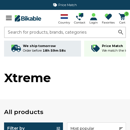
Price Match
0
Country
Contact
Login
Favorites
Cart
Search for products, brands, categories
We ship tomorrow
Price Match
Order before
18h 59m 58s
We match the lowe
Xtreme
All products
Filter by
Most popular