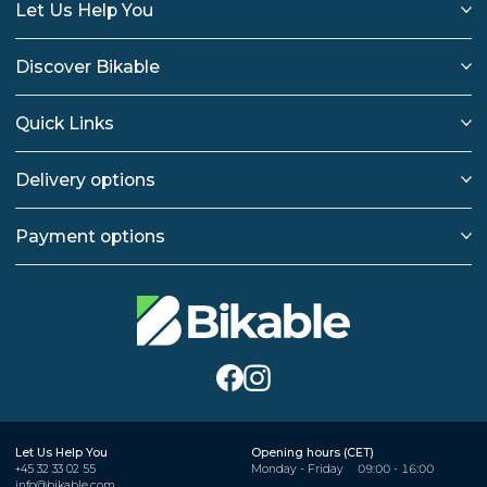
Let Us Help You
Discover Bikable
Quick Links
Delivery options
Payment options
Let Us Help You
Opening hours (CET)
+45 32 33 02 55
Monday - Friday
09:00 - 16:00
info@bikable.com