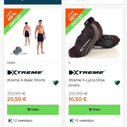
SAVE
SAVE
49%
50%
OUTLET
OUTLET
XXS
XS
S
Xtreme X-Basic Shorts
Xtreme X-Lycra Shoe
covers
39,99 €
20,99 €
20,50 €
10,50 €
View
View
1-2 weekdays
1-2 weekdays