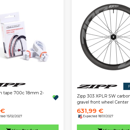
F
im tape 700c 18mm 2-
Zipp 303 XPLR SW carbo
gravel front wheel Center
 €
631,99 €
ted 15/02/2027
Expected 18/01/2027