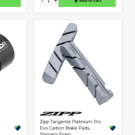
-
+
Add to cart
Zipp Tangente Platinium Pro
Evo Carbon Brake Pads,
Shimano/Sram