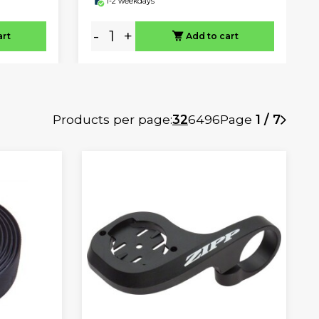
1-2 weekdays
-
+
art
Add to cart
Products per page:
32
64
96
Page
1 / 7