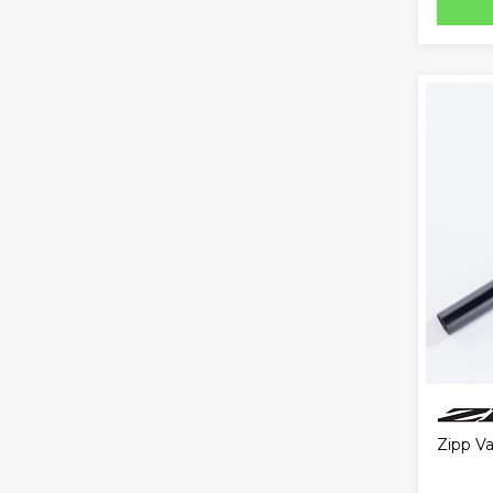
Zipp V