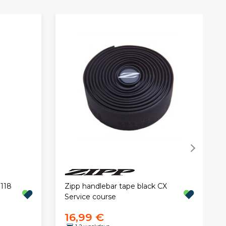
 118
Zipp handlebar tape black CX
Service course
16,99 €