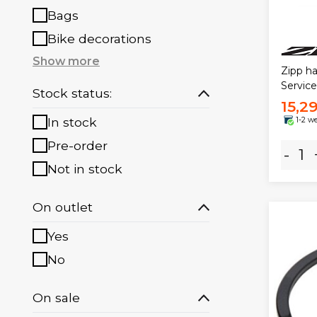
Bags
Bike decorations
Show more
Zipp ha
Servic
Stock status:
15,2
In stock
1-2 w
Pre-order
-
Not in stock
On outlet
Yes
No
On sale