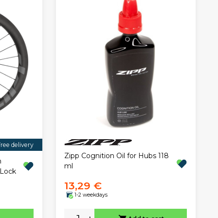
ree delivery
Zipp Cognition Oil for Hubs 118
n
ml
 Lock
13,29 €
1-2 weekdays