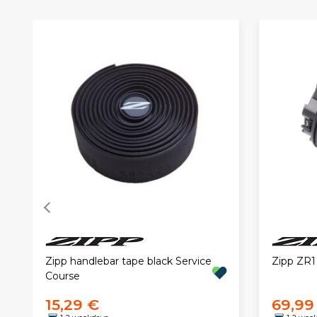
Zipp handlebar tape black Service
Zipp ZR1
Course
15,29 €
69,99