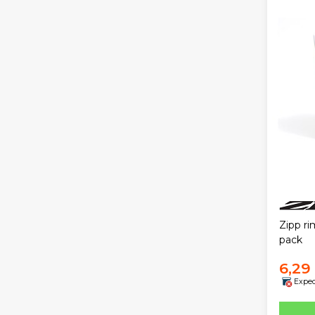
Zipp r
pack
6,29
Expec