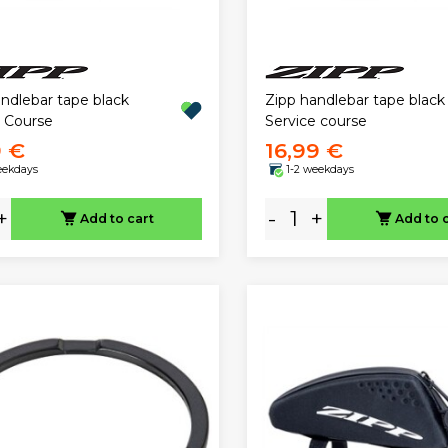
ndlebar tape black
Zipp handlebar tape black
e Course
Service course
9 €
16,99 €
eekdays
1-2 weekdays
+
-
+
Add to cart
Add to 