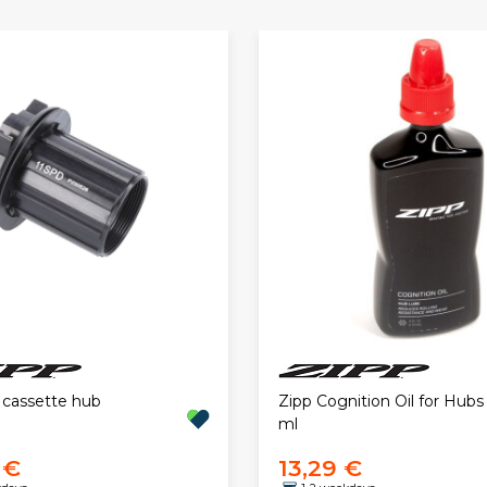
 cassette hub
Zipp Cognition Oil for Hubs
ml
 €
13,29 €