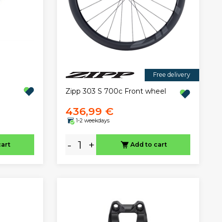
Free delivery
Zipp 303 S 700c Front wheel
436,99 €
1-2 weekdays
-
+
cart
Add to cart