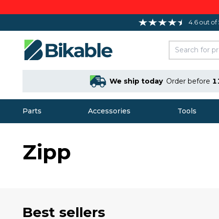
4.6 out of
We ship today
Order before
1
Parts
Accessories
Tools
Zipp
Best sellers