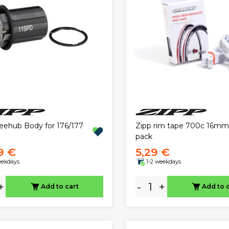
reehub Body for 176/177
Zipp rim tape 700c 16mm
pack
9 €
5,29 €
eekdays
1-2 weekdays
+
-
+
Add to cart
Add to 