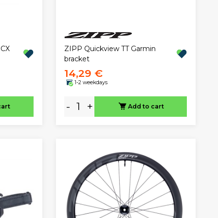
 CX
ZIPP Quickview TT Garmin
bracket
14,29 €
1-2 weekdays
-
+
cart
Add to cart