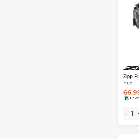
Zipp F
Hub
66,9
1-2 w
-