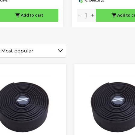
kdays
1-2 weekdays
-
+
Add to cart
Add to c
:
Most popular