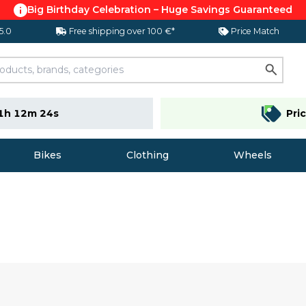
Big Birthday Celebration – Huge Savings Guaranteed
 5.0
Free shipping over 100 €*
Price Match
1h 12m 23s
Pri
Bikes
Clothing
Wheels