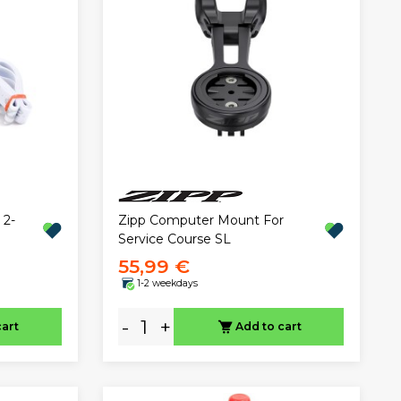
 2-
Zipp Computer Mount For
Service Course SL
55,99 €
1-2 weekdays
-
+
cart
Add to cart