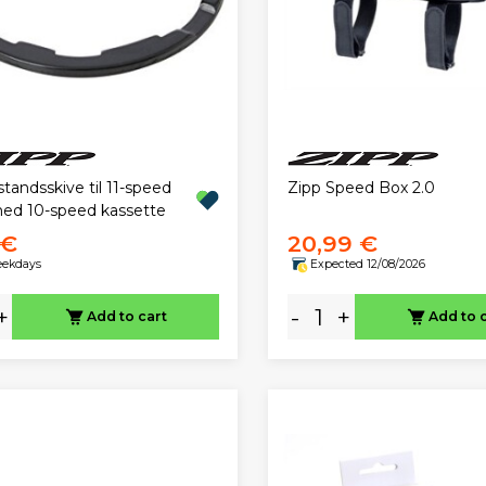
standsskive til 11-speed
Zipp Speed Box 2.0
ed 10-speed kassette
 €
20,99 €
eekdays
Expected 12/08/2026
+
-
+
Add to cart
Add to 