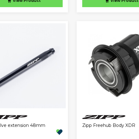
View
Product
View
Product
alve extension 48mm
Zipp Freehub Body XDR