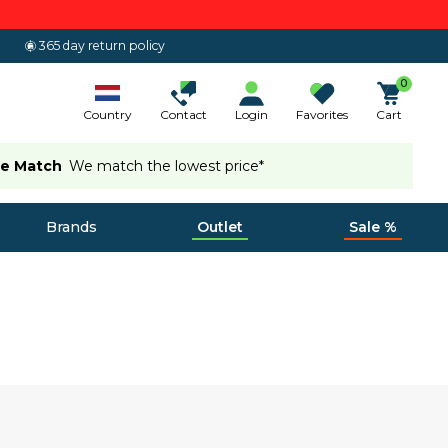
365 day return policy
0
Country
Contact
Login
Favorites
Cart
ce Match
We match the lowest price*
Brands
Outlet
Sale %