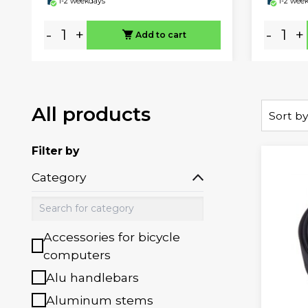
1-2 weekdays
1-2 wee
-
+
-
+
Add to cart
All products
Sort by
Filter by
Category
Accessories for bicycle
computers
Alu handlebars
Aluminum stems