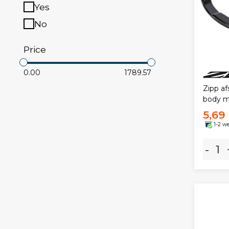
Yes
No
Price
0.00
1789.57
Zipp af
body m
5,69
1-2 w
-