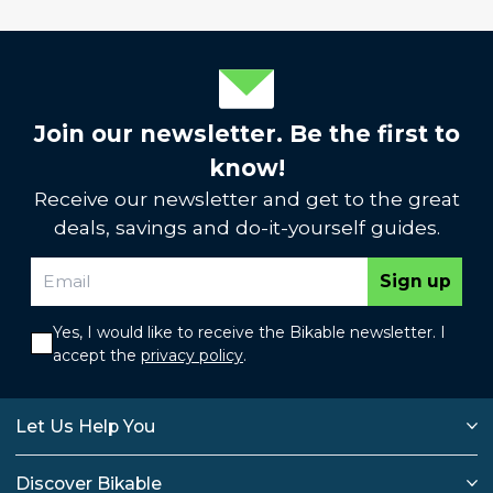
Join our newsletter. Be the first to
know!
Receive our newsletter and get to the great
deals, savings and do-it-yourself guides.
Sign up
Yes, I would like to receive the Bikable newsletter. I
accept the
privacy policy
.
Let Us Help You
Discover Bikable