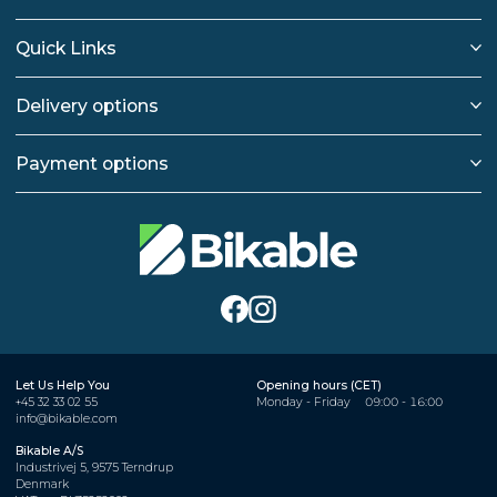
Quick Links
Delivery options
Payment options
Let Us Help You
Opening hours (CET)
+45 32 33 02 55
Monday - Friday
09:00 - 16:00
info@bikable.com
Bikable A/S
Industrivej 5, 9575 Terndrup
Denmark