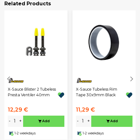
Related Products
X-Sauce Blister 2 Tubeless
X-Sauce Tubeless Rim
Presta Ventiler 40mm
Tape 30x9mm Black
12,29 €
11,29 €
-
+
-
+
Add
Add
1-2 weekdays
1-2 weekdays