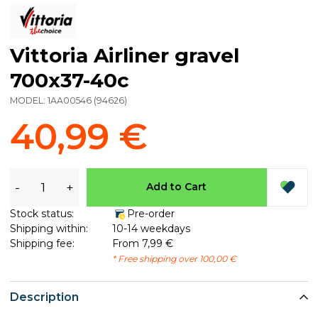
Vittoria Airliner gravel
700x37-40c
MODEL:
1AA00546
(
94626
)
40,99 €
-
+
Add to Cart
Stock status:
Pre-order
Shipping within:
10-14 weekdays
Shipping fee:
From 7,99 €
* Free shipping over 100,00 €
Description