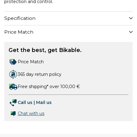
protection and control.
Specification
Price Match
Get the best, get Bikable.
Price Match
365 day return policy
Free shipping* over 100,00 €
Call us
|
Mail us
Chat with us