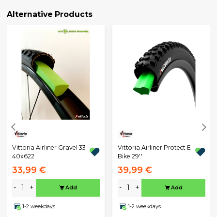
Alternative Products
Vittoria Airliner Gravel 33-
Vittoria Airliner Protect E-
40x622
Bike 29''
33,99 €
39,99 €
-
+
-
+
Add
Add
1-2 weekdays
1-2 weekdays