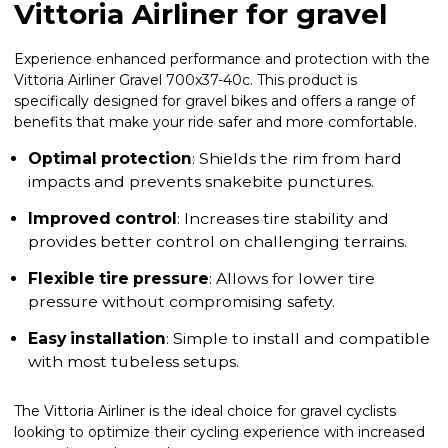
Vittoria Airliner for gravel
Experience enhanced performance and protection with the
Vittoria Airliner Gravel 700x37-40c. This product is
specifically designed for gravel bikes and offers a range of
benefits that make your ride safer and more comfortable.
Optimal protection
: Shields the rim from hard
impacts and prevents snakebite punctures.
Improved control
: Increases tire stability and
provides better control on challenging terrains.
Flexible tire pressure
: Allows for lower tire
pressure without compromising safety.
Easy installation
: Simple to install and compatible
with most tubeless setups.
The Vittoria Airliner is the ideal choice for gravel cyclists
looking to optimize their cycling experience with increased