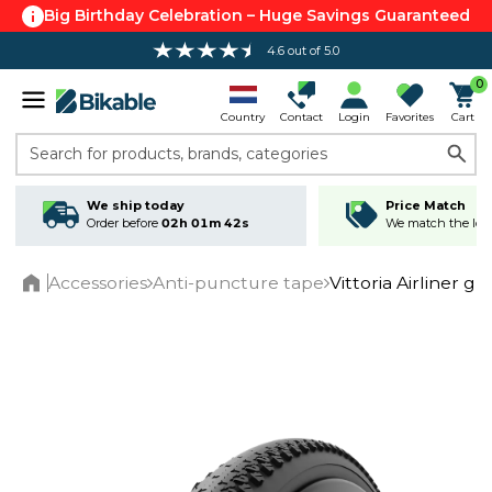
Big Birthday Celebration – Huge Savings Guaranteed
4.6 out of 5.0
0
Country
Contact
Login
Favorites
Cart
Search for products, brands, categories
We ship today
Price Match
Order before
02h 01m 42s
We match the lowe
Accessories
Anti-puncture tape
Vittoria Airliner g
Home