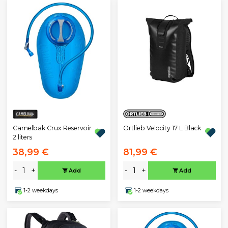
Ortlieb Velocity 17 L Black
Camelbak Crux Reservoir
2 liters
38,99 €
81,99 €
-
+
-
+
Add
Add
1-2 weekdays
1-2 weekdays