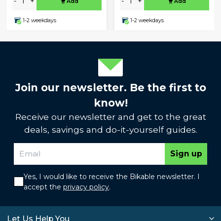
-
+
-
+
Add
Add
1-2 weekdays
1-2 weekdays
Join our newsletter. Be the first to
know!
Receive our newsletter and get to the great
deals, savings and do-it-yourself guides.
Sign up
Yes, I would like to receive the Bikable newsletter. I
accept the
privacy policy
.
Let Us Help You