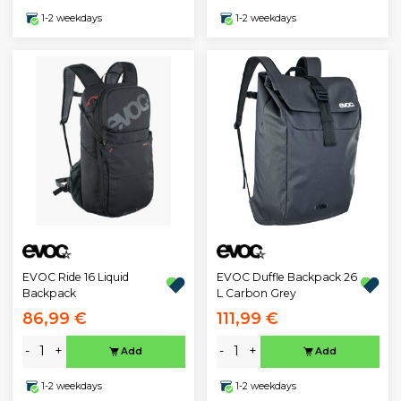
1-2 weekdays
1-2 weekdays
EVOC Ride 16 Liquid
EVOC Duffle Backpack 26
Backpack
L Carbon Grey
86,99 €
111,99 €
-
+
-
+
Add
Add
1-2 weekdays
1-2 weekdays