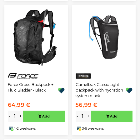
Force Grade Backpack +
Camelbak Classic Light
Fluid Bladder - Black
backpack with hydration
system black
64,99 €
56,99 €
-
+
-
+
Add
Add
1-2 weekdays
3-6 weekdays