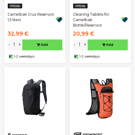
Camelbak Crux Reservoir
Cleaning Tablets for
1,5 liters
Camelbak
Bottle/Reservoir
32,99 €
20,99 €
-
+
-
+
Add
Add
1-2 weekdays
1-2 weekdays