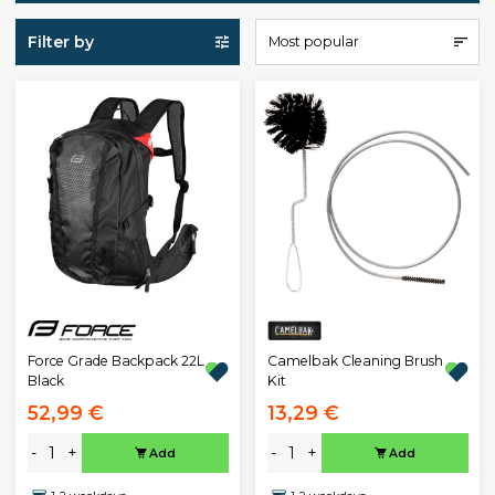
Filter by
Most popular
Force Grade Backpack 22L
Camelbak Cleaning Brush
Black
Kit
52,99 €
13,29 €
-
+
-
+
Add
Add