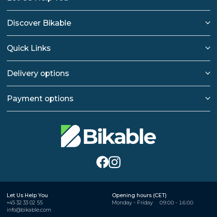
Discover Bikable
Quick Links
Delivery options
Payment options
Let Us Help You
Opening hours (CET)
+45 32 33 02 55
Monday - Friday
09:00 - 16:00
info@bikable.com