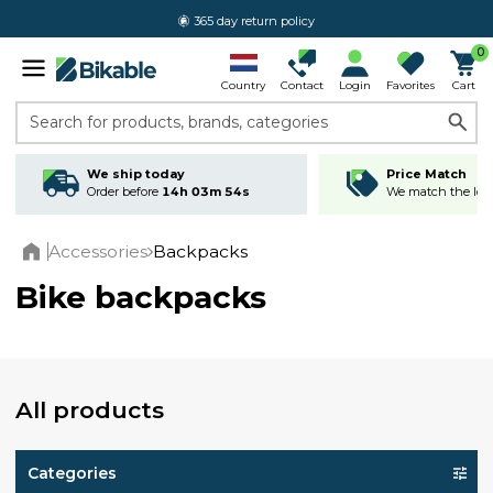
365 day return policy
0
Country
Contact
Login
Favorites
Cart
Search for products, brands, categories
We ship today
Price Match
Order before
14h 03m 53s
We match the lowe
Accessories
Backpacks
Home
Bike backpacks
All products
Categories