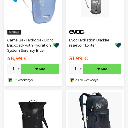
Evoc Hydration Bladder
CamelBak Hydrobak Light
reservoir 1.5 liter
Backpack with Hydration
System Serenity Blue
48,99 €
31,99 €
-
+
-
+
Add
Add
1-2 weekdays
20-30 weekdays