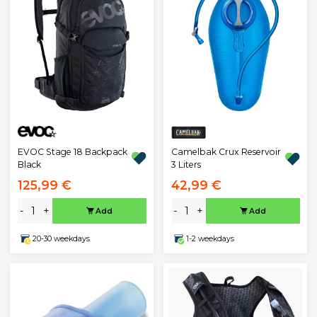
EVOC Stage 18 Backpack
Camelbak Crux Reservoir
Black
3 Liters
125,99 €
42,99 €
-
+
-
+
Add
Add
20-30 weekdays
1-2 weekdays