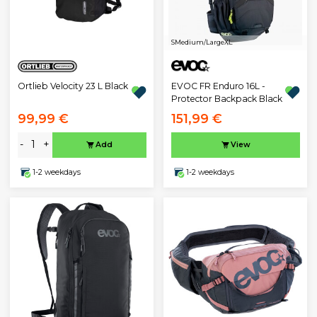
S
Medium/Large
XL
Ortlieb Velocity 23 L Black
EVOC FR Enduro 16L -
Protector Backpack Black
99,99 €
151,99 €
-
+
Add
View
1-2 weekdays
1-2 weekdays