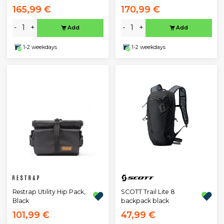
165,99 €
170,99 €
-
+
-
+
Add
Add
1-2 weekdays
1-2 weekdays
Restrap Utility Hip Pack,
SCOTT Trail Lite 8
Black
backpack black
101,99 €
47,99 €