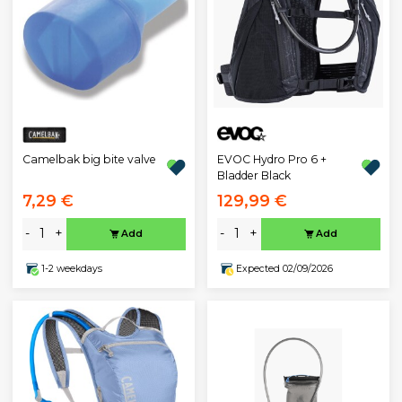
EVOC Hydro Pro 6 +
Camelbak big bite valve
Bladder Black
7,29 €
129,99 €
-
+
-
+
Add
Add
1-2 weekdays
Expected 02/09/2026