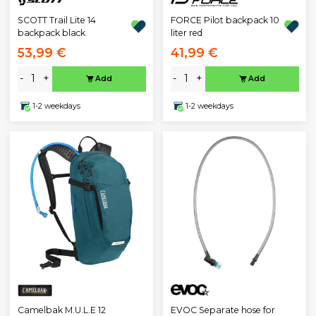
SCOTT Trail Lite 14
FORCE Pilot backpack 10
backpack black
liter red
53,99 €
41,99 €
-
+
-
+
Add
Add
1-2 weekdays
1-2 weekdays
EVOC Separate hose for
Camelbak M.U.L.E 12