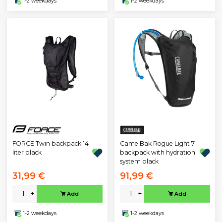
1-2 weekdays
1-2 weekdays
FORCE Twin backpack 14
CamelBak Rogue Light 7
liter black
backpack with hydration
system black
31,99 €
91,99 €
-
+
-
+
Add
Add
1-2 weekdays
1-2 weekdays