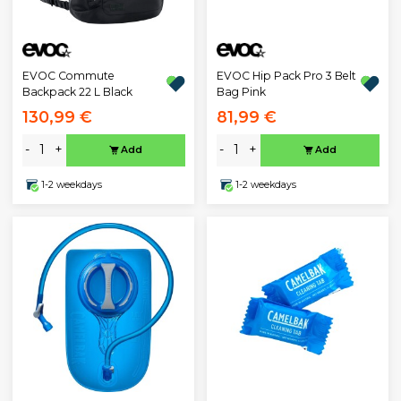
EVOC Commute
EVOC Hip Pack Pro 3 Belt
Backpack 22 L Black
Bag Pink
130,99 €
81,99 €
-
+
-
+
Add
Add
1-2 weekdays
1-2 weekdays