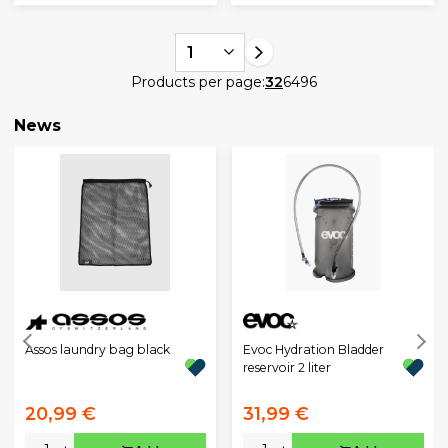
1
Products per page:
32
64
96
News
Assos laundry bag black
Evoc Hydration Bladder
reservoir 2 liter
20,99 €
31,99 €