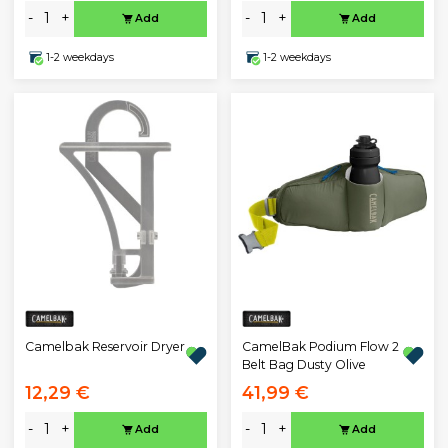
-
+
-
+
Add
Add
1-2 weekdays
1-2 weekdays
Camelbak Reservoir Dryer
CamelBak Podium Flow 2
Belt Bag Dusty Olive
12,29 €
41,99 €
-
+
-
+
Add
Add