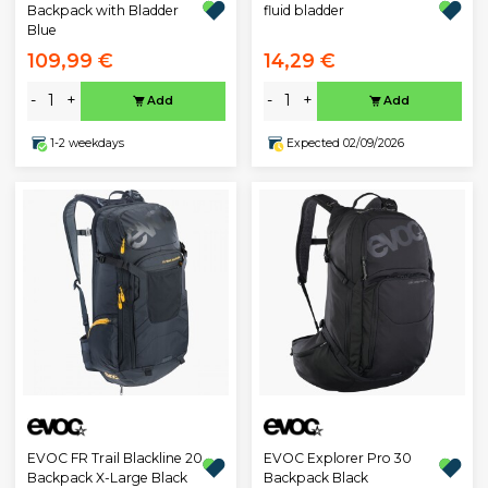
fluid bladder
Backpack with Bladder
Blue
109,99 €
14,29 €
-
+
-
+
Add
Add
1-2 weekdays
Expected 02/09/2026
EVOC FR Trail Blackline 20
EVOC Explorer Pro 30
Backpack X-Large Black
Backpack Black