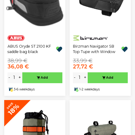
Birzman Navigator SB
ABUS Oryde ST 2100 KF
Top Tupe with Window
saddle bag black
38,99 €
33,99 €
36,08 €
27,72 €
-
+
-
+
Add
Add
3-6 weekdays
1-2 weekdays
SAVE
18%