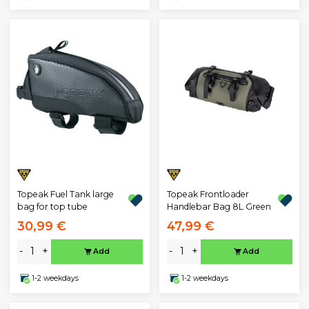
Topeak Fuel Tank large
Topeak Frontloader
bag for top tube
Handlebar Bag 8L Green
30,99 €
47,99 €
-
+
-
+
Add
Add
1-2 weekdays
1-2 weekdays