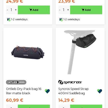
24,99 €
23,99 €
-
+
-
+
Add
Add
1-2 weekdays
1-2 weekdays
Ortlieb Dry-Pack bag 16
Syncros Speed Strap
liter matte black
400ml Saddlebag
60,99 €
14,29 €