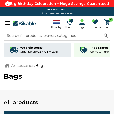
Big Birthday Celebration – Huge Savings Guaranteed
365 day return policy
0
Country
Contact
Login
Favorites
Cart
Search for products, brands, categories
We ship today
Price Match
Order before
05h 01m 26s
We match the lowe
Accessories
Bags
Home
Bags
All products