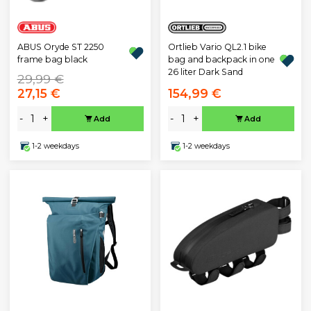
Ortlieb Vario QL2.1 bike
ABUS Oryde ST 2250
bag and backpack in one
frame bag black
26 liter Dark Sand
29,99 €
27,15 €
154,99 €
-
+
-
+
Add
Add
1-2 weekdays
1-2 weekdays