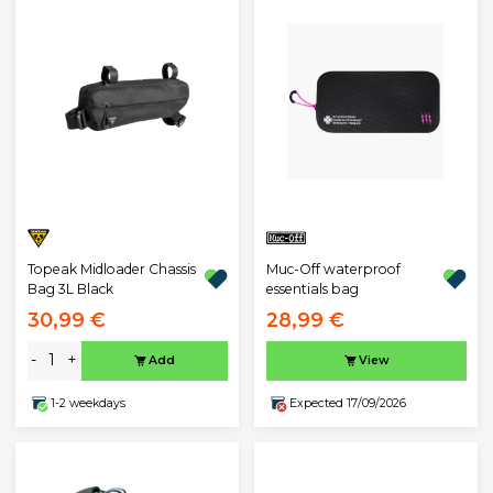
Topeak Midloader Chassis
Muc-Off waterproof
Bag 3L Black
essentials bag
30,99 €
28,99 €
-
+
Add
View
1-2 weekdays
Expected 17/09/2026