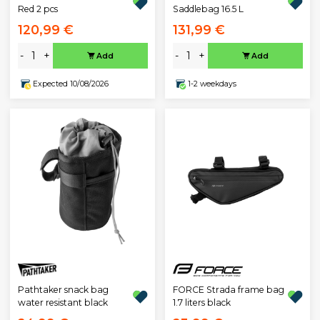
Red 2 pcs
Saddlebag 16.5 L
120,99 €
131,99 €
-
+
-
+
Add
Add
Expected 10/08/2026
1-2 weekdays
Pathtaker snack bag
FORCE Strada frame bag
water resistant black
1.7 liters black