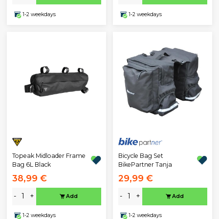
1-2 weekdays
1-2 weekdays
Topeak Midloader Frame
Bicycle Bag Set
Bag 6L Black
BikePartner Tanja
38,99 €
29,99 €
-
+
-
+
Add
Add
1-2 weekdays
1-2 weekdays