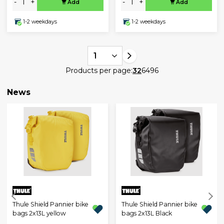
-
+
-
+
Add
Add
1-2 weekdays
1-2 weekdays
1
Products per page:
32
64
96
News
Thule Shield Pannier bike
Thule Shield Pannier bike
bags 2x13L yellow
bags 2x13L Black