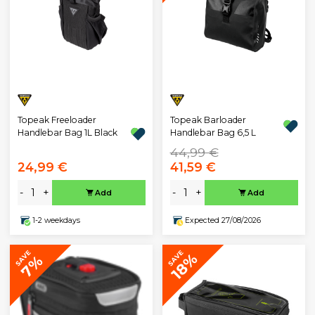
Topeak Freeloader
Topeak Barloader
Handlebar Bag 1L Black
Handlebar Bag 6,5 L
44,99 €
24,99 €
41,59 €
-
+
-
+
Add
Add
1-2 weekdays
Expected 27/08/2026
SAVE
SAVE
18%
7%