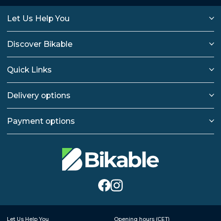
Let Us Help You
Discover Bikable
Quick Links
Delivery options
Payment options
Let Us Help You
Opening hours (CET)