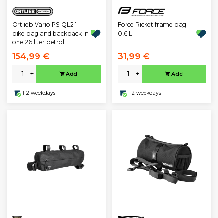
Ortlieb Vario PS QL2.1
Force Ricket frame bag
bike bag and backpack in
0,6 L
one 26 liter petrol
154,99 €
31,99 €
-
+
-
+
Add
Add
1-2 weekdays
1-2 weekdays