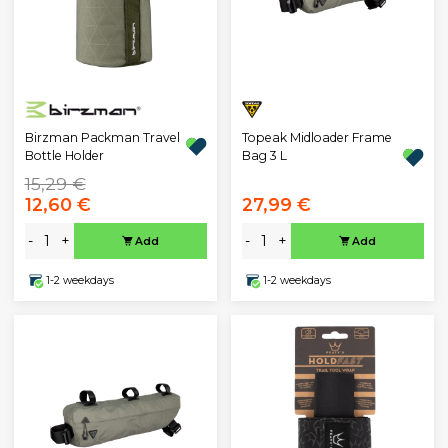
Birzman Packman Travel
Topeak Midloader Frame
Bottle Holder
Bag 3 L
15,29 €
12,60 €
27,99 €
-
+
-
+
Add
Add
1-2 weekdays
1-2 weekdays