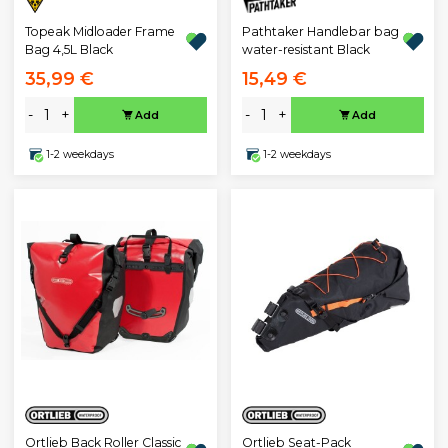
Topeak Midloader Frame
Pathtaker Handlebar bag
Bag 4,5L Black
water-resistant Black
35,99 €
15,49 €
-
+
-
+
Add
Add
1-2 weekdays
1-2 weekdays
Ortlieb Back Roller Classic
Ortlieb Seat-Pack