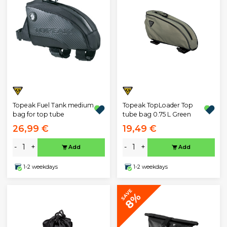
Topeak Fuel Tank medium
Topeak TopLoader Top
bag for top tube
tube bag 0.75 L Green
26,99 €
19,49 €
-
+
-
+
Add
Add
1-2 weekdays
1-2 weekdays
SAVE
8%