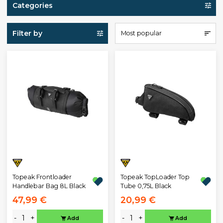
Categories
Filter by
Most popular
Topeak Frontloader
Topeak TopLoader Top
Handlebar Bag 8L Black
Tube 0,75L Black
47,99 €
20,99 €
-
+
-
+
Add
Add