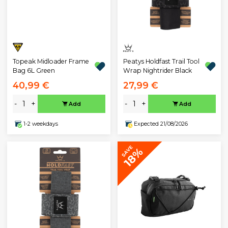
Topeak Midloader Frame
Peatys Holdfast Trail Tool
Bag 6L Green
Wrap Nightrider Black
40,99 €
27,99 €
-
+
-
+
Add
Add
1-2 weekdays
Expected 21/08/2026
SAVE
18%