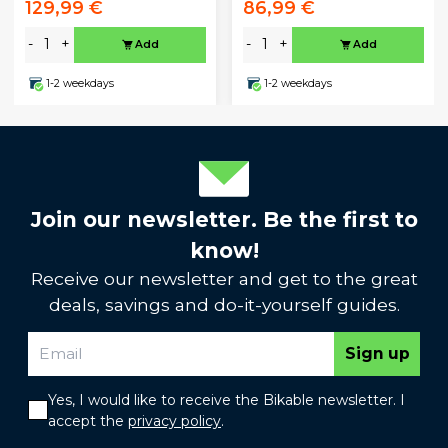
129,99 €
86,99 €
-
+
-
+
Add
Add
1-2 weekdays
1-2 weekdays
Join our newsletter. Be the first to
know!
Receive our newsletter and get to the great
deals, savings and do-it-yourself guides.
Sign up
Yes, I would like to receive the Bikable newsletter. I
accept the
privacy policy
.