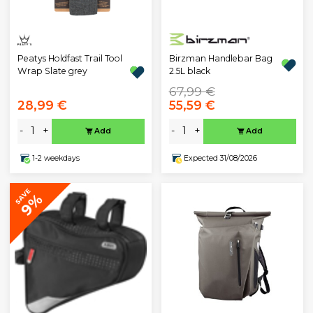
Peatys Holdfast Trail Tool
Birzman Handlebar Bag
Wrap Slate grey
2.5L black
67,99 €
28,99 €
55,59 €
-
+
-
+
Add
Add
1-2 weekdays
Expected 31/08/2026
SAVE
9%