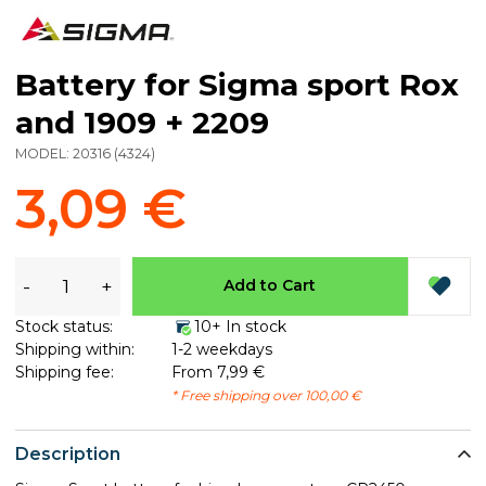
Battery for Sigma sport Rox
and 1909 + 2209
MODEL:
20316
(
4324
)
3,09 €
-
+
Add to Cart
Stock status:
10+ In stock
Shipping within:
1-2 weekdays
Shipping fee:
From 7,99 €
* Free shipping over 100,00 €
Description