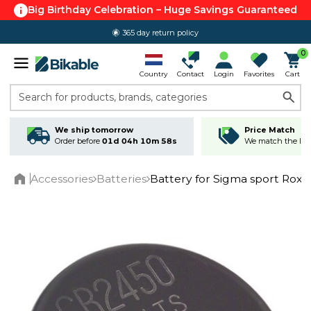
Big Birthday Celebration – Huge Savings Guaranteed
365 day return policy
0
Country
Contact
Login
Favorites
Cart
Search for products, brands, categories
We ship tomorrow
Price Match
Order before
01d 04h 10m 58s
We match the lowe
Accessories
Batteries
Battery for Sigma sport Rox 
Home