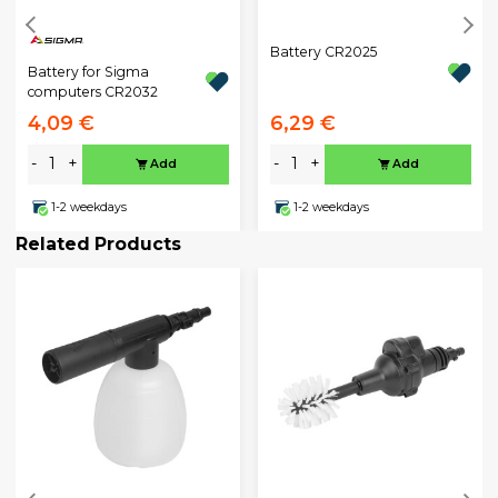
Battery CR2025
Battery for Sigma
computers CR2032
4,09 €
6,29 €
-
+
-
+
Add
Add
1-2 weekdays
1-2 weekdays
Related Products