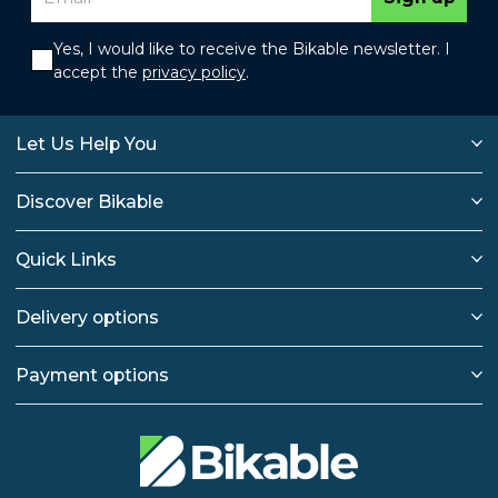
Yes, I would like to receive the Bikable newsletter. I
accept the
privacy policy
.
Let Us Help You
Discover Bikable
Quick Links
Delivery options
Payment options