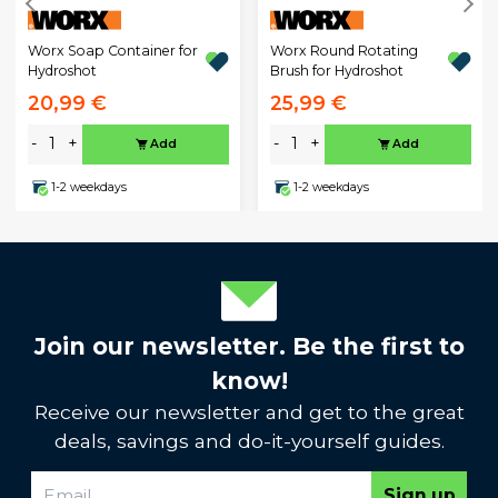
Worx Soap Container for
Worx Round Rotating
Hydroshot
Brush for Hydroshot
20,99 €
25,99 €
-
+
-
+
Add
Add
1-2 weekdays
1-2 weekdays
Join our newsletter. Be the first to
know!
Receive our newsletter and get to the great
deals, savings and do-it-yourself guides.
Sign up