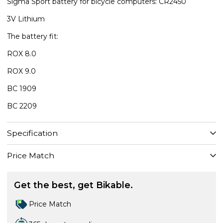
Sigma Sport battery for bicycle computers: CR2450
3V Lithium
The battery fit:
ROX 8.0
ROX 9.0
BC 1909
BC 2209
Specification
Price Match
Get the best, get Bikable.
Price Match