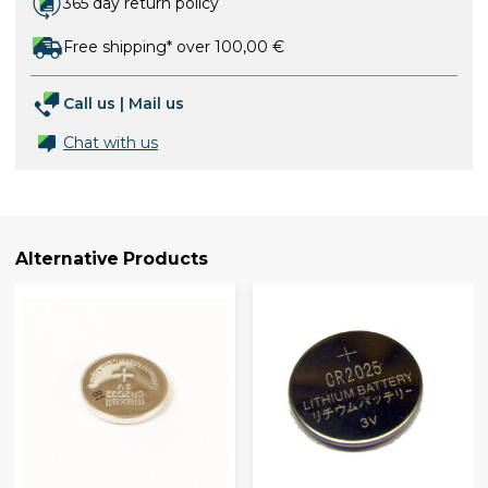
365 day return policy
Free shipping* over 100,00 €
Call us
|
Mail us
Chat with us
Alternative Products