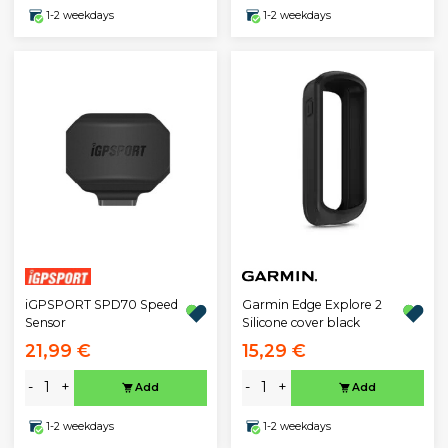
1-2 weekdays
1-2 weekdays
iGPSPORT SPD70 Speed
Garmin Edge Explore 2
Sensor
Silicone cover black
21,99 €
15,29 €
-
+
-
+
Add
Add
1-2 weekdays
1-2 weekdays