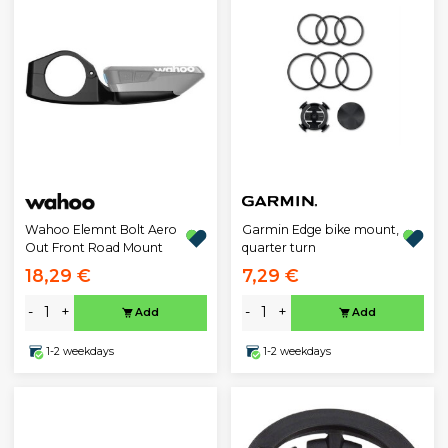
Wahoo Elemnt Bolt Aero
Garmin Edge bike mount,
Out Front Road Mount
quarter turn
18,29 €
7,29 €
-
+
-
+
Add
Add
1-2 weekdays
1-2 weekdays