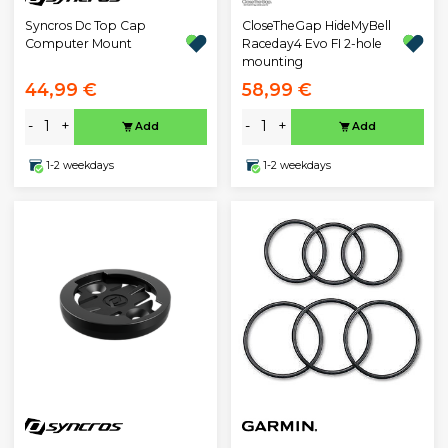
CloseTheGap HideMyBell
Syncros Dc Top Cap
Raceday4 Evo FI 2-hole
Computer Mount
mounting
44,99 €
58,99 €
-
+
-
+
Add
Add
1-2 weekdays
1-2 weekdays