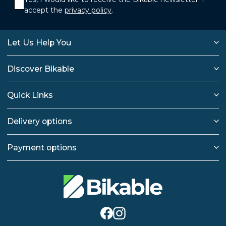
accept the
privacy policy
.
Let Us Help You
Discover Bikable
Quick Links
Delivery options
Payment options