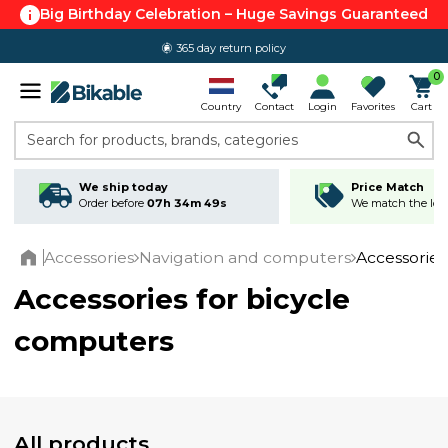
Big Birthday Celebration – Huge Savings Guaranteed
365 day return policy
0
Country
Contact
Login
Favorites
Cart
Search for products, brands, categories
We ship today
Price Match
Order before
07h 34m 48s
We match the lowe
Accessories
Navigation and computers
Accessories
Home
Accessories for bicycle
computers
All products