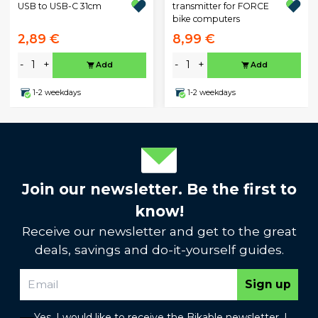
USB to USB-C 31cm
transmitter for FORCE
bike computers
2,89 €
8,99 €
-
+
-
+
Add
Add
1-2 weekdays
1-2 weekdays
Join our newsletter. Be the first to
know!
Receive our newsletter and get to the great
deals, savings and do-it-yourself guides.
Sign up
Yes, I would like to receive the Bikable newsletter. I