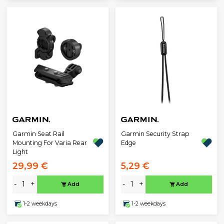
Garmin Seat Rail
Garmin Security Strap
Mounting For Varia Rear
Edge
Light
29,99 €
5,29 €
-
+
-
+
Add
Add
1-2 weekdays
1-2 weekdays