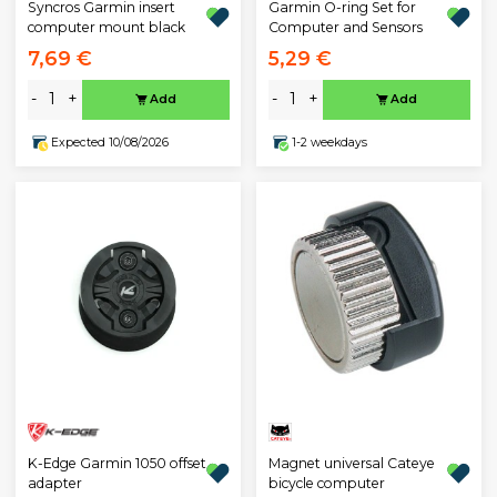
Garmin O-ring Set for
Syncros Garmin insert
Computer and Sensors
computer mount black
7,69 €
5,29 €
-
+
-
+
Add
Add
Expected 10/08/2026
1-2 weekdays
K-Edge Garmin 1050 offset
Magnet universal Cateye
adapter
bicycle computer