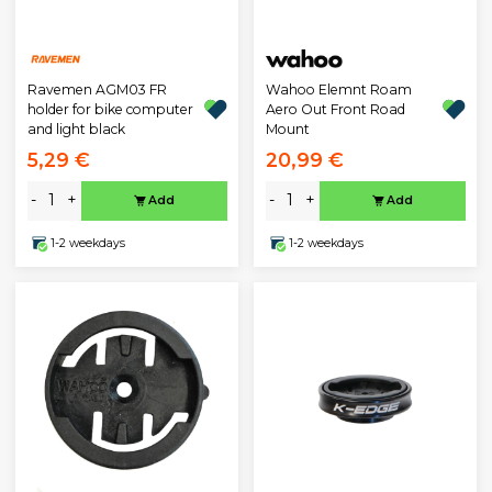
Ravemen AGM03 FR
Wahoo Elemnt Roam
holder for bike computer
Aero Out Front Road
and light black
Mount
5,29 €
20,99 €
-
+
-
+
Add
Add
1-2 weekdays
1-2 weekdays