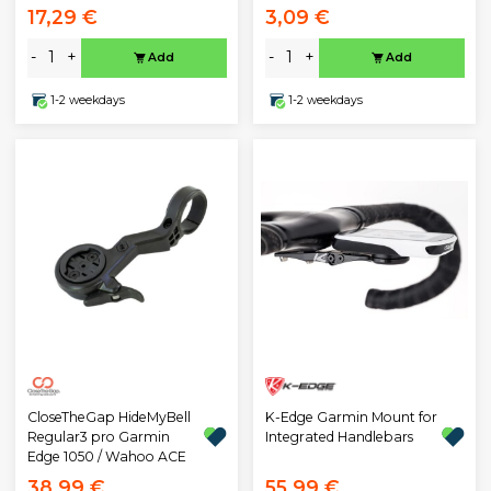
17,29 €
3,09 €
-
+
-
+
Add
Add
1-2 weekdays
1-2 weekdays
CloseTheGap HideMyBell
K-Edge Garmin Mount for
Regular3 pro Garmin
Integrated Handlebars
Edge 1050 / Wahoo ACE
38,99 €
55,99 €