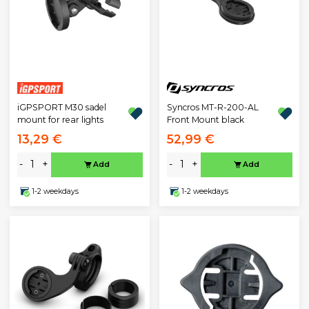
iGPSPORT M30 sadel
Syncros MT-R-200-AL
mount for rear lights
Front Mount black
13,29 €
52,99 €
-
+
-
+
Add
Add
1-2 weekdays
1-2 weekdays