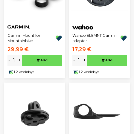
Garmin Mount for
Wahoo ELEMNT Garmin
Mountainbike
adapter
29,99 €
17,29 €
-
+
-
+
Add
Add
1-2 weekdays
1-2 weekdays