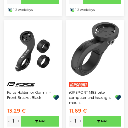
1-2 weekdays
1-2 weekdays
iGPSPORT M83 bike
Force Holder for Garmin -
computer and headlight
Front Bracket Black
mount
13,29 €
11,69 €
-
+
-
+
Add
Add