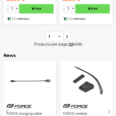
-
+
-
+
Add
Add
1-2 weekdays
1-2 weekdays
1
Products per page:
32
64
96
News
FORCE charging cable
FORCE wireless