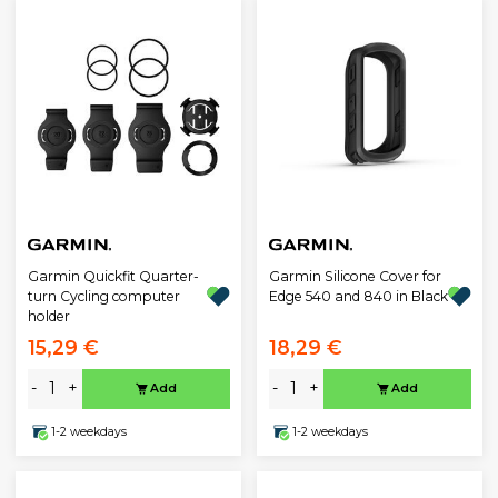
Garmin Quickfit Quarter-
Garmin Silicone Cover for
turn Cycling computer
Edge 540 and 840 in Black
holder
15,29 €
18,29 €
-
+
-
+
Add
Add
1-2 weekdays
1-2 weekdays