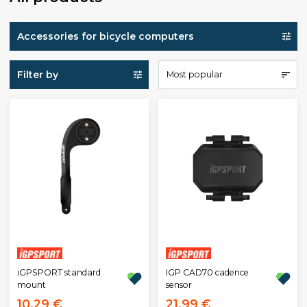
Accessories for bicycle computers
Filter by
Most popular
iGPSPORT standard
IGP CAD70 cadence
mount
sensor
10,29 €
21,99 €