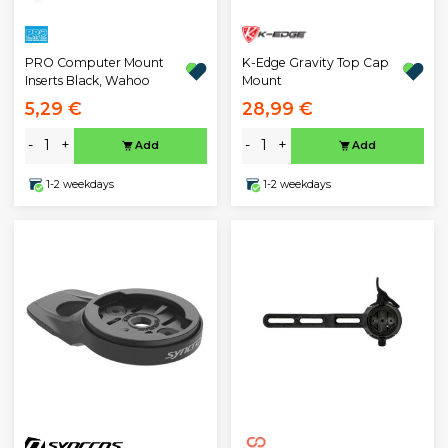
PRO Computer Mount
K-Edge Gravity Top Cap
Inserts Black, Wahoo
Mount
5,29 €
28,99 €
-
+
-
+
Add
Add
1-2 weekdays
1-2 weekdays