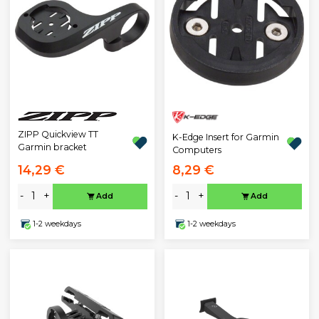
ZIPP Quickview TT
K-Edge Insert for Garmin
Garmin bracket
Computers
14,29 €
8,29 €
-
+
-
+
Add
Add
1-2 weekdays
1-2 weekdays