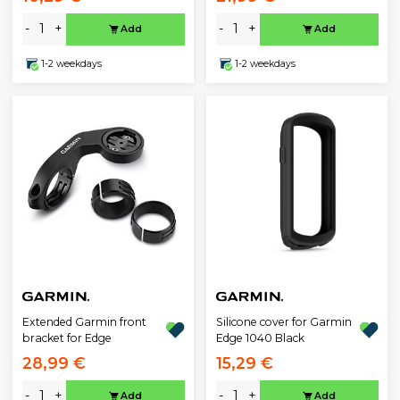
-
+
-
+
Add
Add
1-2 weekdays
1-2 weekdays
Extended Garmin front
Silicone cover for Garmin
bracket for Edge
Edge 1040 Black
28,99 €
15,29 €
-
+
-
+
Add
Add