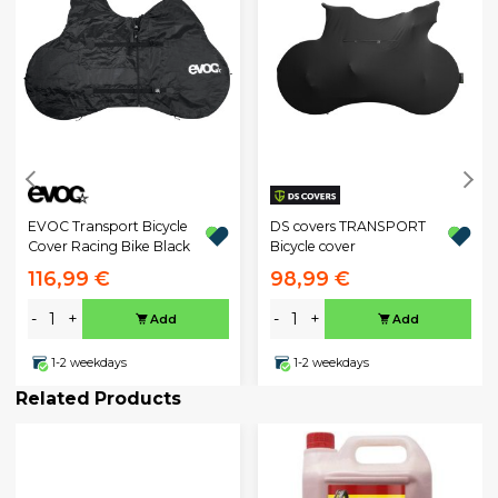
EVOC Transport Bicycle
DS covers TRANSPORT
Cover Racing Bike Black
Bicycle cover
116,99 €
98,99 €
-
+
-
+
Add
Add
1-2 weekdays
1-2 weekdays
Related Products