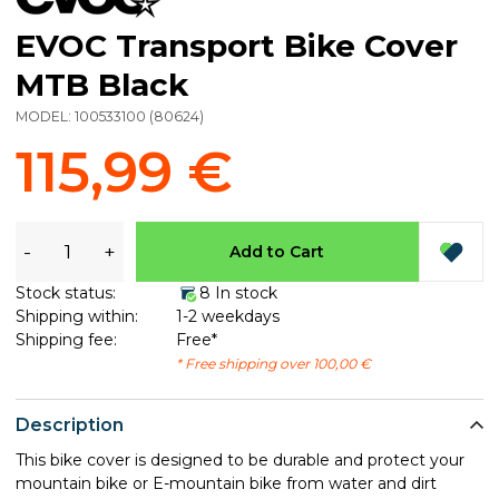
EVOC Transport Bike Cover
MTB Black
MODEL:
100533100
(
80624
)
115,99 €
-
+
Add to Cart
Stock status:
8 In stock
Shipping within:
1-2 weekdays
Shipping fee:
Free*
* Free shipping over 100,00 €
Description
This bike cover is designed to be durable and protect your
mountain bike or E-mountain bike from water and dirt