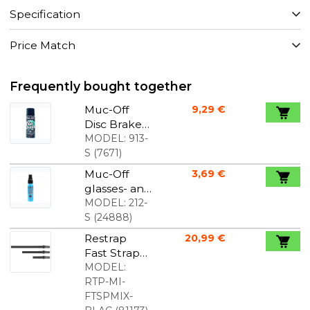
Specification
Price Match
Frequently bought together
Muc-Off
9,29 €
Disc Brake
Cleaner
MODEL:
913-
S
(
7671
)
Muc-Off
3,69 €
glasses- and
lenses
MODEL:
212-
cleaner 32
S
(
24888
)
ml
Restrap
20,99 €
Fast Strap
Set
MODEL:
RTP-MI-
FTSPMIX-