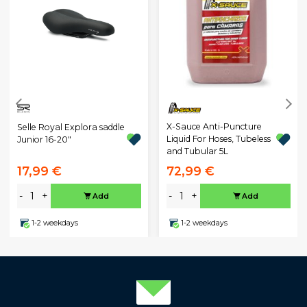
X-Sauce Anti-Puncture
Selle Royal Explora saddle
Liquid For Hoses, Tubeless
Junior 16-20"
and Tubular 5L
17,99 €
72,99 €
-
+
-
+
Add
Add
1-2 weekdays
1-2 weekdays