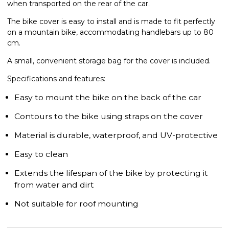
when transported on the rear of the car.
The bike cover is easy to install and is made to fit perfectly
on a mountain bike, accommodating handlebars up to 80
cm.
A small, convenient storage bag for the cover is included.
Specifications and features:
Easy to mount the bike on the back of the car
Contours to the bike using straps on the cover
Material is durable, waterproof, and UV-protective
Easy to clean
Extends the lifespan of the bike by protecting it
from water and dirt
Not suitable for roof mounting