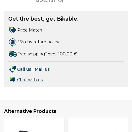
BLAC
(
81173
)
Get the best, get Bikable.
Price Match
365 day return policy
Free shipping* over 100,00 €
Call us
|
Mail us
Chat with us
Alternative Products