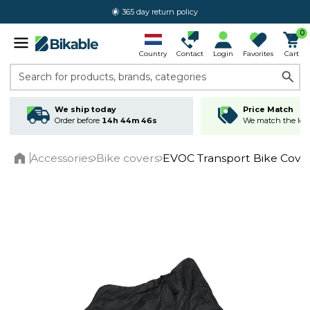
365 day return policy
0
Country
Contact
Login
Favorites
Cart
Search for products, brands, categories
We ship today
Price Match
Order before
14h 44m 46s
We match the lowe
Accessories
Bike covers
EVOC Transport Bike Cove
Home