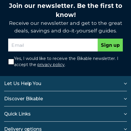
Join our newsletter. Be the first to
know!
Receive our newsletter and get to the great
deals, savings and do-it-yourself guides.
Sign up
Yes, I would like to receive the Bikable newsletter. I
accept the
privacy policy
.
Let Us Help You
Discover Bikable
Quick Links
Delivery options