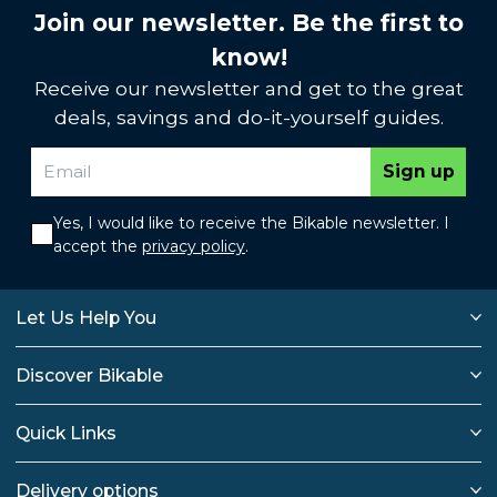
Join our newsletter. Be the first to
know!
Receive our newsletter and get to the great
deals, savings and do-it-yourself guides.
Sign up
Yes, I would like to receive the Bikable newsletter. I
accept the
privacy policy
.
Let Us Help You
Discover Bikable
Quick Links
Delivery options