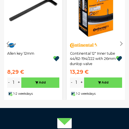
Allen key 12mm
Continental 12" Inner tube
44/62-194/222 with 26mm
dunlop valve
8,29 €
13,29 €
-
+
-
+
Add
Add
1-2 weekdays
1-2 weekdays