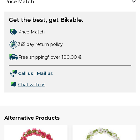
Price Match
Get the best, get Bikable.
Price Match
365 day return policy
Free shipping* over 100,00 €
Call us
|
Mail us
Chat with us
Alternative Products