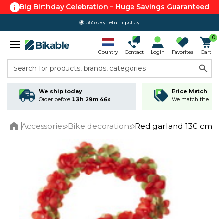
Big Birthday Celebration – Huge Savings Guaranteed
365 day return policy
4.6 out of 5.0
0
Country
Contact
Login
Favorites
Cart
Search for products, brands, categories
We ship today
Price Match
Order before
13h 29m 45s
We match the lowe
Accessories
Bike decorations
Red garland 130 cm
Home