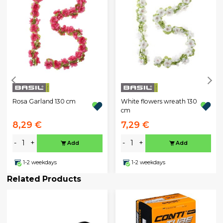
Rosa Garland 130 cm
White flowers wreath 130
cm
8,29 €
7,29 €
-
+
-
+
Add
Add
1-2 weekdays
1-2 weekdays
Related Products