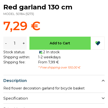
Red garland 130 cm
MODEL:
50184
(
5273
)
7,29 €
-
+
Add to Cart
Stock status:
2 In stock
Shipping within:
1-2 weekdays
Shipping fee:
From 7,99 €
* Free shipping over 100,00 €
Description
Red flower decoration garland for bicycle basket
Specification