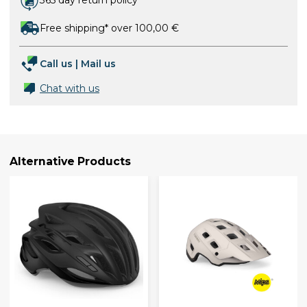
365 day return policy
Free shipping* over 100,00 €
Call us
|
Mail us
Chat with us
Alternative Products