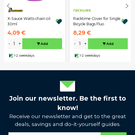
X-Sauce Watts chain oil
Racktime Cover for Single
30ml
Bicycle Bags Fluo
4,09 €
8,29 €
-
+
-
+
Add
Add
1-2 weekdays
1-2 weekdays
Join our newsletter. Be the first to
know!
Receive our newsletter and get to the great
deals, savings and do-it-yourself guides.