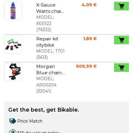
X-Sauce
4,09 €
Watts chain
oil 30ml
MODEL:
X00122
(
76332
)
Repair kit
1,89 €
citybike
MODEL:
TT01
(
3613
)
Morgan
609,99 €
Blue chain
holder for
MODEL:
thru axle
AR00204
(
32041
)
Get the best, get Bikable.
Price Match