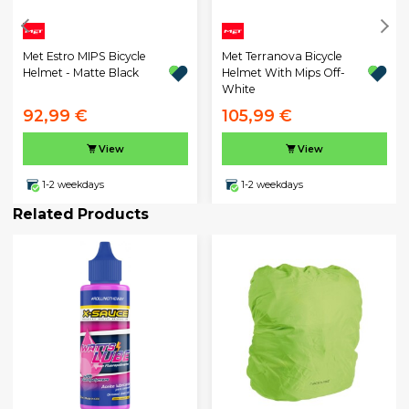
Met Estro MIPS Bicycle
Met Terranova Bicycle
Helmet - Matte Black
Helmet With Mips Off-
White
92,99 €
105,99 €
View
View
1-2 weekdays
1-2 weekdays
Related Products