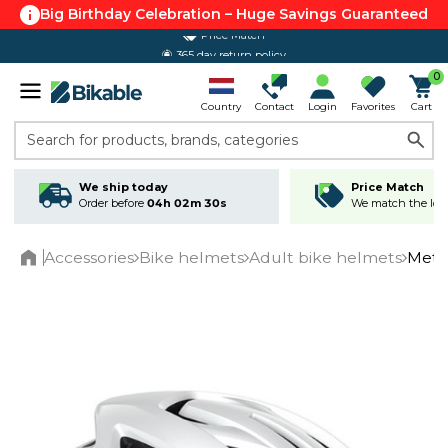
Big Birthday Celebration – Huge Savings Guaranteed
365 day return policy
0
Country
Contact
Login
Favorites
Cart
Search for products, brands, categories
We ship today
Price Match
Order before
04h 02m 30s
We match the lowe
Accessories
Bike helmets
Adult bike helmets
Met 
Home