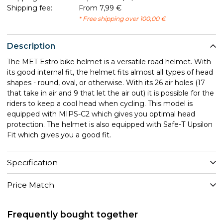
Shipping fee:
From 7,99 €
* Free shipping over 100,00 €
Description
The MET Estro bike helmet is a versatile road helmet. With
its good internal fit, the helmet fits almost all types of head
shapes - round, oval, or otherwise. With its 26 air holes (17
that take in air and 9 that let the air out) it is possible for the
riders to keep a cool head when cycling. This model is
equipped with MIPS-C2 which gives you optimal head
protection. The helmet is also equipped with Safe-T Upsilon
Fit which gives you a good fit.
Specification
Price Match
Frequently bought together