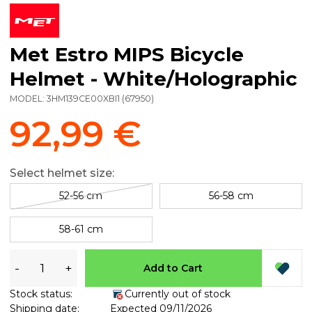
Met Estro MIPS Bicycle
Helmet - White/Holographic
MODEL:
3HM139CE00XBI1
(
67950
)
92,99 €
Select helmet size:
52-56 cm
56-58 cm
58-61 cm
-
+
Add to Cart
Stock status:
Currently out of stock
Shipping date:
Expected 09/11/2026