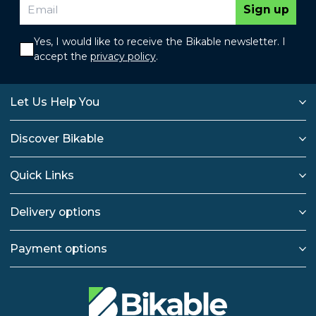
Sign up
Yes, I would like to receive the Bikable newsletter. I
accept the
privacy policy
.
Let Us Help You
Discover Bikable
Quick Links
Delivery options
Payment options