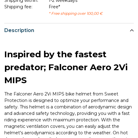
Shipping within:
1-2 weekdays
Shipping fee:
Free*
* Free shipping over 100,00 €
Description
Inspired by the fastest
predator; Falconer Aero 2Vi
MIPS
The Falconer Aero 2Vi MIPS bike helmet from Sweet
Protection is designed to optimize your performance and
safety. This helmet is a combination of aerodynamic design
and advanced safety technology, providing you with a fast
riding experience with maximum protection. With the
magnetic ventilation covers, you can easily adjust the
helmet's aerodynamics according to the weather. On hot