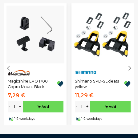
Magicshine EVO 1700
Shimano SPD-SL cleats
Gopro Mount Black
yellow
7,29 €
11,29 €
-
+
-
+
Add
Add
1-2 weekdays
1-2 weekdays