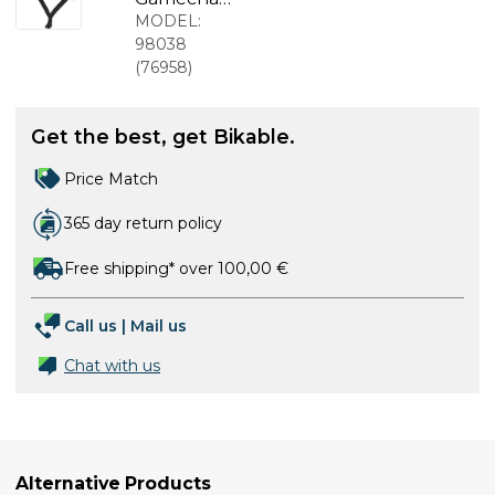
White
ger 2.0
MODEL:
MIPS bike
98038
helmet Flip
(
76958
)
Flop Purple
Get the best, get Bikable.
Price Match
365 day return policy
Free shipping* over 100,00 €
Call us
|
Mail us
Chat with us
Alternative Products