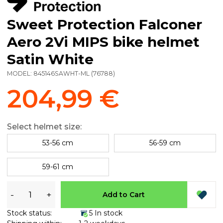
Sweet Protection Falconer
Aero 2Vi MIPS bike helmet
Satin White
MODEL:
845146SAWHT-ML
(
76788
)
204,99 €
Select helmet size:
53-56 cm
56-59 cm
59-61 cm
-
+
Add to Cart
Stock status:
5 In stock