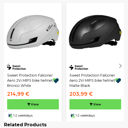
Sweet Protection Falconer
Sweet Protection Falconer
Aero 2Vi MIPS bike helmet
Aero 2Vi MIPS bike helmet
Bronco White
Matte Black
214,99 €
203,99 €
View
View
1-2 weekdays
1-2 weekdays
Related Products