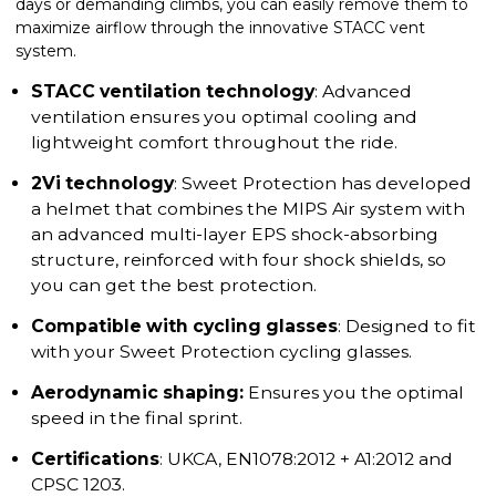
days or demanding climbs, you can easily remove them to
maximize airflow through the innovative STACC vent
system.
STACC ventilation technology
:
Advanced
ventilation ensures you optimal cooling and
lightweight comfort throughout the ride.
2Vi technology
: Sweet Protection has developed
a helmet that combines the MIPS Air system with
an advanced multi-layer EPS shock-absorbing
structure, reinforced with four shock shields, so
you can get the best protection.
Compatible with cycling glasses
: Designed to fit
with your Sweet Protection cycling glasses.
Aerodynamic shaping:
Ensures you the optimal
speed in the final sprint.
Certifications
: UKCA, EN1078:2012 + A1:2012 and
CPSC 1203.