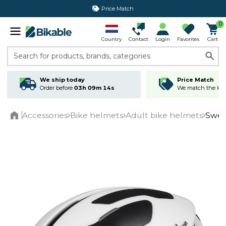
Price Match
365 day return policy
0
Country
Contact
Login
Favorites
Cart
Search for products, brands, categories
We ship today
Price Match
Order before
03h 09m 14s
We match the lowe
Accessories
Bike helmets
Adult bike helmets
Swee
Home