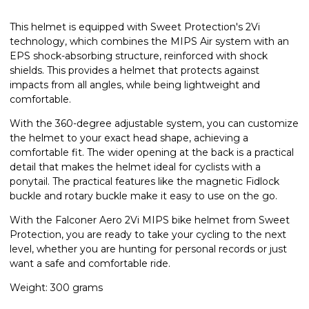
This helmet is equipped with Sweet Protection's 2Vi
technology, which combines the MIPS Air system with an
EPS shock-absorbing structure, reinforced with shock
shields. This provides a helmet that protects against
impacts from all angles, while being lightweight and
comfortable.
With the 360-degree adjustable system, you can customize
the helmet to your exact head shape, achieving a
comfortable fit. The wider opening at the back is a practical
detail that makes the helmet ideal for cyclists with a
ponytail. The practical features like the magnetic Fidlock
buckle and rotary buckle make it easy to use on the go.
With the Falconer Aero 2Vi MIPS bike helmet from Sweet
Protection, you are ready to take your cycling to the next
level, whether you are hunting for personal records or just
want a safe and comfortable ride.
Weight: 300 grams