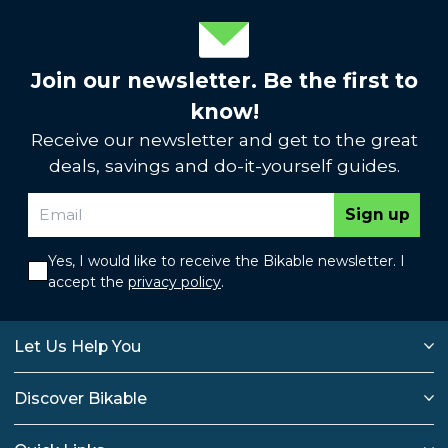
Join our newsletter. Be the first to
know!
Receive our newsletter and get to the great
deals, savings and do-it-yourself guides.
Sign up
Yes, I would like to receive the Bikable newsletter. I
accept the
privacy policy
.
Let Us Help You
Discover Bikable