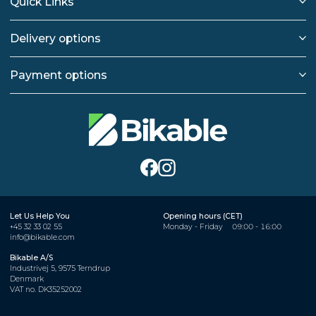
Quick Links
Delivery options
Payment options
Let Us Help You
Opening hours (CET)
+45 32 33 02 55
Monday - Friday
09:00 - 16:00
info@bikable.com
Bikable A/S
Industrivej 5, 9575 Terndrup
Denmark
VAT no. DK35252002