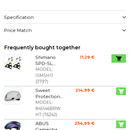
Specification
Price Match
Frequently bought together
Shimano
11,29 €
SPD-SL
cleats
MODEL:
yellow
ISMSH11
(
3797
)
Sweet
214,99 €
Protection
Falconer
MODEL:
Aero 2Vi
845146BRW
MIPS bike
HT
(
76242
)
helmet
ABUS
254,99 €
Bronco
Gamechan