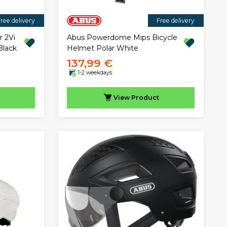
ree delivery
Free delivery
r 2Vi
Abus Powerdome Mips Bicycle
Black
Helmet Polar White
137,99 €
1-2 weekdays
View
Product