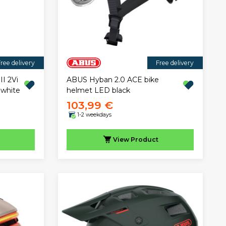
ree delivery
Free delivery
II 2Vi
ABUS Hyban 2.0 ACE bike
 white
helmet LED black
103,99 €
1-2 weekdays
View
Product