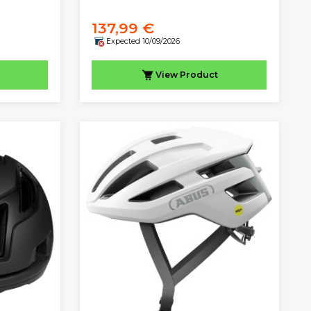
137,99 €
Expected 10/09/2026
View
Product