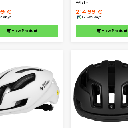
White
99 €
214,99 €
eekdays
1-2 weekdays
View
Product
View
Product