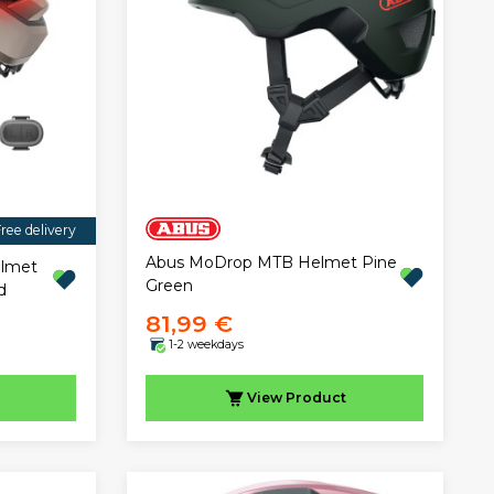
ree delivery
Abus MoDrop MTB Helmet Pine
elmet
Green
d
81,99 €
1-2 weekdays
View
Product