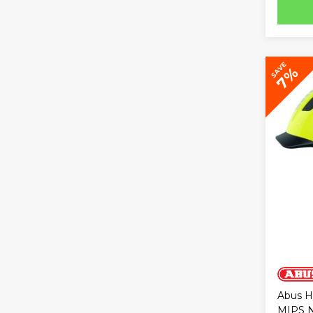
SAVE
7%
Abus H
MIPS N