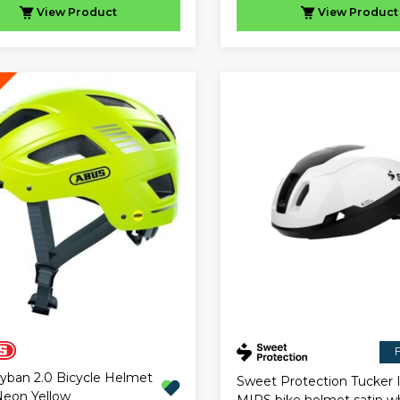
View
Product
View
Product
F
yban 2.0 Bicycle Helmet
Sweet Protection Tucker I
eon Yellow