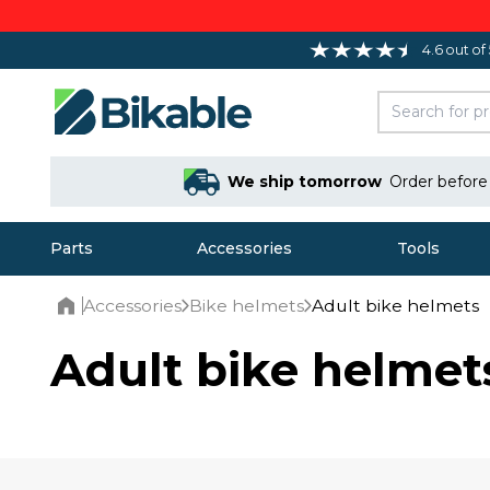
4.6 out of
We ship tomorrow
Order befor
Parts
Accessories
Tools
Accessories
Bike helmets
Adult bike helmets
Home
Adult bike helmet