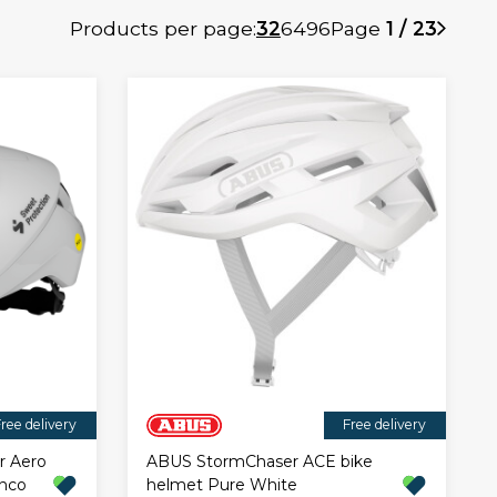
Products per page:
32
64
96
Page
1 / 23
ree delivery
Free delivery
r Aero
ABUS StormChaser ACE bike
onco
helmet Pure White