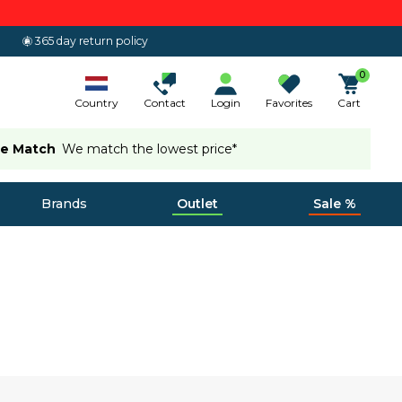
365 day return policy
0
Country
Contact
Login
Favorites
Cart
ce Match
We match the lowest price*
Brands
Outlet
Sale %