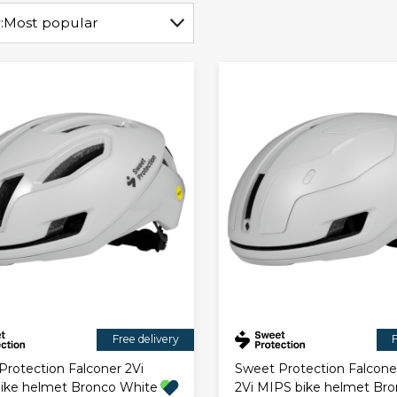
:
Most popular
Free delivery
F
Protection Falconer 2Vi
Sweet Protection Falcone
ike helmet Bronco White
2Vi MIPS bike helmet Br