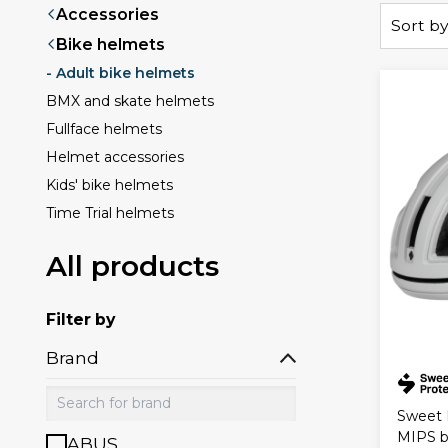
Accessories
Sort by
Bike helmets
- Adult bike helmets
BMX and skate helmets
Fullface helmets
Helmet accessories
Kids' bike helmets
Time Trial helmets
All products
Filter by
Brand
Sweet 
MIPS b
ABUS