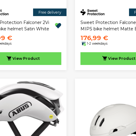
Free delivery
F
Protection Falconer 2Vi
Sweet Protection Falcone
ike helmet Satin White
MIPS bike helmet Matte 
99 €
176,99 €
eekdays
1-2 weekdays
View
Product
View
Product