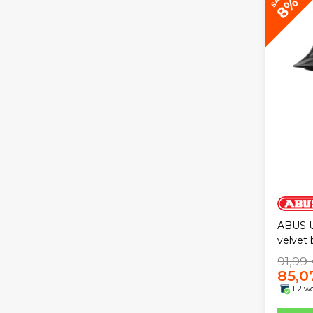
8%
ABUS U
velvet 
91,99
85,0
1-2 w