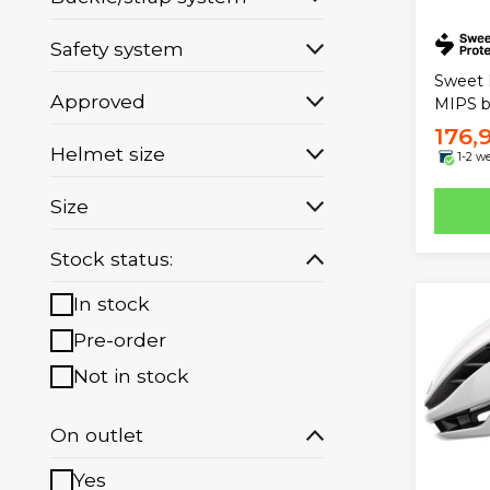
Safety system
Sweet 
Approved
MIPS b
176,
Helmet size
1-2 w
Size
Stock status:
In stock
Pre-order
Not in stock
On outlet
Yes