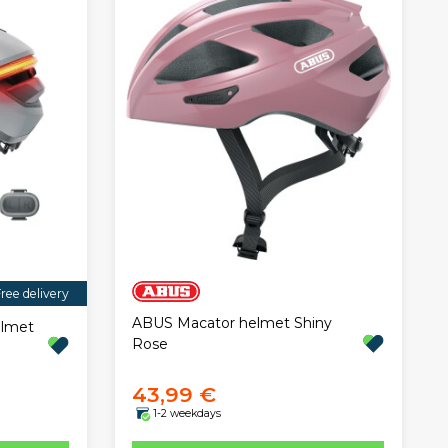
ree delivery
ABUS Macator helmet Shiny
elmet
Rose
43,99 €
1-2 weekdays