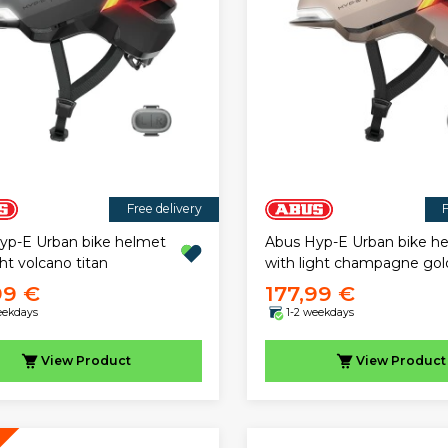
Free delivery
F
yp-E Urban bike helmet
Abus Hyp-E Urban bike h
ght volcano titan
with light champagne gol
99 €
177,99 €
eekdays
1-2 weekdays
View
Product
View
Product