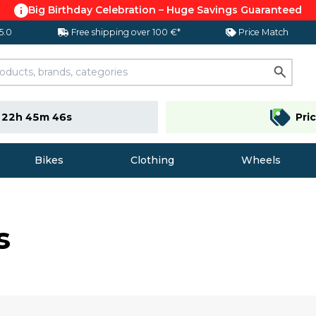
Big Birthday Celebration – Huge Savings Guaranteed
 5.0
Free shipping over 100 €*
Price Match
e
22h 45m 45s
Pri
Bikes
Clothing
Wheels
s