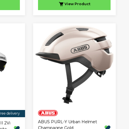
View
Product
ree delivery
ABUS PURL-Y Urban Helmet
II 2Vi
Champagne Gold