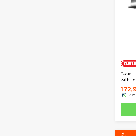
Abus H
with li
172,
1-2 w
SAVE