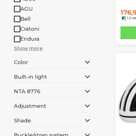
AGU
176,
Bell
1-2 w
Cratoni
Endura
Show more
Color
Built-in light
NTA 8776
Adjustment
Shade
Buckle/strap system