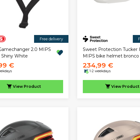
Free delivery
F
Gamechanger 2.0 MIPS
Sweet Protection Tucker I
 Shiny White
MIPS bike helmet bronco
99 €
234,99 €
eekdays
1-2 weekdays
View
Product
View
Product