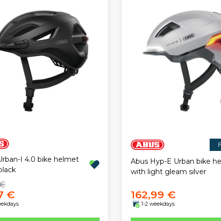
F
rban-I 4.0 bike helmet
Abus Hyp-E Urban bike h
black
with light gleam silver
 €
7 €
162,99 €
eekdays
1-2 weekdays