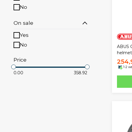
No
On sale
Yes
No
ABUS 
helmet
Price
254,
1-2 w
0.00
358.92