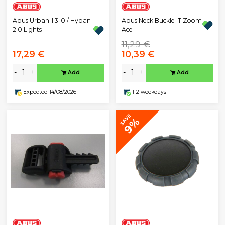
Abus Urban-I 3-0 / Hyban
Abus Neck Buckle IT Zoom
2.0 Lights
Ace
11,29 €
17,29 €
10,39 €
-
+
-
+
Add
Add
Expected 14/08/2026
1-2 weekdays
SAVE
9%