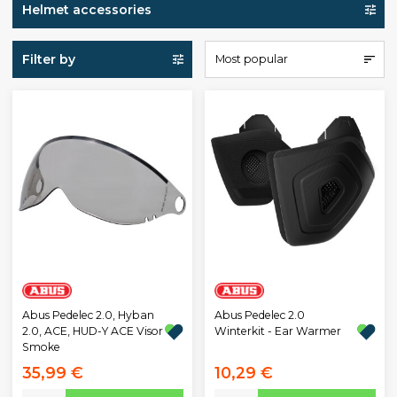
Helmet accessories
Filter by
Most popular
Abus Pedelec 2.0, Hyban
Abus Pedelec 2.0
2.0, ACE, HUD-Y ACE Visor
Winterkit - Ear Warmer
Smoke
35,99 €
10,29 €