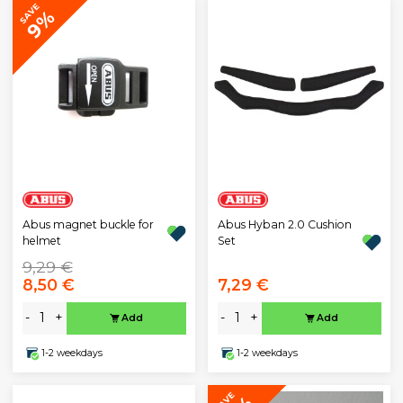
SAVE
9%
Abus magnet buckle for
Abus Hyban 2.0 Cushion
helmet
Set
9,29 €
8,50 €
7,29 €
-
+
-
+
Add
Add
1-2 weekdays
1-2 weekdays
SAVE