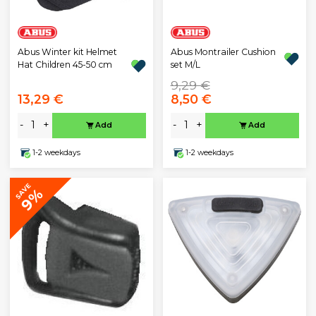
Abus Winter kit Helmet
Abus Montrailer Cushion
Hat Children 45-50 cm
set M/L
9,29 €
13,29 €
8,50 €
-
+
-
+
Add
Add
1-2 weekdays
1-2 weekdays
SAVE
9%