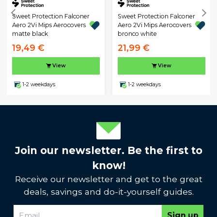
Sweet Protection Falconer
Sweet Protection Falconer
Aero 2Vi Mips Aerocovers
Aero 2Vi Mips Aerocovers
matte black
bronco white
19,49 €
21,99 €
View
View
1-2 weekdays
1-2 weekdays
Join our newsletter. Be the first to
know!
Receive our newsletter and get to the great
deals, savings and do-it-yourself guides.
Sign up