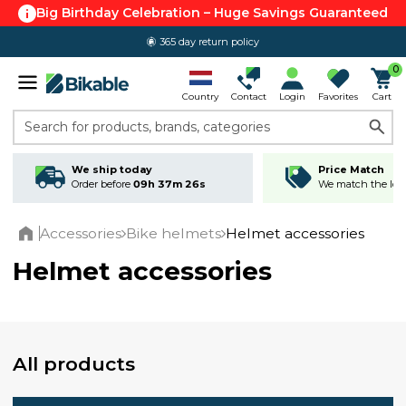
Big Birthday Celebration – Huge Savings Guaranteed
365 day return policy
0
Country
Contact
Login
Favorites
Cart
Search for products, brands, categories
We ship today
Price Match
Order before
09h 37m 25s
We match the lowe
Accessories
Bike helmets
Helmet accessories
Home
Helmet accessories
All products