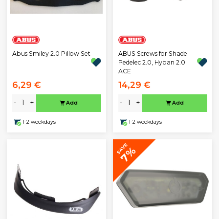
Abus Smiley 2.0 Pillow Set
ABUS Screws for Shade
Pedelec 2.0, Hyban 2.0
ACE
6,29 €
14,29 €
-
+
-
+
Add
Add
1-2 weekdays
1-2 weekdays
SAVE
7%