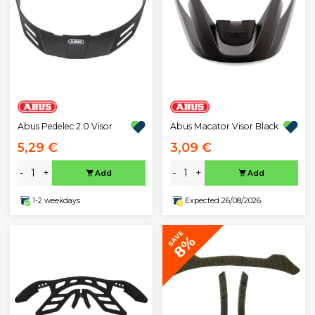
Abus Pedelec 2.0 Visor
Abus Macator Visor Black
5,29 €
3,09 €
-
+
-
+
Add
Add
1-2 weekdays
Expected 26/08/2026
SAVE
8%