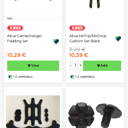
S
M
L
Abus Gamechanger
Abus MoTrip/MoDrop
Padding Set
Cushion Set Black
11,29 €
10,29 €
10,39 €
-
+
View
Add
1-2 weekdays
1-2 weekdays