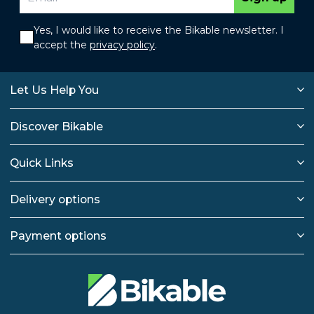
Yes, I would like to receive the Bikable newsletter. I
accept the
privacy policy
.
Let Us Help You
Discover Bikable
Quick Links
Delivery options
Payment options