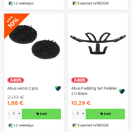
1-2 weekdays
Expected 14/08/2026
SAVE
10%
Abus velcro 2 pcs
Abus Padding Set Pedelec
2.0 Black
2,09 €
1,88 €
10,29 €
-
+
-
+
Add
Add
1-2 weekdays
Expected 14/08/2026