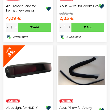
Abus click buckle for
Abus Swivel for Zoom Evo
helmet new version
3,09 €
4,09 €
2,83 €
-
+
-
+
Add
Add
1-2 weekdays
1-2 weekdays
SAVE
8%
Abus Light for HUD-Y
Abus Pillow for Anuky