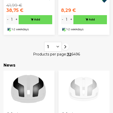
41,99 €
38,75 €
8,29 €
-
+
-
+
Add
Add
1-2 weekdays
1-2 weekdays
1
Products per page:
32
64
96
News