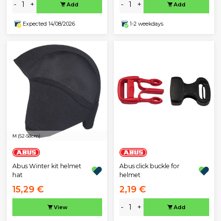
-
+
-
+
Add
Add
Expected 14/08/2026
1-2 weekdays
M (52-58cm)
Abus Winter kit helmet
Abus click buckle for
hat
helmet
15,29 €
2,19 €
-
+
View
Add