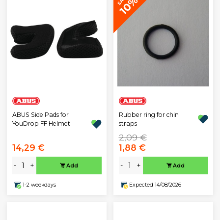
10%
ABUS Side Pads for
Rubber ring for chin
YouDrop FF Helmet
straps
2,09 €
14,29 €
1,88 €
-
+
-
+
Add
Add
1-2 weekdays
Expected 14/08/2026