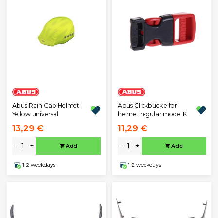
Abus Rain Cap Helmet
Abus Clickbuckle for
Yellow universal
helmet regular model K
13,29 €
11,29 €
-
+
-
+
Add
Add
1-2 weekdays
1-2 weekdays