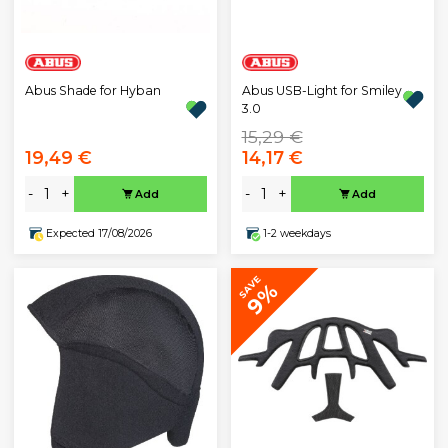
Abus Shade for Hyban
Abus USB-Light for Smiley
3.0
15,29 €
19,49 €
14,17 €
-
+
-
+
Add
Add
Expected 17/08/2026
1-2 weekdays
SAVE
9%