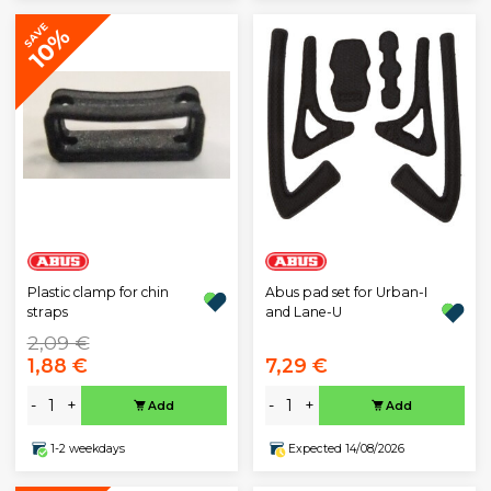
SAVE
10%
Plastic clamp for chin
Abus pad set for Urban-I
straps
and Lane-U
2,09 €
1,88 €
7,29 €
-
+
-
+
Add
Add
1-2 weekdays
Expected 14/08/2026