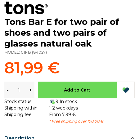
Tons Bar E for two pair of
shoes and two pairs of
glasses natural oak
MODEL:
011-13
(
84027
)
81,99 €
-
+
Add to Cart
Stock status:
9 In stock
Shipping within:
1-2 weekdays
Shipping fee:
From 7,99 €
* Free shipping over 100,00 €
Description