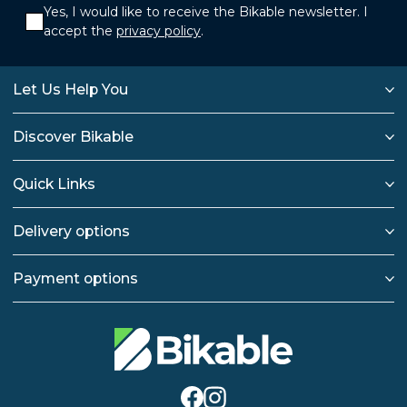
Yes, I would like to receive the Bikable newsletter. I
accept the
privacy policy
.
Let Us Help You
Discover Bikable
Quick Links
Delivery options
Payment options