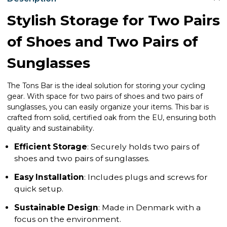
Stylish Storage for Two Pairs
of Shoes and Two Pairs of
Sunglasses
The Tons Bar is the ideal solution for storing your cycling
gear. With space for two pairs of shoes and two pairs of
sunglasses, you can easily organize your items. This bar is
crafted from solid, certified oak from the EU, ensuring both
quality and sustainability.
Efficient Storage
: Securely holds two pairs of
shoes and two pairs of sunglasses.
Easy Installation
: Includes plugs and screws for
quick setup.
Sustainable Design
: Made in Denmark with a
focus on the environment.