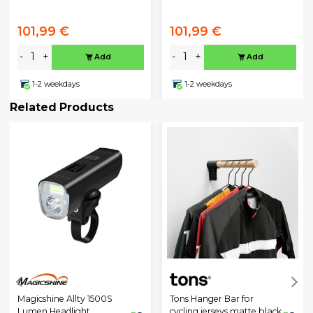
101,99 €
101,99 €
-
+
-
+
Add
Add
1-2 weekdays
1-2 weekdays
Related Products
Magicshine Allty 1500S
Tons Hanger Bar for
Lumen Headlight
cycling jerseys matte black