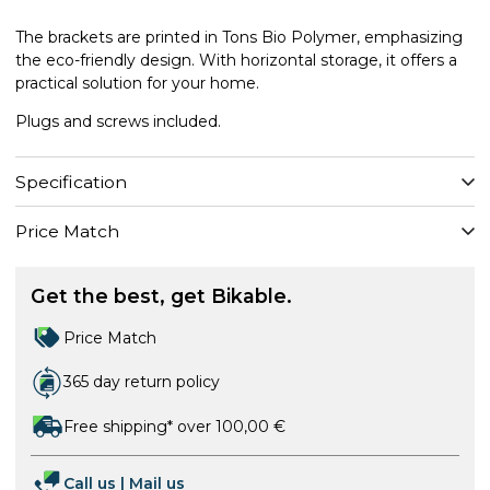
The brackets are printed in Tons Bio Polymer, emphasizing
the eco-friendly design. With horizontal storage, it offers a
practical solution for your home.
Plugs and screws included.
Specification
Price Match
Get the best, get Bikable.
Price Match
365 day return policy
Free shipping* over 100,00 €
Call us
|
Mail us