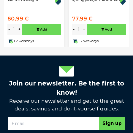
80,99 €
77,99 €
-
+
-
+
Add
Add
1-2 weekdays
1-2 weekdays
Join our newsletter. Be the first to
know!
Receive our newsletter and get to the great
deals, savings and do-it-yourself guides.
Sign up