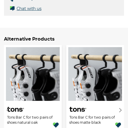
Chat with us
Alternative Products
Tons Bar C for two pairs of
Tons Bar C for two pairs of
shoes natural oak
shoes matte black