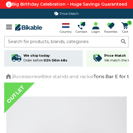
Big Birthday Celebration – Huge Savings Guaranteed
Price Match
365 day return policy
0
Country
Contact
Login
Favorites
Cart
Search for products, brands, categories
We ship today
Price Match
Order before
02h 06m 48s
We match the lowe
Accessories
Bike stands and racks
Tons Bar E for tw
Home
OUTLET