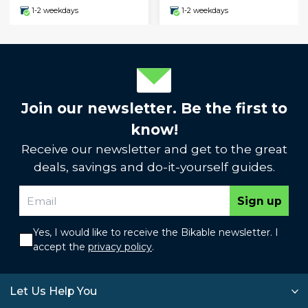
1-2 weekdays
1-2 weekdays
Join our newsletter. Be the first to
know!
Receive our newsletter and get to the great
deals, savings and do-it-yourself guides.
Sign up
Yes, I would like to receive the Bikable newsletter. I
accept the
privacy policy
.
Let Us Help You