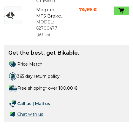
liter
CT
(
6632
)
Magura
76,99 €
MT5 Brake
Set
MODEL:
62700477
(
60115
)
Get the best, get Bikable.
Price Match
365 day return policy
Free shipping* over 100,00 €
Call us
|
Mail us
Chat with us