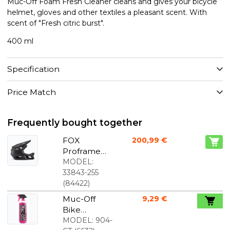
Muc-Off Foam Fresh Cleaner cleans and gives your bicycle
helmet, gloves and other textiles a pleasant scent. With
scent of "Fresh citric burst".
400 ml
Specification
Price Match
Frequently bought together
FOX
200,99 €
Proframe
full-face
MODEL:
helmet
33843-255
matte black
(
84422
)
Muc-Off
9,29 €
Bike
Cleaner - 1
MODEL:
904-