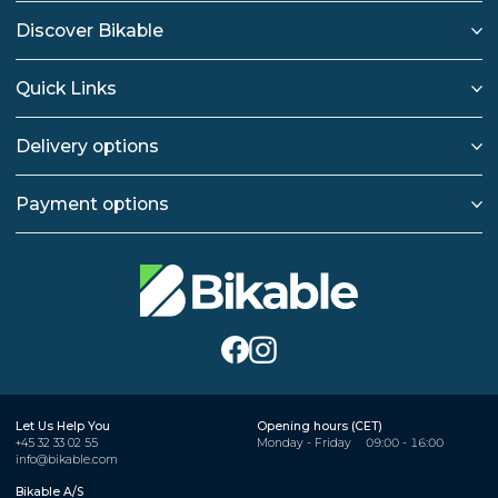
Discover Bikable
Quick Links
Delivery options
Payment options
Let Us Help You
Opening hours (CET)
+45 32 33 02 55
Monday - Friday
09:00 - 16:00
info@bikable.com
Bikable A/S