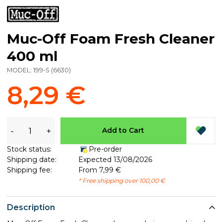
Muc-Off Foam Fresh Cleaner
400 ml
MODEL:
199-S
(
6630
)
8,29 €
-
+
Add to Cart
Stock status:
Pre-order
Shipping date:
Expected 13/08/2026
Shipping fee:
From 7,99 €
* Free shipping over 100,00 €
Description