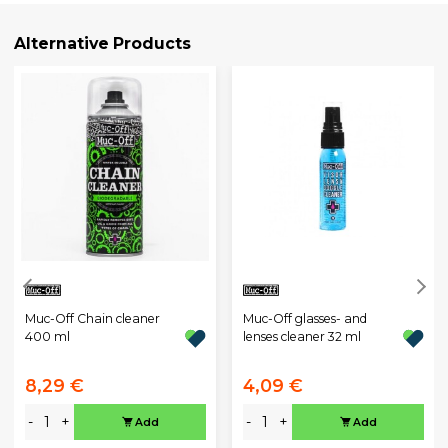
Alternative Products
Muc-Off Chain cleaner
Muc-Off glasses- and
400 ml
lenses cleaner 32 ml
8,29 €
4,09 €
-
+
-
+
Add
Add