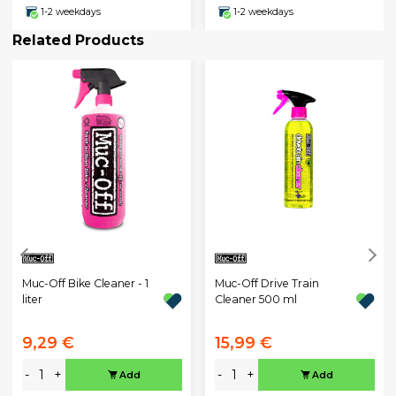
1-2 weekdays
1-2 weekdays
Related Products
Muc-Off Bike Cleaner - 1
Muc-Off Drive Train
liter
Cleaner 500 ml
9,29 €
15,99 €
-
+
-
+
Add
Add