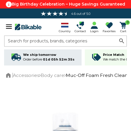
Big Birthday Celebration – Huge Savings Guaranteed
4.6 out of 5.0
0
Country
Contact
Login
Favorites
Cart
Search for products, brands, categories
We ship tomorrow
Price Match
Order before
01d 05h 52m 35s
We match the lowe
Accessories
Body care
Muc-Off Foam Fresh Cleane
Home