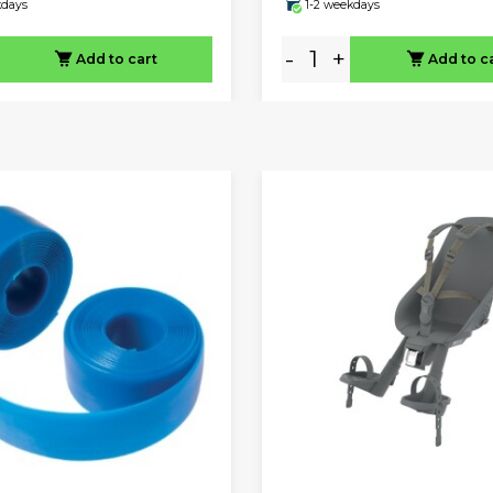
kdays
1-2 weekdays
-
+
Add to cart
Add to c