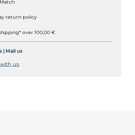
 Match
ay return policy
shipping* over 100,00 €
s
|
Mail us
 with us