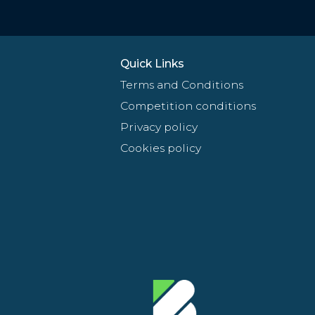
Quick Links
Terms and Conditions
Competition conditions
Privacy policy
Cookies policy