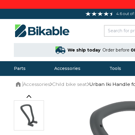
4.6 out of
We ship today
Order before
0
Parts
Accessories
Tools
Accessories
Child bike seat
Urban Iki Handle f
Home