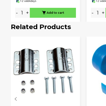
1-2 weekdays
1-2 wee
-
+
-
+
Add to cart
Related Products