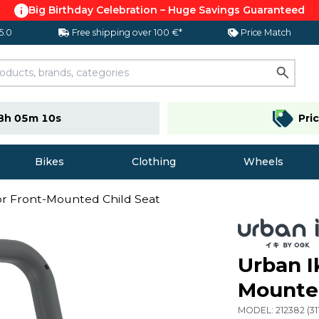
Big Birthday Celebration – Huge Savings Guaranteed
 5.0
Free shipping over 100 €*
Price Match
8h 05m 09s
Pri
Bikes
Clothing
Wheels
or Front-Mounted Child Seat
Urban I
Mounted
MODEL:
212382
(
31