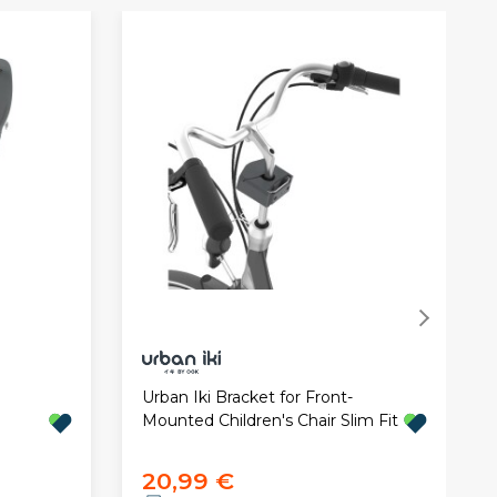
Urban Iki Bracket for Front-
Mounted Children's Chair Slim Fit
20,99 €