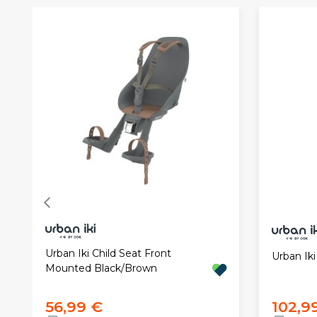
Urban Iki Child Seat Front
Urban Iki
Mounted Black/Brown
56,99 €
102,9