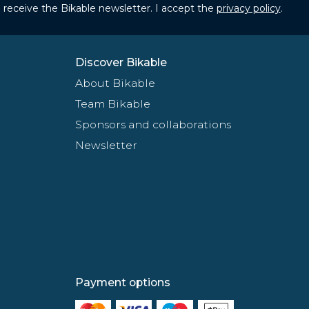
to receive the Bikable newsletter. I accept the
privacy policy
.
Discover Bikable
About Bikable
Team Bikable
Sponsors and collaborations
Newsletter
Payment options