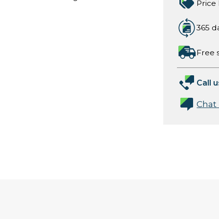
Price
365 d
Free 
Call u
Chat