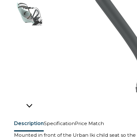
Description
Specification
Price Match
Mounted in front of the Urban Iki child seat so the