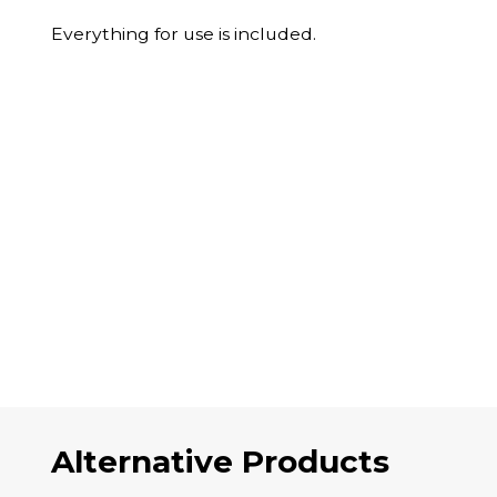
Everything for use is included.
Alternative Products