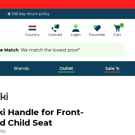
365 day return policy
0
Country
Contact
Login
Favorites
Cart
ce Match
We match the lowest price*
Brands
Outlet
Sale %
ki Handle for Front-
 Child Seat
116
)