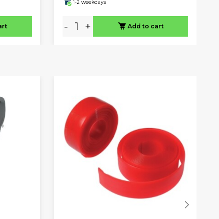
1-2 weekdays
-
+
art
Add to cart