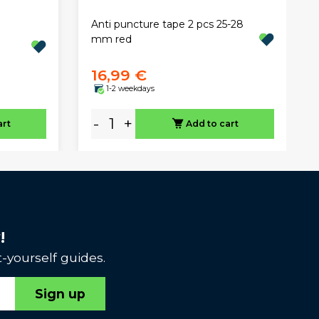
Anti puncture tape 2 pcs 25-28
mm red
16,99 €
1-2 weekdays
-
+
art
Add to cart
!
-yourself guides.
Sign up