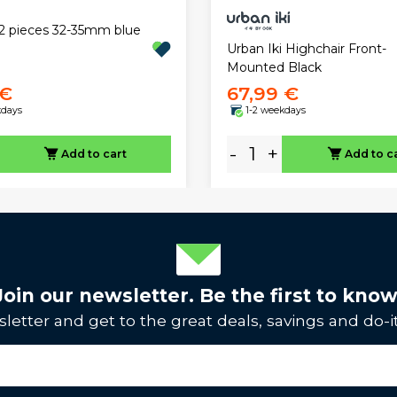
r 2 pieces 32-35mm blue
Urban Iki Highchair Front-
Mounted Black
 €
67,99 €
kdays
1-2 weekdays
-
+
Add to cart
Add to c
Join our newsletter. Be the first to know
letter and get to the great deals, savings and do-it