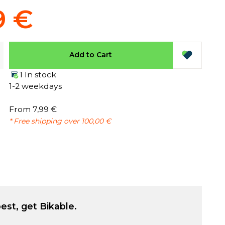
9 €
Add to Cart
1 In stock
1-2 weekdays
From 7,99 €
* Free shipping over 100,00 €
est, get Bikable.