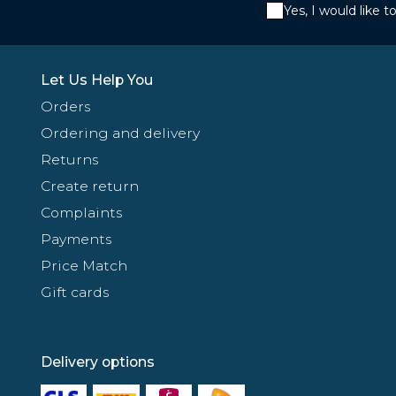
Yes, I would like 
Let Us Help You
Orders
Ordering and delivery
Returns
Create return
Complaints
Payments
Price Match
Gift cards
Delivery options