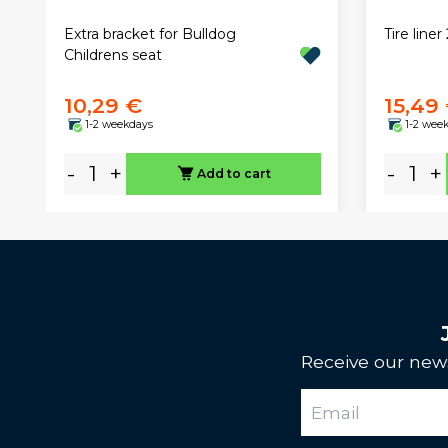
Extra bracket for Bulldog
Tire line
Childrens seat
10,29 €
15,49
1-2 weekdays
1-2 wee
-
+
-
+
Add to cart
Receive our news