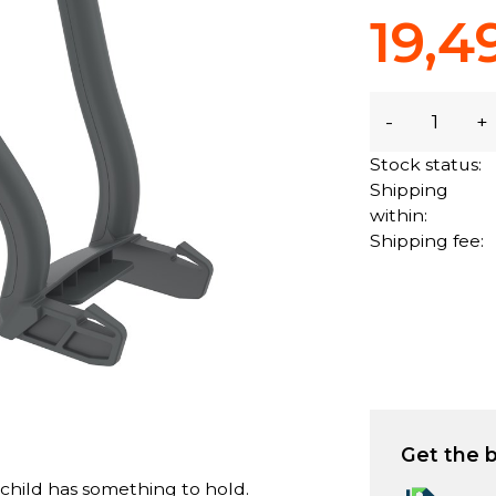
19,4
-
+
Stock status:
Shipping
within:
Shipping fee:
Get the b
 child has something to hold.