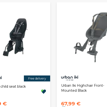
Free delivery
Urban Iki Highchair Front-
 child seat black
Mounted Black
9 €
67,99 €