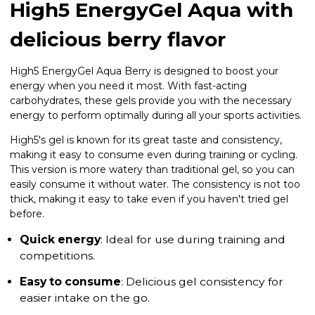
High5 EnergyGel Aqua with
delicious berry flavor
High5 EnergyGel Aqua Berry is designed to boost your
energy when you need it most. With fast-acting
carbohydrates, these gels provide you with the necessary
energy to perform optimally during all your sports activities.
High5's gel is known for its great taste and consistency,
making it easy to consume even during training or cycling.
This version is more watery than traditional gel, so you can
easily consume it without water. The consistency is not too
thick, making it easy to take even if you haven't tried gel
before.
Quick energy
: Ideal for use during training and
competitions.
Easy to consume
: Delicious gel consistency for
easier intake on the go.