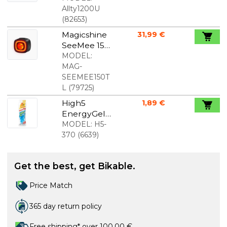
Allty1200U
(
82653
)
Magicshine
31,99 €
SeeMee 150
rear light
MODEL:
MAG-
SEEMEE150T
L
(
79725
)
High5
1,89 €
EnergyGel
Aqua
MODEL:
H5-
Orange 60
370
(
6639
)
ml.
Get the best, get Bikable.
Price Match
365 day return policy
Free shipping* over 100,00 €