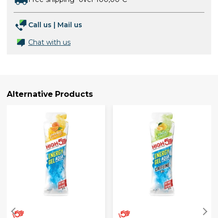
Call us
|
Mail us
Chat with us
Alternative Products