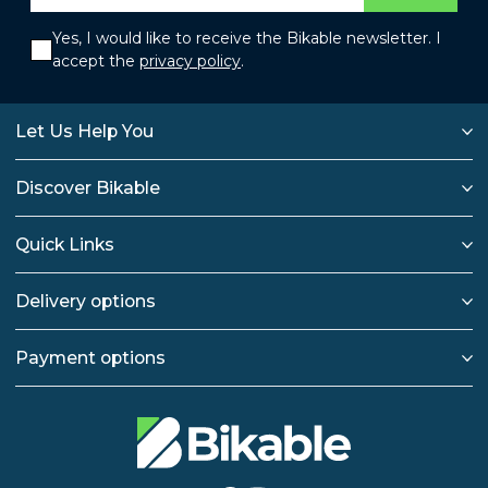
Yes, I would like to receive the Bikable newsletter. I
accept the
privacy policy
.
Let Us Help You
Discover Bikable
Quick Links
Delivery options
Payment options