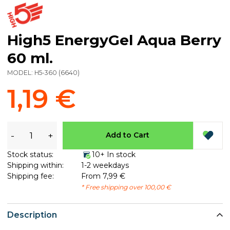
High5 EnergyGel Aqua Berry
60 ml.
MODEL:
H5-360
(
6640
)
1,19 €
-
+
Add to Cart
Stock status:
10+ In stock
Shipping within:
1-2 weekdays
Shipping fee:
From 7,99 €
* Free shipping over 100,00 €
Description