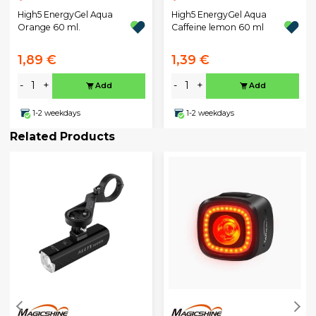
High5 EnergyGel Aqua
High5 EnergyGel Aqua
Orange 60 ml.
Caffeine lemon 60 ml
1,89 €
1,39 €
-
+
-
+
Add
Add
1-2 weekdays
1-2 weekdays
Related Products