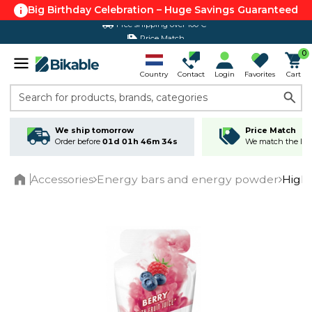
Big Birthday Celebration – Huge Savings Guaranteed
Price Match
0
Country
Contact
Login
Favorites
Cart
Search for products, brands, categories
We ship tomorrow
Price Match
Order before
01d 01h 46m 33s
We match the lowe
Accessories
Energy bars and energy powder
High
Home