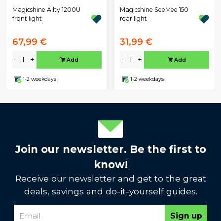
Magicshine Allty 1200U
Magicshine SeeMee 150
front light
rear light
67,99 €
31,99 €
-
+
-
+
Add
Add
1-2 weekdays
1-2 weekdays
Join our newsletter. Be the first to
know!
Receive our newsletter and get to the great
deals, savings and do-it-yourself guides.
Sign up