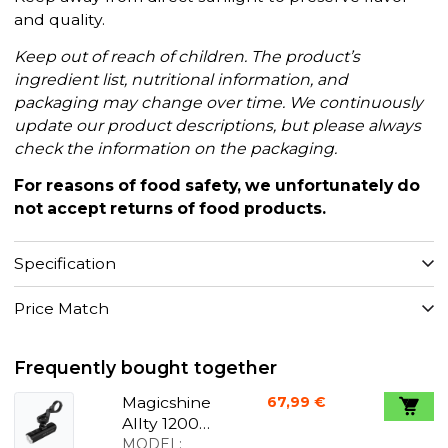
and quality.
Keep out of reach of children. The product’s
ingredient list, nutritional information, and
packaging may change over time. We continuously
update our product descriptions, but please always
check the information on the packaging.
For reasons of food safety, we unfortunately do
not accept returns of food products.
Specification
Price Match
Frequently bought together
Magicshine
67,99 €
Allty 1200U
front light
MODEL: