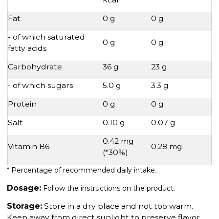
Fat
0 g
0 g
- of which saturated
0 g
0 g
fatty acids
Carbohydrate
36 g
23 g
- of which sugars
5.0 g
3.3 g
Protein
0 g
0 g
Salt
0.10 g
0.07 g
0.42 mg
Vitamin B6
0.28 mg
(*30%)
* Percentage of recommended daily intake.
Dosage:
Follow the instructions on the product.
Storage:
Store in a dry place and not too warm.
Keep away from direct sunlight to preserve flavor