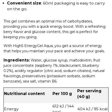
Convenient size
: 60ml packaging is easy to carry
on the go.
This gel combines an optimal mix of carbohydrates,
providing you with a quick energy boost. With a refreshing
berry flavor and glucose content, this gel is perfect for
keeping you going.
With High5 EnergyGel Aqua, you get a source of energy
that helps you maintain your pace and achieve your goals.
Ingredients:
Water, glucose syrup, maltodextrin, fruit
juice concentrate (raspberry 1%, blackcurrant, blueberry
0.2%), acidity regulator (citric acid, sodium citrates), natural
flavorings, preservatives (potassium sorbate, sodium
benzoate), sea salt, vitamin B6.
Per serving
Nutritional content
Per 100 g
(40 g)
612 kJ / 144
Energy
404 kJ / 95 kcal
kcal