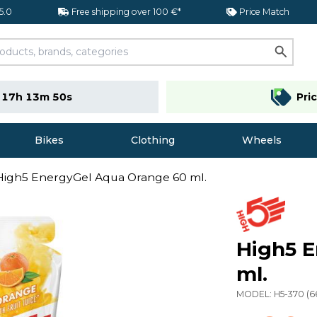
 5.0
Free shipping over 100 €*
Price Match
e
17h 13m 49s
Pri
Bikes
Clothing
Wheels
High5 EnergyGel Aqua Orange 60 ml.
High5 
ml.
MODEL:
H5-370
(
6