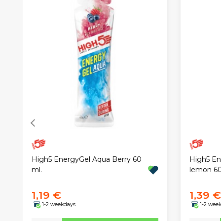
High5 EnergyGel Aqua Berry 60
High5 En
ml.
lemon 6
1,19 €
1,39 €
1-2 weekdays
1-2 wee