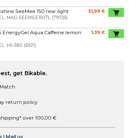
shine SeeMee 150 rear light
31,99 €
L:
MAG-SEEMEE150TL
(
79725
)
5 EnergyGel Aqua Caffeine lemon
1,39 €
l
L:
H5-380
(
6921
)
est, get Bikable.
 Match
ay return policy
shipping* over 100,00 €
s
|
Mail us