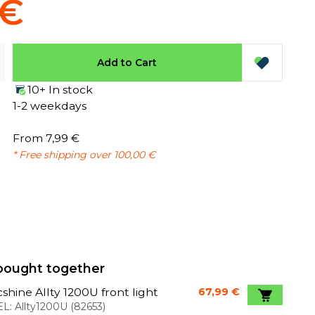
 €
Add to Cart
10+ In stock
1-2 weekdays
From 7,99 €
* Free shipping over 100,00 €
bought together
shine Allty 1200U front light
67,99 €
L:
Allty1200U
(
82653
)