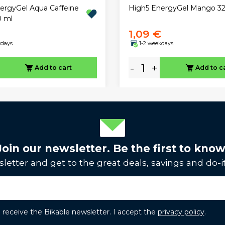
ergyGel Aqua Caffeine
High5 EnergyGel Mango 32
0 ml
1,09 €
kdays
1-2 weekdays
-
+
Add to cart
Add to c
Join our newsletter. Be the first to know
letter and get to the great deals, savings and do-it
to receive the Bikable newsletter. I accept the
privacy policy
.