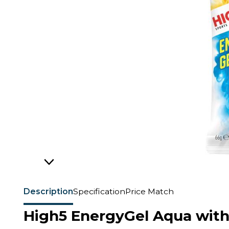
Description
Specification
Price Match
High5 EnergyGel Aqua with