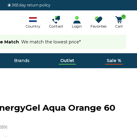
365 day return policy
0
Country
Contact
Login
Favorites
Cart
ce Match
We match the lowest price*
Brands
Outlet
Sale %
EnergyGel Aqua Orange 60
639
)