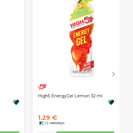
High5 EnergyGel Lemon 32 ml
1,29 €
1-2 weekdays