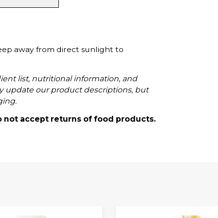
eep away from direct sunlight to
ent list, nutritional information, and
 update our product descriptions, but
ging.
o not accept returns of food products.