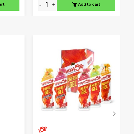
-
+
art
Add to cart