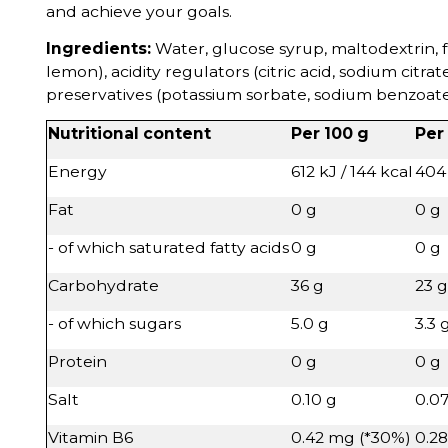
and achieve your goals.
Ingredients:
Water, glucose syrup, maltodextrin, f
lemon), acidity regulators (citric acid, sodium citrate
preservatives (potassium sorbate, sodium benzoate),
Nutritional content
Per 100 g
Per
Energy
612 kJ / 144 kcal
404 
Fat
0 g
0 g
- of which saturated fatty acids
0 g
0 g
Carbohydrate
36 g
23 g
- of which sugars
5.0 g
3.3 
Protein
0 g
0 g
Salt
0.10 g
0.0
Vitamin B6
0.42 mg (*30%)
0.2