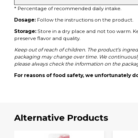
* Percentage of recommended daily intake.
Dosage:
Follow the instructions on the product.
Storage:
Store in a dry place and not too warm. K
preserve flavor and quality.
Keep out of reach of children. The product’s ingredi
packaging may change over time. We continuously
please always check the information on the packa
For reasons of food safety, we unfortunately d
Alternative Products