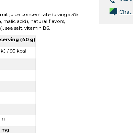
Chat
ruit juice concentrate (orange 3%,
, malic acid), natural flavors,
 sea salt, vitamin B6.
 serving (40 g)
kJ / 95 kcal
g
7 g
8 mg