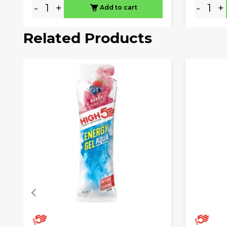
-
+
-
+
Add to cart
Related Products