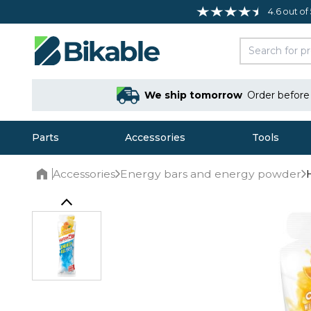
4.6 out of
We ship tomorrow
Order befor
Parts
Accessories
Tools
Accessories
Energy bars and energy powder
Home