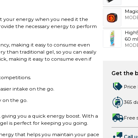
Magic
MODE
t your energy when you need it the
provide the necessary energy to perform
High
60 m
stency, making it easy to consume even
MODE
ry than traditional gel, so you can easily
hick, making it easy to consume even if
Get the b
 competitions.
Price
easier intake on the go.
y on the go.
365 d
 giving you a quick energy boost. With a
Free 
gel is perfect for keeping you going.
nergy that helps you maintain your pace
Call u