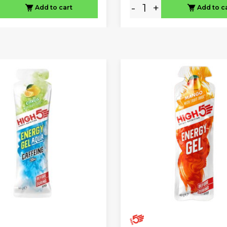
-
+
Add to cart
Add to c