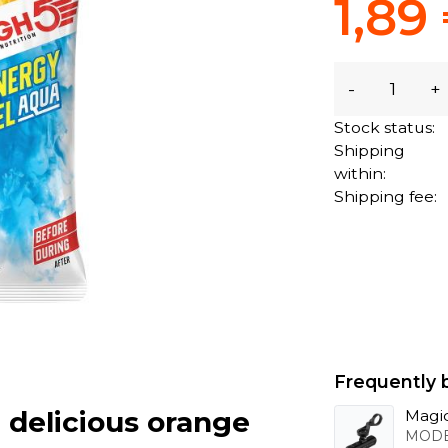
1,89
-
+
Stock status:
Shipping
within:
Shipping fee:
Frequently 
 delicious orange
Magic
MODE