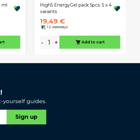
 ml
High5 EnergyGel pack 5pcs. 5 x 4
variants
19,49 €
1-2 weekdays
-
+
art
Add to cart
!
-yourself guides.
Sign up