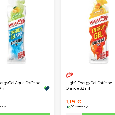
ergyGel Aqua Caffeine
High5 EnergyGel Caffeine
0 ml
Orange 32 ml
1,19 €
kdays
1-2 weekdays