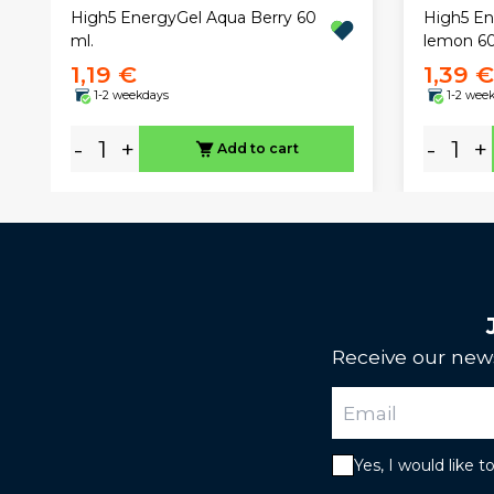
High5 EnergyGel Aqua Berry 60
High5 En
ml.
lemon 6
1,19 €
1,39 €
1-2 weekdays
1-2 wee
-
+
-
+
Add to cart
Receive our news
Yes, I would like 