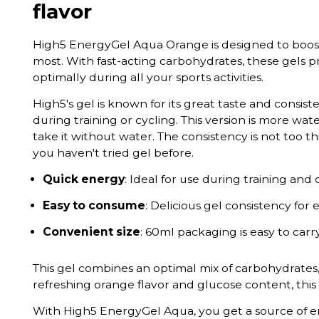
flavor
High5 EnergyGel Aqua Orange is designed to boos
most. With fast-acting carbohydrates, these gels 
optimally during all your sports activities.
High5's gel is known for its great taste and consi
during training or cycling. This version is more wate
take it without water. The consistency is not too t
you haven't tried gel before.
Quick energy
: Ideal for use during training and
Easy to consume
: Delicious gel consistency for 
Convenient size
: 60ml packaging is easy to carr
This gel combines an optimal mix of carbohydrates,
refreshing orange flavor and glucose content, this 
With High5 EnergyGel Aqua, you get a source of e