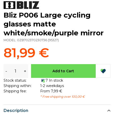
Bliz P006 Large cycling
glasses matte
white/smoke/purple mirror
MODEL:
0ZB702370230736
(
95327
)
81,99 €
-
+
Add to Cart
Stock status:
7 In stock
Shipping within:
1-2 weekdays
Shipping fee:
From 7,99 €
* Free shipping over 100,00 €
Description