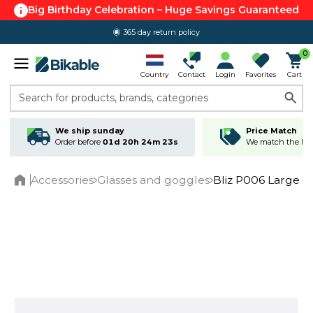
Big Birthday Celebration – Huge Savings Guaranteed
365 day return policy
0
Country
Contact
Login
Favorites
Cart
Search for products, brands, categories
We ship sunday
Price Match
Order before
01d 20h 24m 22s
We match the lowe
Accessories
Glasses and goggles
Bliz P006 Large c
Home