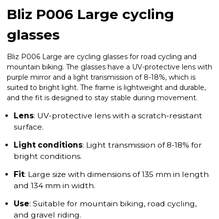
Bliz P006 Large cycling
glasses
Bliz P006 Large are cycling glasses for road cycling and
mountain biking. The glasses have a UV-protective lens with
purple mirror and a light transmission of 8-18%, which is
suited to bright light. The frame is lightweight and durable,
and the fit is designed to stay stable during movement.
Lens
: UV-protective lens with a scratch-resistant
surface.
Light conditions
: Light transmission of 8-18% for
bright conditions.
Fit
: Large size with dimensions of 135 mm in length
and 134 mm in width.
Use
: Suitable for mountain biking, road cycling,
and gravel riding.