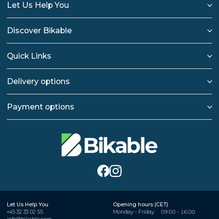
Let Us Help You
Discover Bikable
Quick Links
Delivery options
Payment options
Let Us Help You
Opening hours (CET)
+45 32 33 02 55
Monday - Friday
09:00 - 16:00