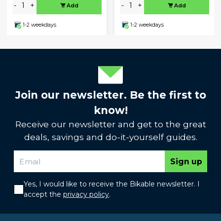
-
+
-
+
Add
Add
1-2 weekdays
1-2 weekdays
Join our newsletter. Be the first to
know!
Receive our newsletter and get to the great
deals, savings and do-it-yourself guides.
Sign up
Yes, I would like to receive the Bikable newsletter. I
accept the
privacy policy
.