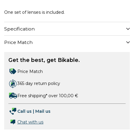
One set of lenses is included.
Specification
Price Match
Get the best, get Bikable.
Price Match
365 day return policy
Free shipping* over 100,00 €
Call us
|
Mail us
Chat with us