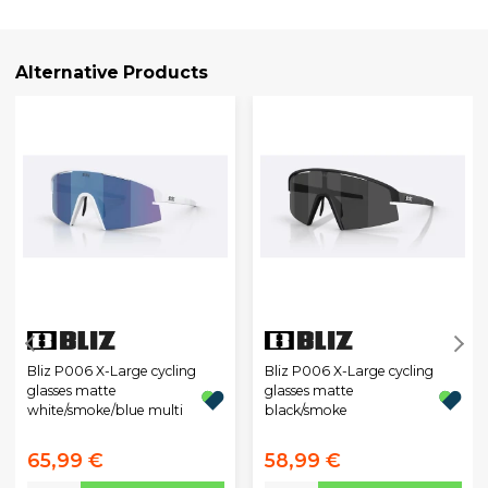
Alternative Products
Bliz P006 X-Large cycling
Bliz P006 X-Large cycling
glasses matte
glasses matte
white/smoke/blue multi
black/smoke
65,99 €
58,99 €