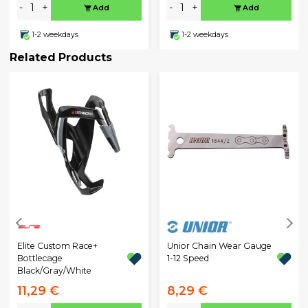
-
+
-
+
Add
Add
1-2 weekdays
1-2 weekdays
Related Products
Unior Chain Wear Gauge
Elite Custom Race+
1-12 Speed
Bottlecage
Black/Gray/White
11,29 €
8,29 €