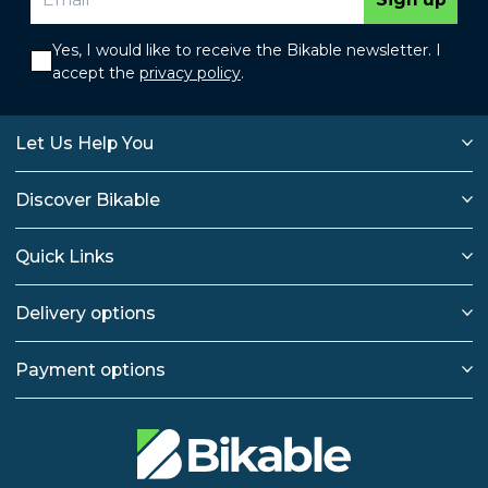
Yes, I would like to receive the Bikable newsletter. I
accept the
privacy policy
.
Let Us Help You
Discover Bikable
Quick Links
Delivery options
Payment options