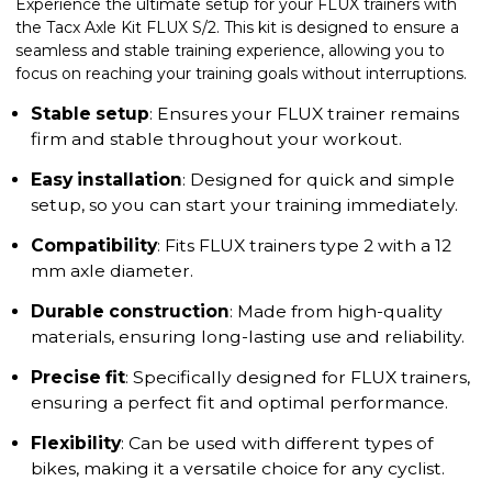
Experience the ultimate setup for your FLUX trainers with
the Tacx Axle Kit FLUX S/2. This kit is designed to ensure a
seamless and stable training experience, allowing you to
focus on reaching your training goals without interruptions.
Stable setup
: Ensures your FLUX trainer remains
firm and stable throughout your workout.
Easy installation
: Designed for quick and simple
setup, so you can start your training immediately.
Compatibility
: Fits FLUX trainers type 2 with a 12
mm axle diameter.
Durable construction
: Made from high-quality
materials, ensuring long-lasting use and reliability.
Precise fit
: Specifically designed for FLUX trainers,
ensuring a perfect fit and optimal performance.
Flexibility
: Can be used with different types of
bikes, making it a versatile choice for any cyclist.