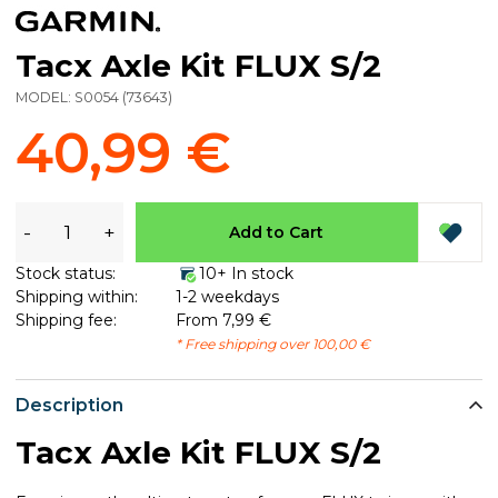
Tacx Axle Kit FLUX S/2
MODEL:
S0054
(
73643
)
40,99 €
-
+
Add to Cart
Stock status:
10+ In stock
Shipping within:
1-2 weekdays
Shipping fee:
From 7,99 €
* Free shipping over 100,00 €
Description
Tacx Axle Kit FLUX S/2