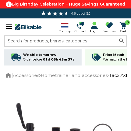
Big Birthday Celebration – Huge Savings Guaranteed
4.6 out of 5.0
0
Country
Contact
Login
Favorites
Cart
Search for products, brands, categories
We ship tomorrow
Price Match
Order before
01d 06h 45m 36s
We match the lowe
Accessories
Hometrainer and accessories
Tacx Axle
Home