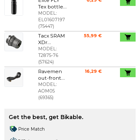
Elite FLY
6,29 €
Tex bottle
black 750
MODEL:
ml
EL01607197
(
75447
)
Tacx SRAM
55,99 €
XDr
Freehub
MODEL:
Body For
T2875-76
NEO 2T
(
57624
)
Ravemen
16,29 €
out-front
mount
MODEL:
AOM05
(
69365
)
Get the best, get Bikable.
Price Match