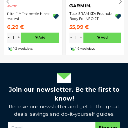
Tacx SRAM XDr Freehub
Elite FLY Tex bottle black
Body For NEO 2T
750 ml
6,29 €
55,99 €
-
+
-
+
Add
Add
1-2 weekdays
1-2 weekdays
Join our newsletter. Be the first to
know!
Receive our newsletter and get to the great
deals, savings and do-it-yourself guides.
Sign up