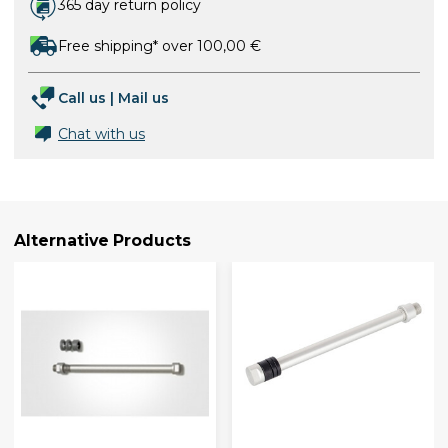
365 day return policy
Free shipping* over 100,00 €
Call us
|
Mail us
Chat with us
Alternative Products