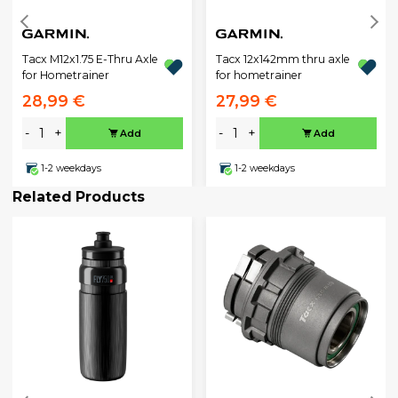
Tacx M12x1.75 E-Thru Axle
Tacx 12x142mm thru axle
for Hometrainer
for hometrainer
28,99 €
27,99 €
-
+
-
+
Add
Add
1-2 weekdays
1-2 weekdays
Related Products