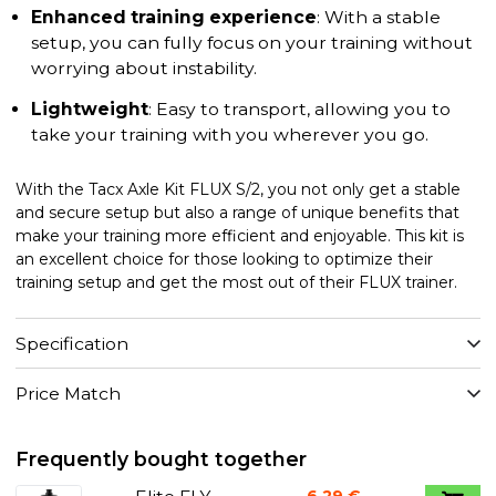
Enhanced training experience
: With a stable
setup, you can fully focus on your training without
worrying about instability.
Lightweight
: Easy to transport, allowing you to
take your training with you wherever you go.
With the Tacx Axle Kit FLUX S/2, you not only get a stable
and secure setup but also a range of unique benefits that
make your training more efficient and enjoyable. This kit is
an excellent choice for those looking to optimize their
training setup and get the most out of their FLUX trainer.
Specification
Price Match
Frequently bought together