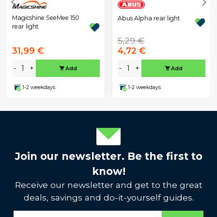
Magicshine SeeMee 150
Abus Alpha rear light
rear light
5,29 €
31,99 €
4,72 €
-
+
-
+
Add
Add
1-2 weekdays
1-2 weekdays
Join our newsletter. Be the first to
know!
Receive our newsletter and get to the great
deals, savings and do-it-yourself guides.