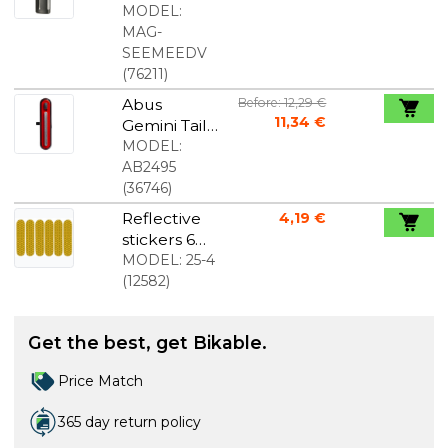
Rear Light
MODEL:
with
MAG-
Camera
SEEMEEDV
(
76211
)
Abus
Before: 12,29 €
11,34 €
Gemini Tail
Light USB
MODEL:
AB2495
(
36746
)
Reflective
4,19 €
stickers 6
pcs . yellow
MODEL:
25-4
(
12582
)
Get the best, get Bikable.
Price Match
365 day return policy