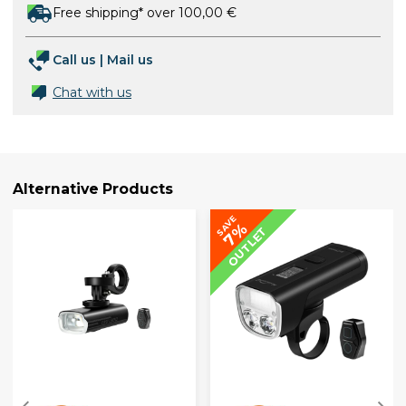
Free shipping* over 100,00 €
Call us
|
Mail us
Chat with us
Alternative Products
SAVE
7%
OUTLET