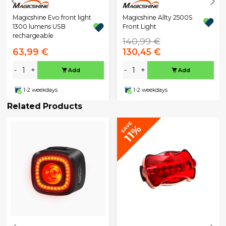
Magicshine Evo front light
Magicshine Allty 2500S
1300 lumens USB
Front Light
rechargeable
140,99 €
63,99 €
130,45 €
-
+
-
+
Add
Add
1-2 weekdays
1-2 weekdays
Related Products
SAVE
11%