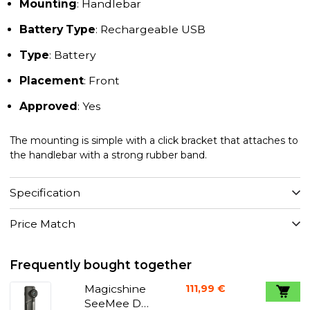
Mounting
: Handlebar
Battery Type
: Rechargeable USB
Type
: Battery
Placement
: Front
Approved
: Yes
The mounting is simple with a click bracket that attaches to
the handlebar with a strong rubber band.
Specification
Price Match
Frequently bought together
Magicshine
111,99 €
SeeMee DV