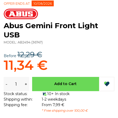
OFFER ENDS AT
10/08/2026
Abus Gemini Front Light
USB
MODEL:
AB2494
(
36747
)
12,29 €
Before
11,34 €
-
+
Add to Cart
Stock status:
10+ In stock
Shipping within:
1-2 weekdays
Shipping fee:
From 7,99 €
* Free shipping over 100,00 €