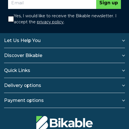
Sign up
Yes, I would like to receive the Bikable newsletter. I
accept the
privacy policy
.
Let Us Help You
Discover Bikable
Quick Links
Delivery options
Payment options