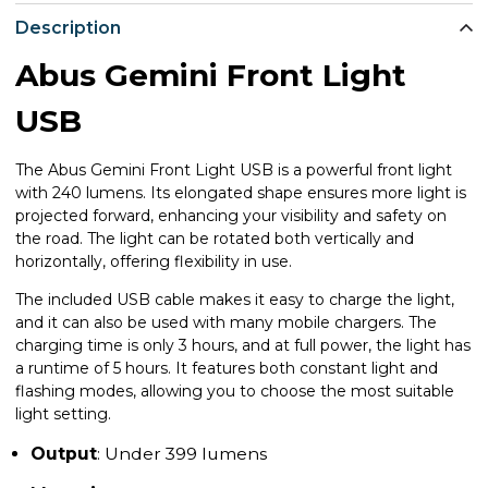
Description
Abus Gemini Front Light
USB
The Abus Gemini Front Light USB is a powerful front light
with 240 lumens. Its elongated shape ensures more light is
projected forward, enhancing your visibility and safety on
the road. The light can be rotated both vertically and
horizontally, offering flexibility in use.
The included USB cable makes it easy to charge the light,
and it can also be used with many mobile chargers. The
charging time is only 3 hours, and at full power, the light has
a runtime of 5 hours. It features both constant light and
flashing modes, allowing you to choose the most suitable
light setting.
Output
: Under 399 lumens