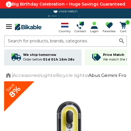
Big Birthday Celebration – Huge Savings Guaranteed
365 day return policy
0
Country
Contact
Login
Favorites
Cart
Search for products, brands, categories
We ship tomorrow
Price Match
Order before
01d 01h 16m 28s
We match the lowe
Accessories
Lights
Bicycle lights
Abus Gemini Fron
Home
Save
8%