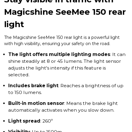
Magicshine SeeMee 150 rear
light
The Magicshine SeeMee 150 rear light is a powerful light
with high visibility, ensuring your safety on the road.
The light offers multiple lighting modes
: It can
shine steadily at 8 or 45 lumens. The light sensor
adjusts the light's intensity if this feature is
selected.
Includes brake light
: Reaches a brightness of up
to 150 lumens.
Built-in motion sensor
: Means the brake light
automatically activates when you slow down.
Light spread
: 260º
Visibility
: Up to 1500m