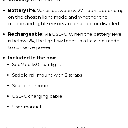
Battery life
: Varies between 5-27 hours depending
on the chosen light mode and whether the
motion and light sensors are enabled or disabled.
Rechargeable
: Via USB-C. When the battery level
is below 5%, the light switches to a flashing mode
to conserve power.
Included in the box:
SeeMee 150 rear light
Saddle rail mount with 2 straps
Seat post mount
USB-C charging cable
User manual