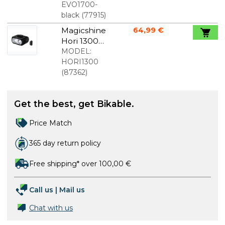
Black
EVO1700-
black
(
77915
)
Magicshine
64,99 €
Hori 1300
front light
MODEL:
1300
HORI1300
Lumens
(
87362
)
Get the best, get Bikable.
Price Match
365 day return policy
Free shipping* over 100,00 €
Call us
|
Mail us
Chat with us