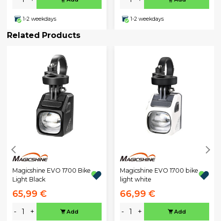
1-2 weekdays
1-2 weekdays
Related Products
Magicshine EVO 1700 Bike
Magicshine EVO 1700 bike
Light Black
light white
65,99 €
66,99 €
-
+
-
+
Add
Add