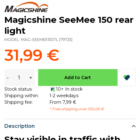
Magicshine SeeMee 150 rear
light
MODEL:
MAG-SEEMEE150TL
(
79725
)
31,99 €
-
+
Add to Cart
Stock status:
10+ In stock
Shipping within:
1-2 weekdays
Shipping fee:
From 7,99 €
* Free shipping over 100,00 €
Description
Stay visible in traffic with