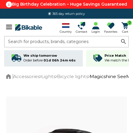
Big Birthday Celebration – Huge Savings Guaranteed
365 day return policy
0
Country
Contact
Login
Favorites
Cart
Search for products, brands, categories
We ship tomorrow
Price Match
Order before
01d 06h 24m 45s
We match the lowe
Accessories
Lights
Bicycle lights
Magicshine SeeMee
Home