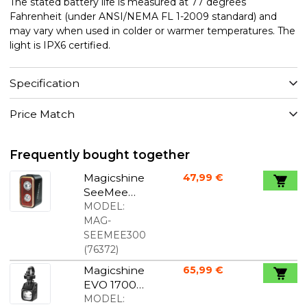
The stated battery life is measured at 77 degrees
Fahrenheit (under ANSI/NEMA FL 1-2009 standard) and
may vary when used in colder or warmer temperatures. The
light is IPX6 certified.
Specification
Price Match
Frequently bought together
Magicshine
47,99 €
SeeMee
300 rear
MODEL:
light
MAG-
SEEMEE300
(
76372
)
Magicshine
65,99 €
EVO 1700
Bike Light
MODEL: