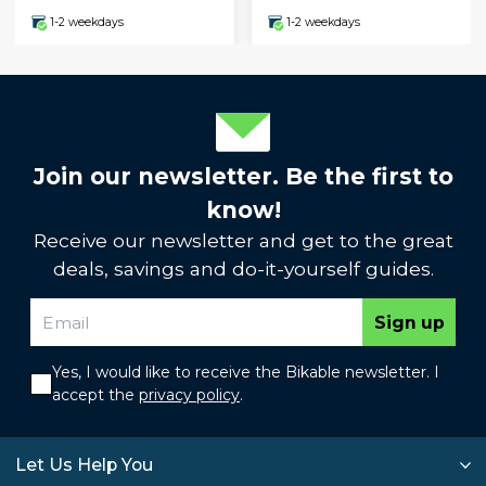
1-2 weekdays
1-2 weekdays
Join our newsletter. Be the first to
know!
Receive our newsletter and get to the great
deals, savings and do-it-yourself guides.
Sign up
Yes, I would like to receive the Bikable newsletter. I
accept the
privacy policy
.
Let Us Help You