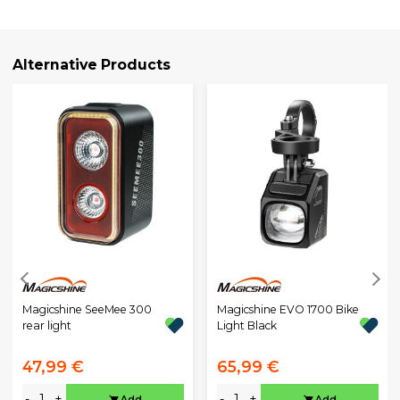
Alternative Products
Magicshine SeeMee 300
Magicshine EVO 1700 Bike
rear light
Light Black
47,99 €
65,99 €
-
+
-
+
Add
Add