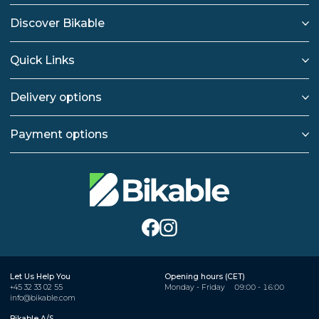
Discover Bikable
Quick Links
Delivery options
Payment options
Let Us Help You
Opening hours (CET)
+45 32 33 02 55
Monday - Friday
09:00 - 16:00
info@bikable.com
Bikable A/S