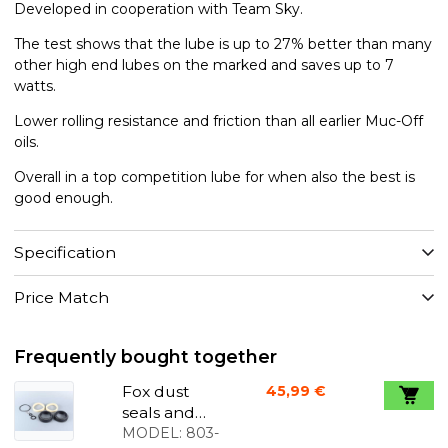
Developed in cooperation with Team Sky.
The test shows that the lube is up to 27% better than many
other high end lubes on the marked and saves up to 7
watts.
Lower rolling resistance and friction than all earlier Muc-Off
oils.
Overall in a top competition lube for when also the best is
good enough.
Specification
Price Match
Frequently bought together
Fox dust
45,99 €
seals and
foam rings
MODEL:
803-