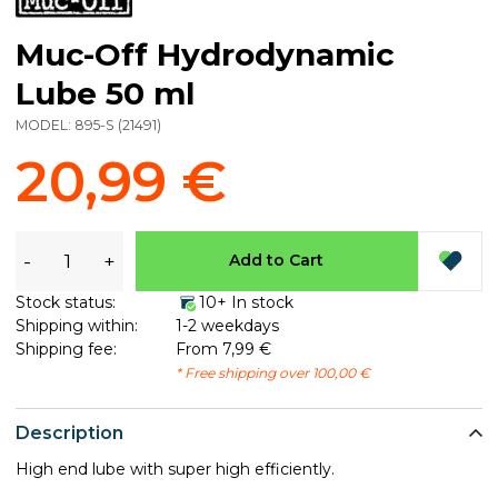
Muc-Off Hydrodynamic
Lube 50 ml
MODEL:
895-S
(
21491
)
20,99 €
-
+
Add to Cart
Stock status:
10+ In stock
Shipping within:
1-2 weekdays
Shipping fee:
From 7,99 €
* Free shipping over 100,00 €
Description
High end lube with super high efficiently.