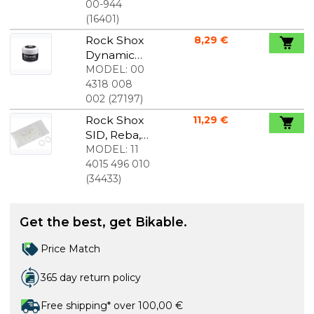
kit 32 mm
00-944
(
16401
)
Rock Shox
8,29 €
Dynamic
Seal Grease
MODEL:
00
29 ml
4318 008
002
(
27197
)
Rock Shox
11,29 €
SID, Reba,
Bluto Foam
MODEL:
11
Rings 20
4015 496 010
Pcs
(
34433
)
Get the best, get Bikable.
Price Match
365 day return policy
Free shipping* over 100,00 €