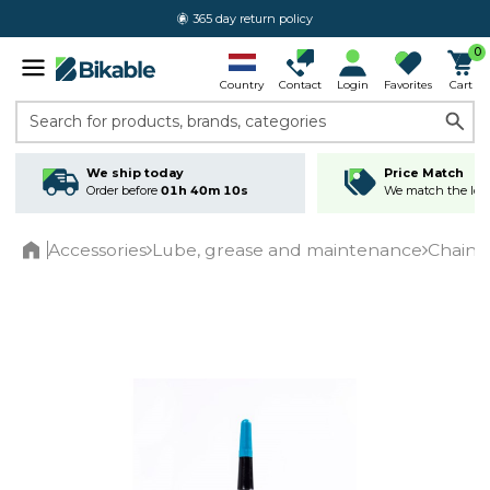
365 day return policy
0
Country
Contact
Login
Favorites
Cart
Search for products, brands, categories
We ship today
Price Match
Order before
01h 40m 09s
We match the lowe
Accessories
Lube, grease and maintenance
Chain 
Home