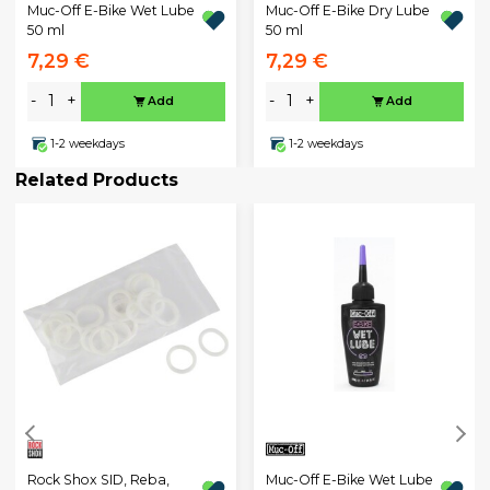
Muc-Off E-Bike Wet Lube
Muc-Off E-Bike Dry Lube
50 ml
50 ml
7,29 €
7,29 €
-
+
-
+
Add
Add
1-2 weekdays
1-2 weekdays
Related Products
Muc-Off E-Bike Wet Lube
Rock Shox SID, Reba,