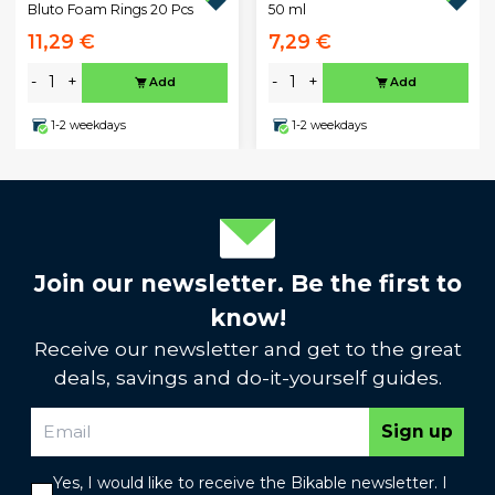
50 ml
Bluto Foam Rings 20 Pcs
11,29 €
7,29 €
-
+
-
+
Add
Add
1-2 weekdays
1-2 weekdays
Join our newsletter. Be the first to
know!
Receive our newsletter and get to the great
deals, savings and do-it-yourself guides.
Sign up
Yes, I would like to receive the Bikable newsletter. I