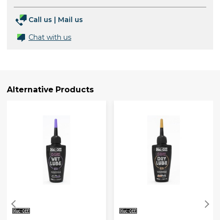
Call us
|
Mail us
Chat with us
Alternative Products