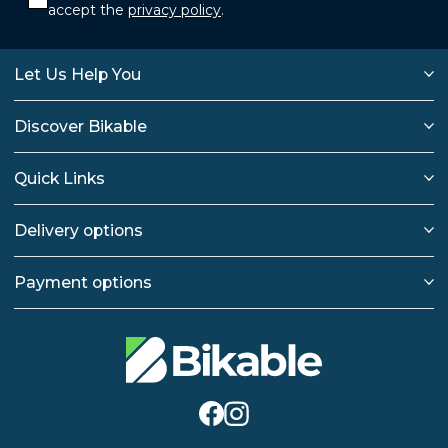
accept the
privacy policy
.
Let Us Help You
Discover Bikable
Quick Links
Delivery options
Payment options