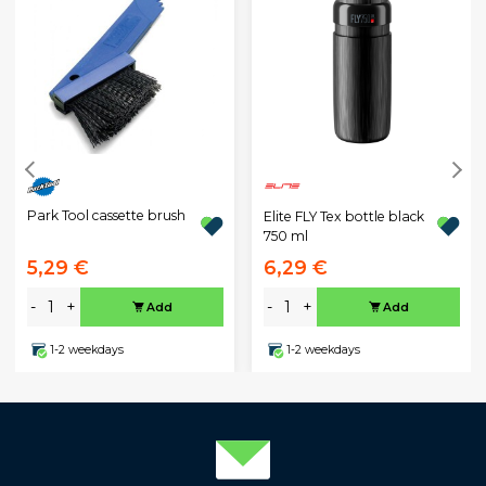
Park Tool cassette brush
Elite FLY Tex bottle black
750 ml
5,29 €
6,29 €
-
+
-
+
Add
Add
1-2 weekdays
1-2 weekdays