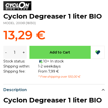
Cyclon Degreaser 1 liter BIO
MODEL:
20061
(
18130
)
13,29 €
-
+
Add to Cart
Stock status:
10+ In stock
Shipping within:
1-2 weekdays
Shipping fee:
From 7,99 €
* Free shipping over 100,00 €
Description
Cyclon Degreaser 1 liter BIO