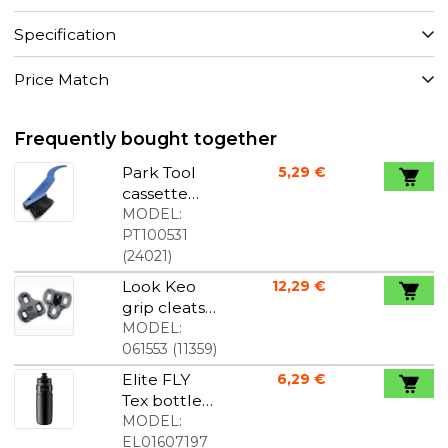
Specification
Price Match
Frequently bought together
Park Tool
5,29 €
cassette
brush
MODEL:
PT100531
(
24021
)
Look Keo
12,29 €
grip cleats
original
MODEL:
grey
061553
(
11359
)
Elite FLY
6,29 €
Tex bottle
black 750
MODEL:
ml
EL01607197