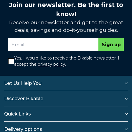
Join our newsletter. Be the first to
know!
Receive our newsletter and get to the great
deals, savings and do-it-yourself guides.
Sign up
Yes, I would like to receive the Bikable newsletter. I
accept the
privacy policy
.
Let Us Help You
Discover Bikable
Quick Links
Delivery options