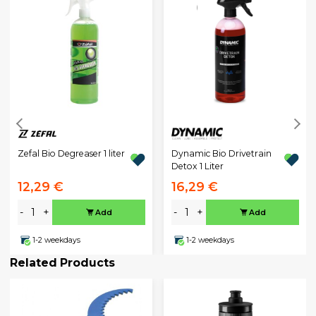
Zefal Bio Degreaser 1 liter
Dynamic Bio Drivetrain
Detox 1 Liter
12,29 €
16,29 €
-
+
-
+
Add
Add
1-2 weekdays
1-2 weekdays
Related Products