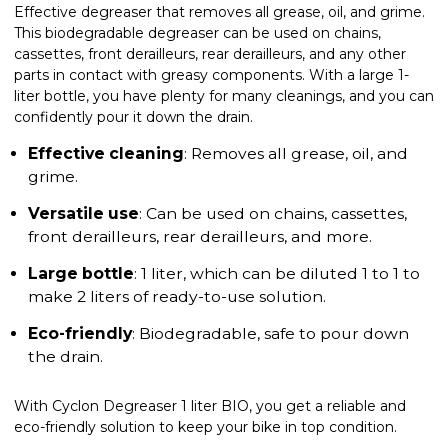
Effective degreaser that removes all grease, oil, and grime.
This biodegradable degreaser can be used on chains,
cassettes, front derailleurs, rear derailleurs, and any other
parts in contact with greasy components. With a large 1-
liter bottle, you have plenty for many cleanings, and you can
confidently pour it down the drain.
Effective cleaning
: Removes all grease, oil, and
grime.
Versatile use
: Can be used on chains, cassettes,
front derailleurs, rear derailleurs, and more.
Large bottle
: 1 liter, which can be diluted 1 to 1 to
make 2 liters of ready-to-use solution.
Eco-friendly
: Biodegradable, safe to pour down
the drain.
With Cyclon Degreaser 1 liter BIO, you get a reliable and
eco-friendly solution to keep your bike in top condition.