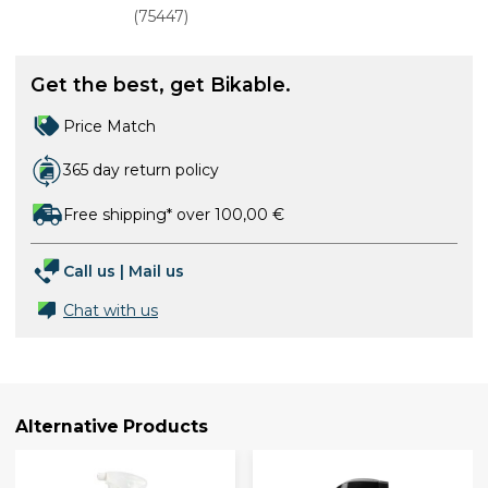
(
75447
)
Get the best, get Bikable.
Price Match
365 day return policy
Free shipping* over 100,00 €
Call us
|
Mail us
Chat with us
Alternative Products