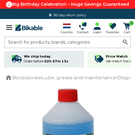
Big Birthday Celebration – Huge Savings Guaranteed
365 day return policy
0
Country
Contact
Login
Favorites
Cart
Search for products, brands, categories
We ship today
Price Match
Order before
02h 57m 12s
We match the lowe
Accessories
Lube, grease and maintenance
Degrea
Home