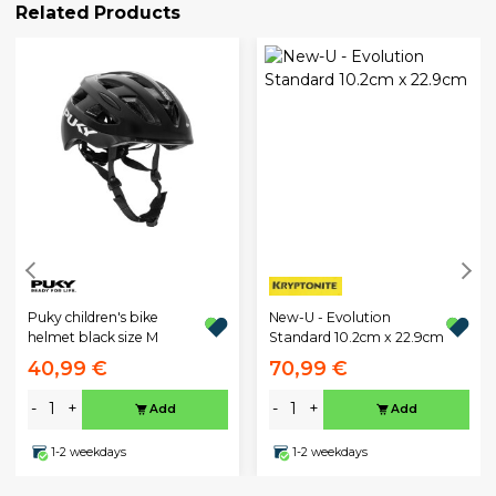
Related Products
Puky children's bike
New-U - Evolution
helmet black size M
Standard 10.2cm x 22.9cm
40,99 €
70,99 €
-
+
-
+
Add
Add
1-2 weekdays
1-2 weekdays