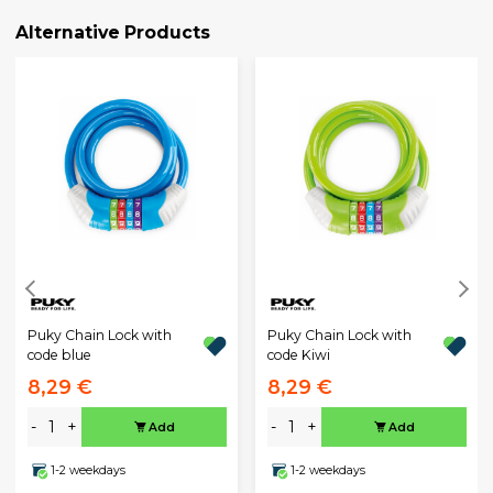
Alternative Products
Puky Chain Lock with
Puky Chain Lock with
code blue
code Kiwi
8,29 €
8,29 €
-
+
-
+
Add
Add
1-2 weekdays
1-2 weekdays