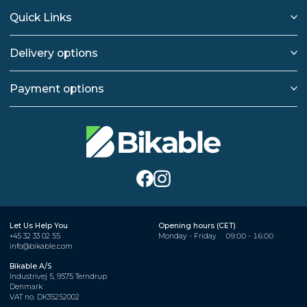
Quick Links
Delivery options
Payment options
Let Us Help You
Opening hours (CET)
+45 32 33 02 55
Monday - Friday
09:00 - 16:00
info@bikable.com
Bikable A/S
Industrivej 5, 9575 Terndrup
Denmark
VAT no. DK35252002