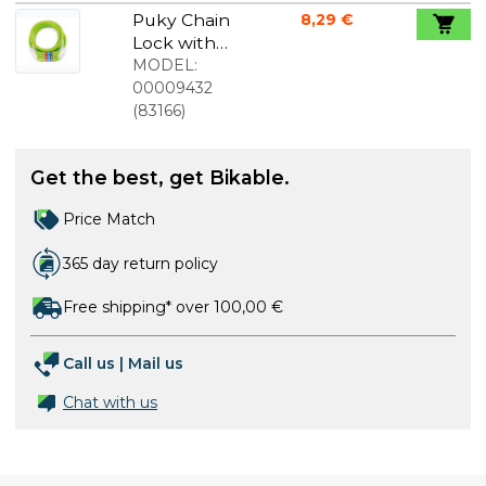
Puky Chain
8,29 €
Lock with
code Kiwi
MODEL:
00009432
(
83166
)
Get the best, get Bikable.
Price Match
365 day return policy
Free shipping* over 100,00 €
Call us
|
Mail us
Chat with us