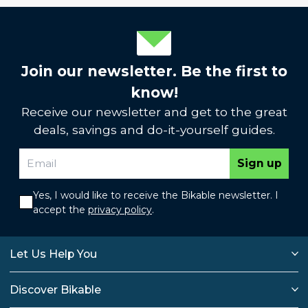
Join our newsletter. Be the first to
know!
Receive our newsletter and get to the great
deals, savings and do-it-yourself guides.
Sign up
Yes, I would like to receive the Bikable newsletter. I
accept the
privacy policy
.
Let Us Help You
Discover Bikable