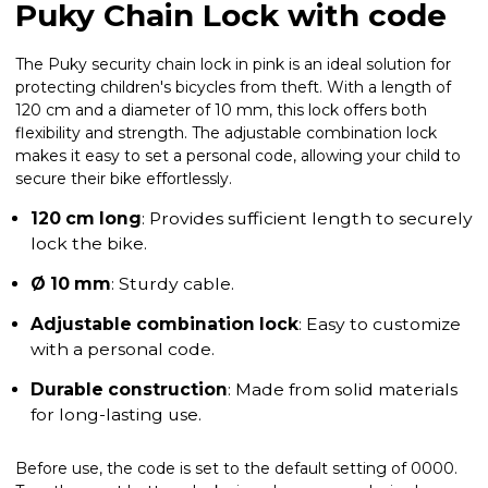
Puky Chain Lock with code
The Puky security chain lock in pink is an ideal solution for
protecting children's bicycles from theft. With a length of
120 cm and a diameter of 10 mm, this lock offers both
flexibility and strength. The adjustable combination lock
makes it easy to set a personal code, allowing your child to
secure their bike effortlessly.
120 cm long
: Provides sufficient length to securely
lock the bike.
Ø 10 mm
: Sturdy cable.
Adjustable combination lock
: Easy to customize
with a personal code.
Durable construction
: Made from solid materials
for long-lasting use.
Before use, the code is set to the default setting of 0000.