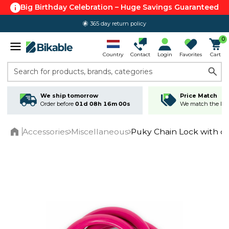
Big Birthday Celebration – Huge Savings Guaranteed
365 day return policy
0
Country
Contact
Login
Favorites
Cart
Search for products, brands, categories
We ship tomorrow
Price Match
Order before
01d 08h 16m 00s
We match the lowe
Accessories
Miscellaneous
Puky Chain Lock with c
Home