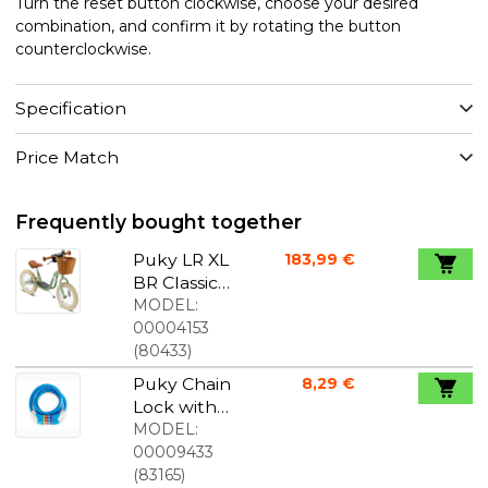
Turn the reset button clockwise, choose your desired
combination, and confirm it by rotating the button
counterclockwise.
Specification
Price Match
Frequently bought together
Puky LR XL
183,99 €
BR Classic
Balance
MODEL:
Bike With
00004153
Brake Retro
(
80433
)
Green
Puky Chain
8,29 €
Lock with
code blue
MODEL:
00009433
(
83165
)