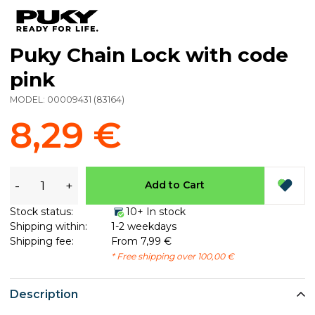
Puky Chain Lock with code
pink
MODEL:
00009431
(
83164
)
8,29 €
-
+
Add to Cart
Stock status:
10+ In stock
Shipping within:
1-2 weekdays
Shipping fee:
From 7,99 €
* Free shipping over 100,00 €
Description