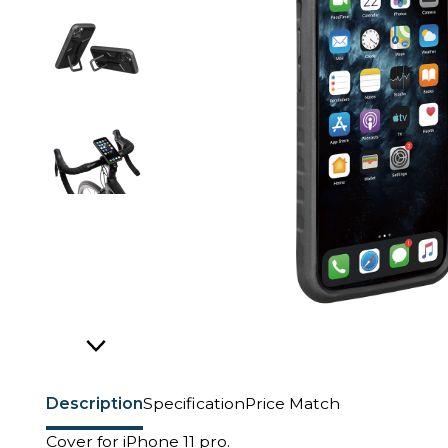
Description
Specification
Price Match
Cover for iPhone 11 pro.