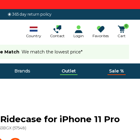
365 day return policy
0
Country
Contact
Login
Favorites
Cart
ce Match
We match the lowest price*
Brands
Outlet
Sale %
Ridecase for iPhone 11 Pro
63BGX
(
57548
)