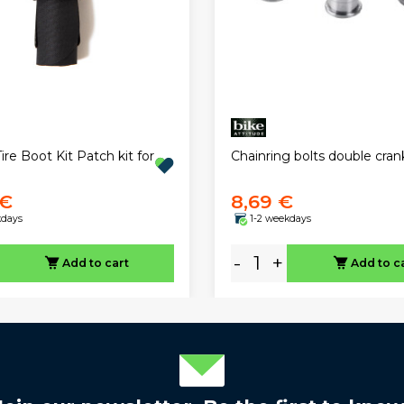
ire Boot Kit Patch kit for
Chainring bolts double cran
 €
8,69 €
kdays
1-2 weekdays
-
+
Add to cart
Add to c