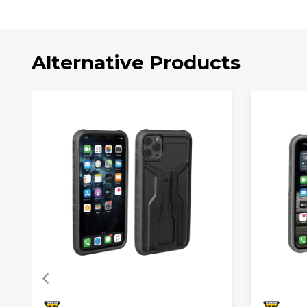
Alternative Products