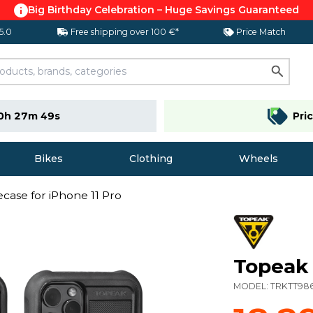
Big Birthday Celebration – Huge Savings Guaranteed
 5.0
Free shipping over 100 €*
Price Match
0h 27m 48s
Pri
Bikes
Clothing
Wheels
case for iPhone 11 Pro
Topeak 
MODEL:
TRKTT98