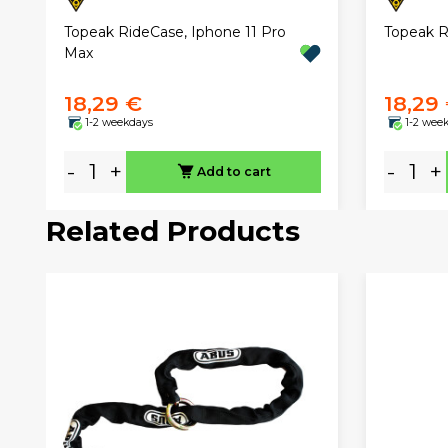
Topeak RideCase, Iphone 11 Pro
Topeak R
Max
18,29 €
18,29
1-2 weekdays
1-2 wee
-
+
-
+
Add to cart
Related Products