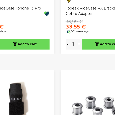
ideCase, Iphone 13 Pro
Topeak RideCase RX Bracke
GoPro Adapter
36,99 €
 €
33,55 €
kdays
1-2 weekdays
-
+
Add to cart
Add to c