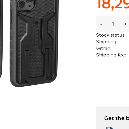
18,2
-
+
Stock status:
Shipping
within:
Shipping fee:
Get the b