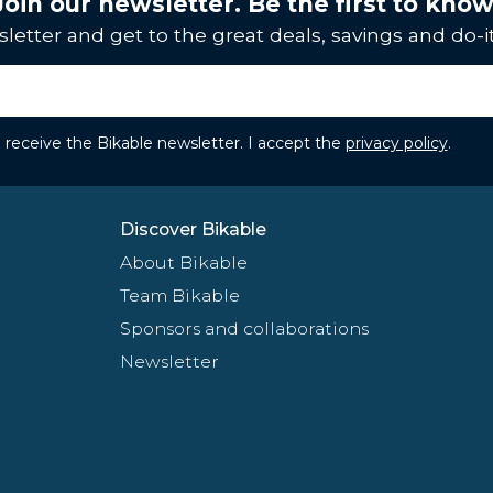
Join our newsletter. Be the first to know
letter and get to the great deals, savings and do-it
to receive the Bikable newsletter. I accept the
privacy policy
.
Discover Bikable
About Bikable
Team Bikable
Sponsors and collaborations
Newsletter