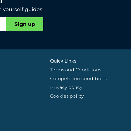
!
-yourself guides.
Sign up
Quick Links
Terms and Conditions
Competition conditions
Privacy policy
Cookies policy