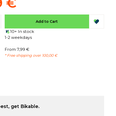
9 €
Add to Cart
10+ In stock
1-2 weekdays
From 7,99 €
* Free shipping over 100,00 €
est, get Bikable.