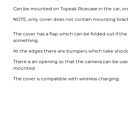
Can be mounted on Topeak Ricecase in the car, on 
NOTE, only cover does not contain mounting brack
The cover has a flap which can be folded out if the 
something.
At the edges there are bumpers which take shocks 
There is an opening so that the camera can be used
mounted.
The cover is compatible with wireless charging.