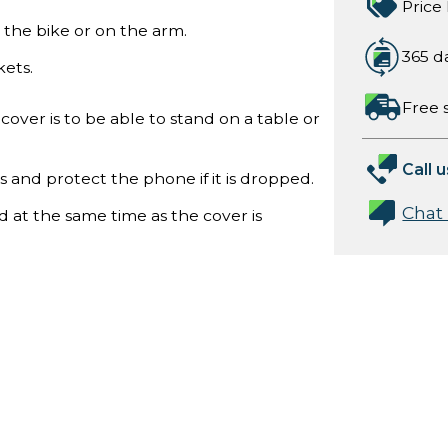
Price
the bike or on the arm.
365 d
ets.
Free 
cover is to be able to stand on a table or
Call u
and protect the phone if it is dropped.
Chat
 at the same time as the cover is