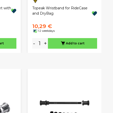
t with
Topeak Wristband for RideCase
and DryBag
10,29 €
1-2 weekdays
-
+
art
Add to cart