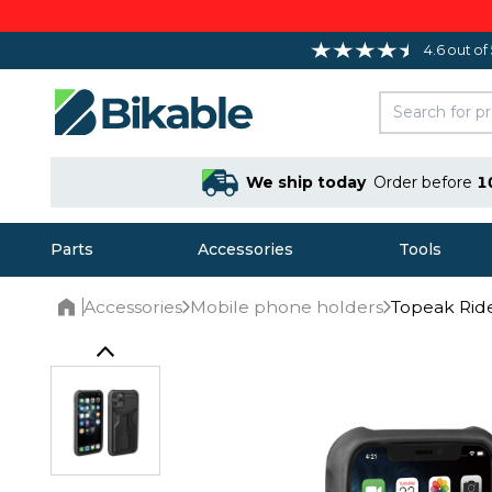
4.6 out of
We ship today
Order before
1
Parts
Accessories
Tools
Accessories
Mobile phone holders
Topeak Ride
Home