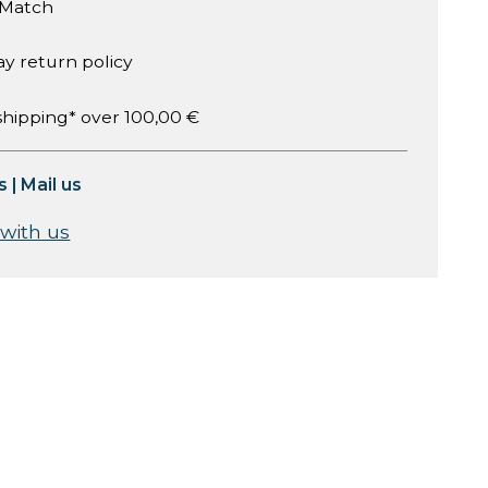
 Match
ay return policy
shipping* over 100,00 €
s
|
Mail us
 with us