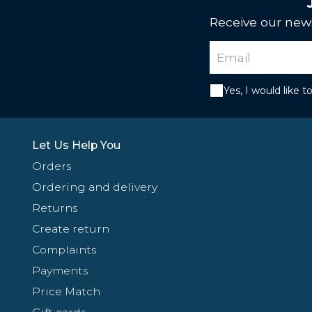
Receive our news
Yes, I would like 
Let Us Help You
Orders
Ordering and delivery
Returns
Create return
Complaints
Payments
Price Match