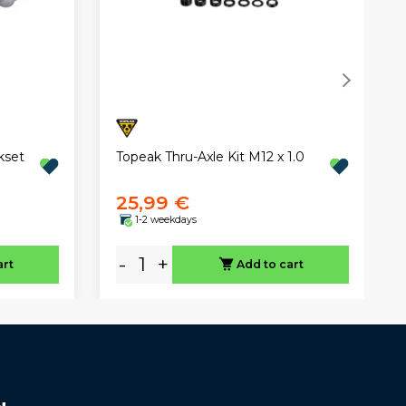
Topeak Thru-Axle Kit M12 x 1.0
kset
25,99 €
1-2 weekdays
-
+
art
Add to cart