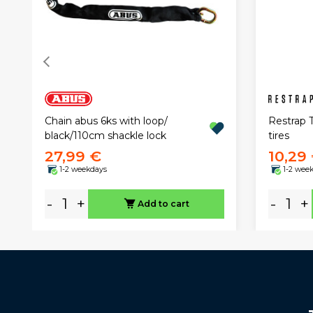
Restrap T
Chain abus 6ks with loop/
tires
black/110cm shackle lock
27,99 €
10,29
1-2 weekdays
1-2 wee
-
+
-
+
Add to cart