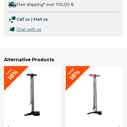
Free shipping* over 100,00 €
Call us
|
Mail us
Chat with us
Alternative Products
SAVE
SAVE
18%
18%