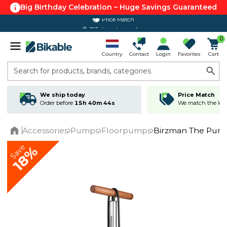
Big Birthday Celebration – Huge Savings Guaranteed
Price Match
365 day return policy
0
Country
Contact
Login
Favorites
Cart
Search for products, brands, categories
We ship today
Price Match
Order before
15h 40m 44s
We match the lowe
Accessories
Pumps
Floorpumps
Birzman The Pump
Home
Save
18%