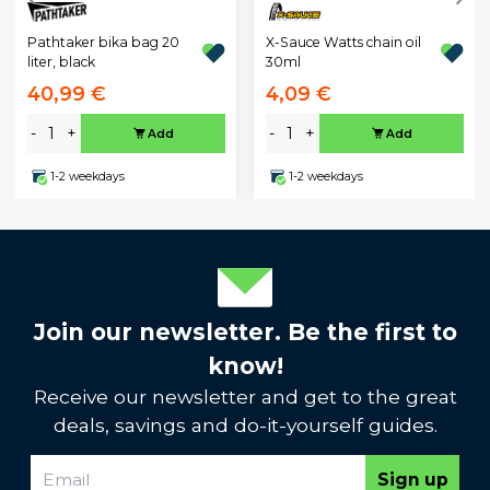
Pathtaker bika bag 20
X-Sauce Watts chain oil
liter, black
30ml
40,99 €
4,09 €
-
+
-
+
Add
Add
1-2 weekdays
1-2 weekdays
Join our newsletter. Be the first to
know!
Receive our newsletter and get to the great
deals, savings and do-it-yourself guides.
Sign up