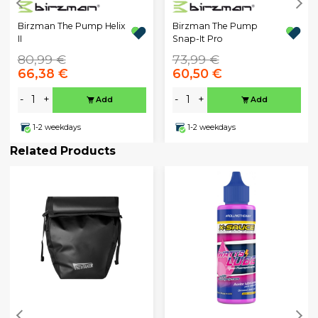
Birzman The Pump Helix
Birzman The Pump
II
Snap-It Pro
80,99 €
73,99 €
66,38 €
60,50 €
-
+
-
+
Add
Add
1-2 weekdays
1-2 weekdays
Related Products