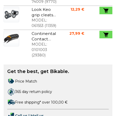
74009
(
9770
)
Look Keo
12,29 €
grip cleats
original
MODEL:
grey
061553
(
11359
)
Continental
27,99 €
Contact
Plus
MODEL:
700x28C
0101003
(
29380
)
Get the best, get Bikable.
Price Match
365 day return policy
Free shipping* over 100,00 €
Call us
|
Mail us