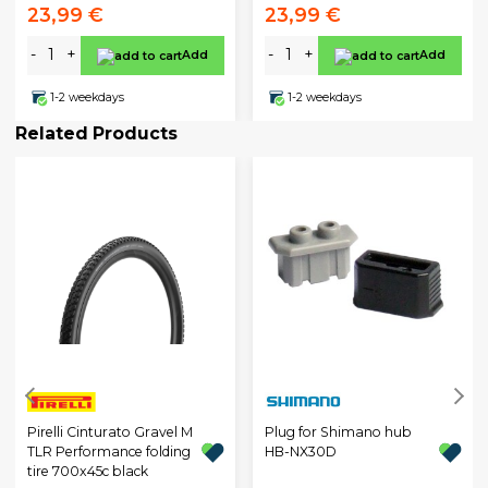
23,99 €
23,99 €
-
+
-
+
Add
Add
1-2 weekdays
1-2 weekdays
Related Products
Pirelli Cinturato Gravel M
Plug for Shimano hub
TLR Performance folding
HB-NX30D
tire 700x45c black