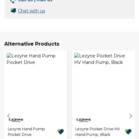
Chat with us
Alternative Products
Lezyne Hand Pump
Lezyne Pocket Drive HV
Pocket Drive
Hand Pump, Black