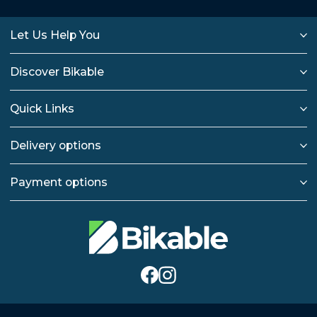
Let Us Help You
Discover Bikable
Quick Links
Delivery options
Payment options