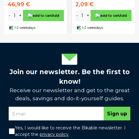
46,99 €
2,09 €
-
+
-
+
Add
Add
1-2 weekdays
1-2 weekdays
Join our newsletter. Be the first to
know!
Receive our newsletter and get to the great
deals, savings and do-it-yourself guides.
Sign up
Yes, I would like to receive the Bikable newsletter. I
accept the
privacy policy
.