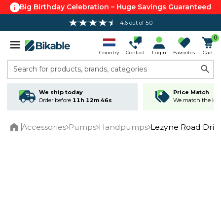
Big Birthday Celebration – Huge Savings Guaranteed
4.6 out of 5.0
0
Country
Contact
Login
Favorites
Cart
Search for products, brands, categories
We ship today
Price Match
Order before
11h 12m 45s
We match the lowe
Accessories
Pumps
Handpumps
Lezyne Road Dri
Home