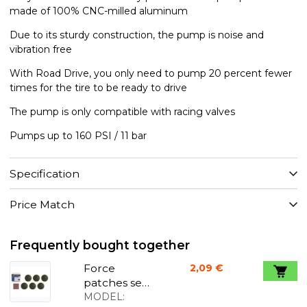
made of 100% CNC-milled aluminum
Due to its sturdy construction, the pump is noise and
vibration free
With Road Drive, you only need to pump 20 percent fewer
times for the tire to be ready to drive
The pump is only compatible with racing valves
Pumps up to 160 PSI / 11 bar
Specification
Price Match
Frequently bought together
Force
2,09 €
patches self
adhesive
MODEL: