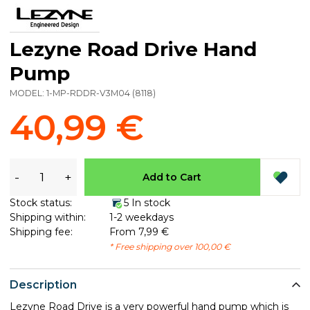
Lezyne Road Drive Hand
Pump
MODEL:
1-MP-RDDR-V3M04
(
8118
)
40,99 €
-
+
Add to Cart
Stock status:
5 In stock
Shipping within:
1-2 weekdays
Shipping fee:
From 7,99 €
* Free shipping over 100,00 €
Description
Lezyne Road Drive is a very powerful hand pump which is