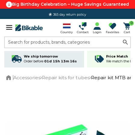
Big Birthday Celebration – Huge Savings Guaranteed
365 day return policy
0
Country
Contact
Login
Favorites
Cart
Search for products, brands, categories
We ship tomorrow
Price Match
Order before
01d 15h 13m 16s
We match the lowe
Accessories
Repair kits for tubes
Repair kit MTB an
Home