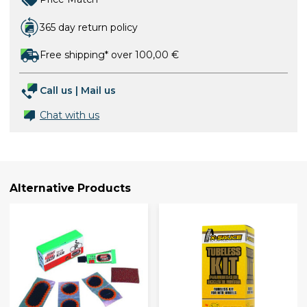
365 day return policy
Free shipping* over 100,00 €
Call us
|
Mail us
Chat with us
Alternative Products