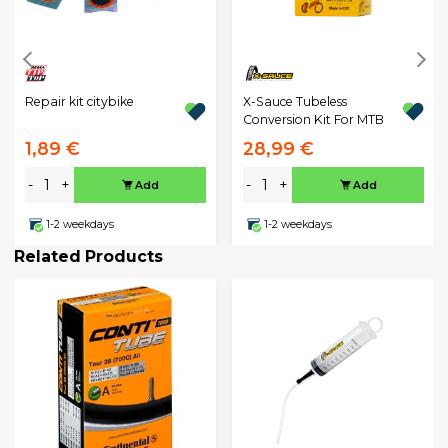
Repair kit citybike
X-Sauce Tubeless
Conversion Kit For MTB
1,89 €
28,99 €
-
+
-
+
Add
Add
1-2 weekdays
1-2 weekdays
Related Products