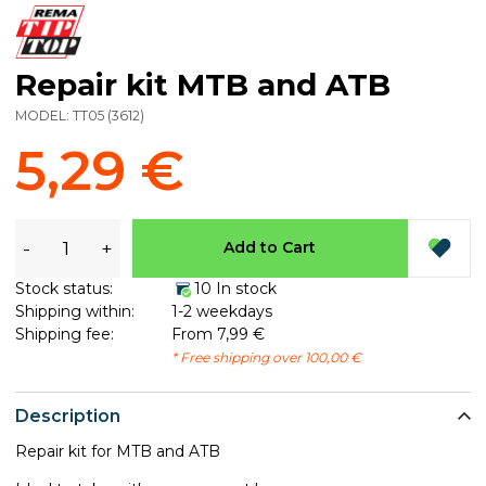
Repair kit MTB and ATB
MODEL:
TT05
(
3612
)
5,29 €
-
+
Add to Cart
Stock status:
10 In stock
Shipping within:
1-2 weekdays
Shipping fee:
From 7,99 €
* Free shipping over 100,00 €
Description
Repair kit for MTB and ATB