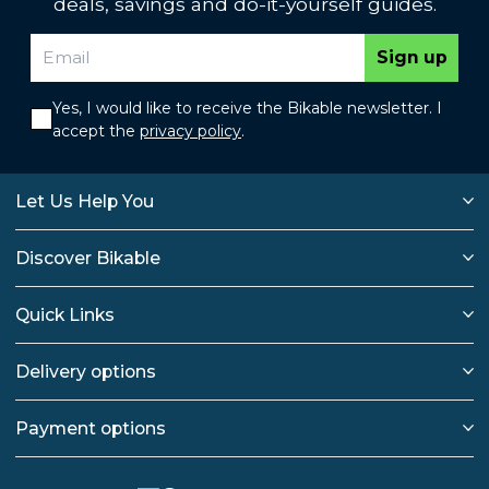
deals, savings and do-it-yourself guides.
Sign up
Yes, I would like to receive the Bikable newsletter. I
accept the
privacy policy
.
Let Us Help You
Discover Bikable
Quick Links
Delivery options
Payment options