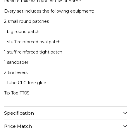
​Ideal to take with you or use at home.
Every set includes the following equipment:
2 small round patches
1 big round patch
1 stuff reinforced oval patch
​1 stuff reinforced tight patch
​1 sandpaper
2 tire levers
1 tube CFC-free glue
​Tip Top TT05
Specification
Price Match