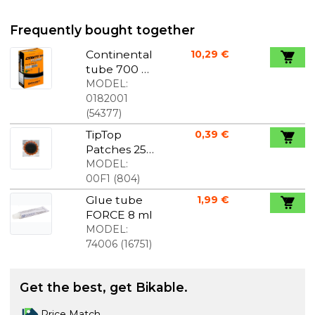
Frequently bought together
Continental
10,29 €
tube 700 x
32-47C 40
MODEL:
mm
0182001
Schrader
(
54377
)
Valve
TipTop
0,39 €
Patches 25
mm diam.
MODEL:
00F1
(
804
)
Glue tube
1,99 €
FORCE 8 ml
MODEL:
74006
(
16751
)
Get the best, get Bikable.
Price Match