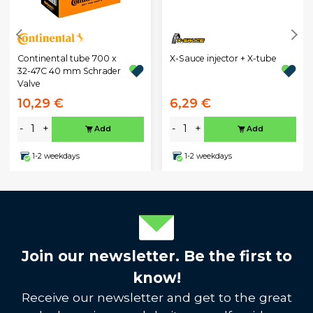
Continental tube 700 x
X-Sauce injector + X-tube
32-47C 40 mm Schrader
Valve
10,29 €
6,29 €
-
+
-
+
Add
Add
1-2 weekdays
1-2 weekdays
Join our newsletter. Be the first to
know!
Receive our newsletter and get to the great