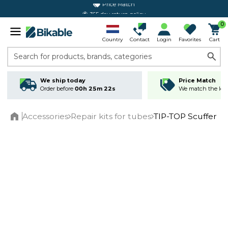
365 day return policy
0
Country
Contact
Login
Favorites
Cart
Search for products, brands, categories
We ship today
Price Match
Order before
00h 25m 22s
We match the lowe
Accessories
Repair kits for tubes
TIP-TOP Scuffer
Home