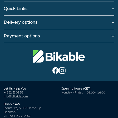
Quick Links
Delivery options
Payment options
Let Us Help You
Opening hours (CET)
+45 32 33 02 55
Monday - Friday
09:00 - 16:00
info@bikable.com
Bikable A/S
Industrivej 5, 9575 Terndrup
Denmark
VAT no. DK35252002