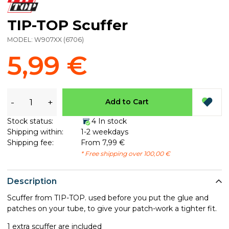
TIP-TOP Scuffer
MODEL:
W907XX
(
6706
)
5,99 €
-
+
Add to Cart
Stock status:
4 In stock
Shipping within:
1-2 weekdays
Shipping fee:
From 7,99 €
* Free shipping over 100,00 €
Description
Scuffer from TIP-TOP. used before you put the glue and
patches on your tube, to give your patch-work a tighter fit.
1 extra scuffer are included