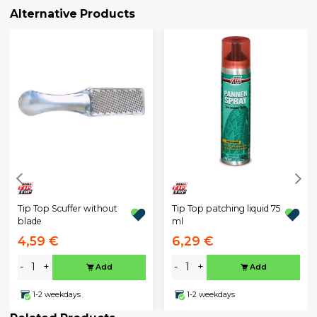
Alternative Products
Tip Top Scuffer without
Tip Top patching liquid 75
blade
ml
4,59 €
6,29 €
-
+
-
+
Add
Add
1-2 weekdays
1-2 weekdays