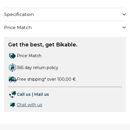
Specification
Price Match
Get the best, get Bikable.
Price Match
365 day return policy
Free shipping* over 100,00 €
Call us
|
Mail us
Chat with us