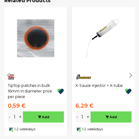
Related Products
TipTop patches in bulk
X-Sauce injector + X-tube
16mm in diameter price
per piece
0,59 €
6,29 €
-
+
-
+
Add
Add
1-2 weekdays
1-2 weekdays