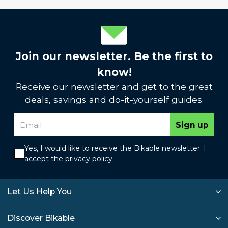
Join our newsletter. Be the first to
know!
Receive our newsletter and get to the great
deals, savings and do-it-yourself guides.
Sign up
Yes, I would like to receive the Bikable newsletter. I
accept the
privacy policy
.
Let Us Help You
Discover Bikable