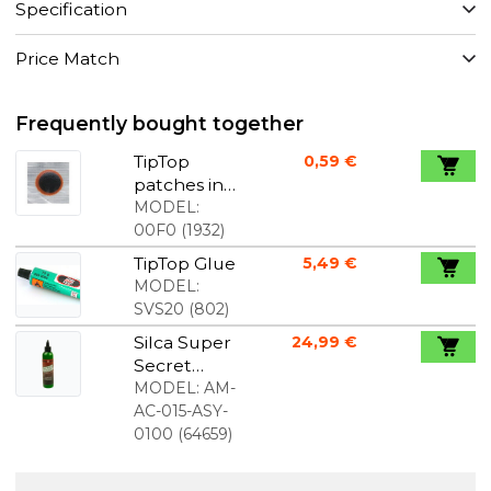
Specification
Price Match
Frequently bought together
TipTop
0,59 €
patches in
bulk 16mm
MODEL:
in diameter
00F0
(
1932
)
price per
TipTop Glue
5,49 €
piece
MODEL:
SVS20
(
802
)
Silca Super
24,99 €
Secret
Chain Wax
MODEL:
AM-
120 ml
AC-015-ASY-
0100
(
64659
)