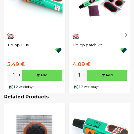
TipTop Glue
TipTop patch kit
5,49 €
4,09 €
-
+
-
+
Add
Add
1-2 weekdays
1-2 weekdays
Related Products