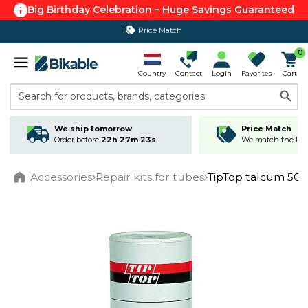
Big Birthday Celebration – Huge Savings Guaranteed
Price Match
365 day return policy
0
Country
Contact
Login
Favorites
Cart
Search for products, brands, categories
We ship tomorrow
Price Match
Order before
22h 27m 23s
We match the lowe
Accessories
Repair kits for tubes
TipTop talcum 50
Home