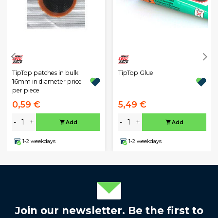
TipTop patches in bulk
TipTop Glue
16mm in diameter price
per piece
0,59 €
5,49 €
-
+
-
+
Add
Add
1-2 weekdays
1-2 weekdays
Join our newsletter. Be the first to