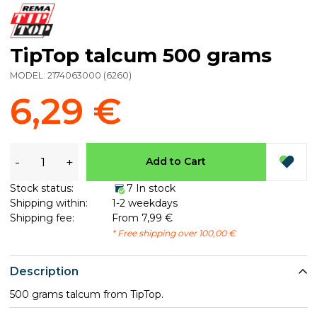
TipTop talcum 500 grams
MODEL:
2174063000
(
6260
)
6,29 €
-
+
Add to Cart
Stock status:
7 In stock
Shipping within:
1-2 weekdays
Shipping fee:
From 7,99 €
* Free shipping over 100,00 €
Description
500 grams talcum from TipTop.