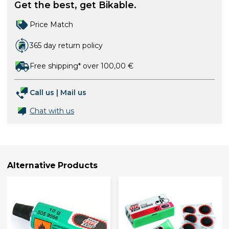
Get the best, get Bikable.
Price Match
365 day return policy
Free shipping* over 100,00 €
Call us
|
Mail us
Chat with us
Alternative Products