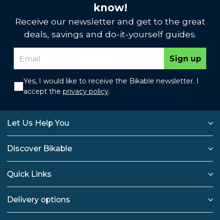
know!
Receive our newsletter and get to the great
deals, savings and do-it-yourself guides.
Sign up
Yes, I would like to receive the Bikable newsletter. I
accept the
privacy policy
.
Let Us Help You
Discover Bikable
Quick Links
Delivery options