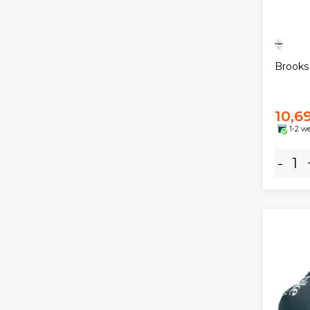
Brooks
10,6
1-2 w
-