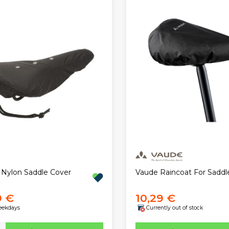
 Nylon Saddle Cover
Vaude Raincoat For Saddl
9 €
10,29 €
eekdays
Currently out of stock