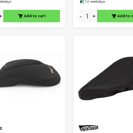
eekdays
1-2 weekdays
+
-
+
Add to cart
Add to 