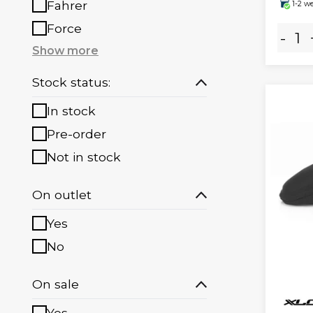
Fahrer
1-2 w
Force
-
Show more
Stock status:
In stock
Pre-order
Not in stock
On outlet
Yes
No
On sale
Yes