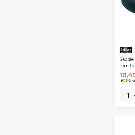
Saddle 
mm tre
10,4
3-6 w
-