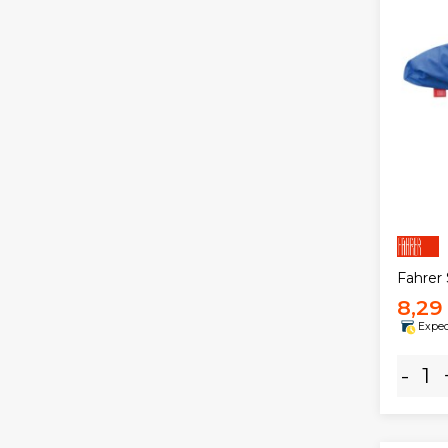
Fahrer
8,29
Expec
-