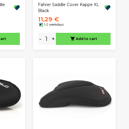
dle
Fahrer Saddle Cover Kappe XL
Black
11,29 €
1-2 weekdays
-
+
cart
Add to cart