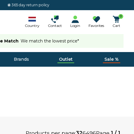
365 day return policy
0
Country
Contact
Login
Favorites
Cart
ce Match
We match the lowest price*
Brands
Outlet
Sale %
Products per page:
32
64
96
Page
1 / 1