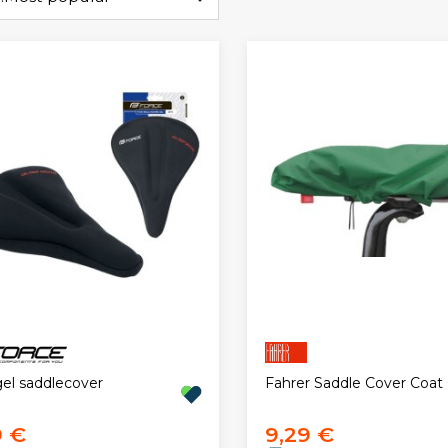
gel saddlecover
Fahrer Saddle Cover Coat
9 €
9,29 €