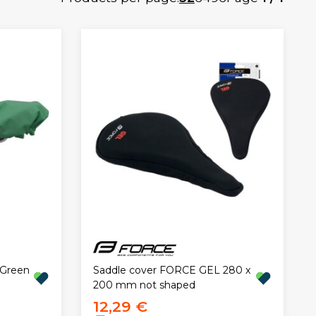
Saddle cover FORCE GEL 280 x
 Green
200 mm not shaped
12,29 €