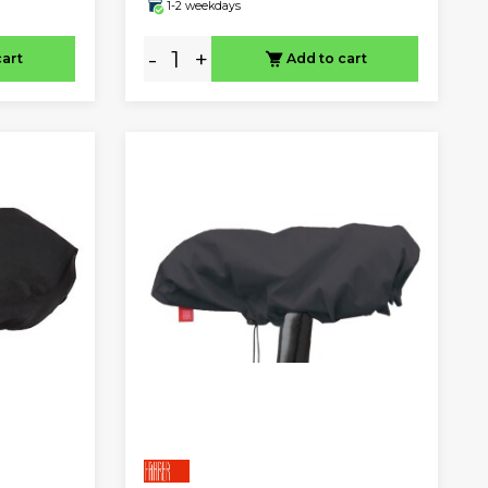
1-2 weekdays
-
+
cart
Add to cart