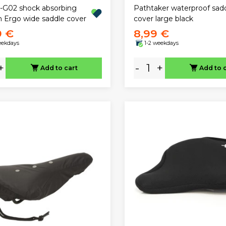
-G02 shock absorbing
Pathtaker waterproof sad
h Ergo wide saddle cover
cover large black
9 €
8,99 €
eekdays
1-2 weekdays
+
-
+
Add to cart
Add to 