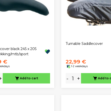
Turnable Saddlecover
cover black 245 x 205
kking/mtb/sport
9 €
22,99 €
eekdays
1-2 weekdays
+
-
+
Add to cart
Add to 