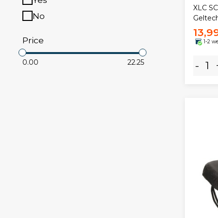
XLC SC
No
Geltec
13,9
Price
1-2 w
0.00
22.25
-