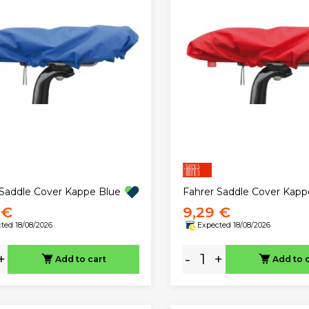
 Saddle Cover Kappe Blue
Fahrer Saddle Cover Kap
 €
9,29 €
ted 18/08/2026
Expected 18/08/2026
+
-
+
Add to cart
Add to 