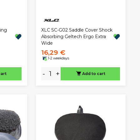
ing
XLC SC-G02 Saddle Cover Shock
Absorbing Geltech Ergo Extra
Wide
16,29 €
1-2 weekdays
-
+
cart
Add to cart