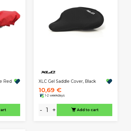
XLC Gel Saddle Cover, Black
pe Red
10,69 €
1-2 weekdays
-
+
cart
Add to cart