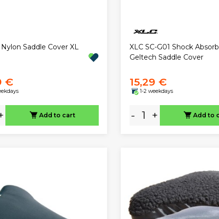
 Nylon Saddle Cover XL
XLC SC-G01 Shock Absorb
Geltech Saddle Cover
9 €
15,29 €
eekdays
1-2 weekdays
+
-
+
Add to cart
Add to 