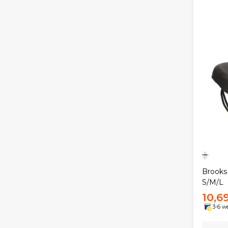
Brooks
S/M/L
10,6
3-6 w