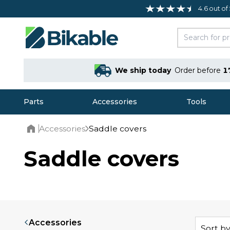
4.6 out of
We ship today
Order before
1
Parts
Accessories
Tools
Accessories
Saddle covers
Home
Saddle covers
Accessories
Sort by