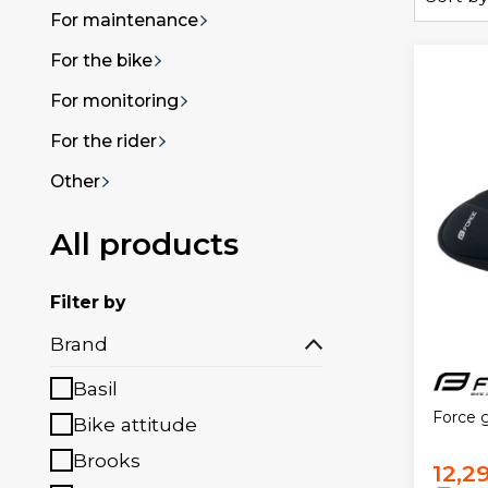
For maintenance
For the bike
For monitoring
For the rider
Other
All products
Filter by
Brand
Basil
Force 
Bike attitude
Brooks
12,2