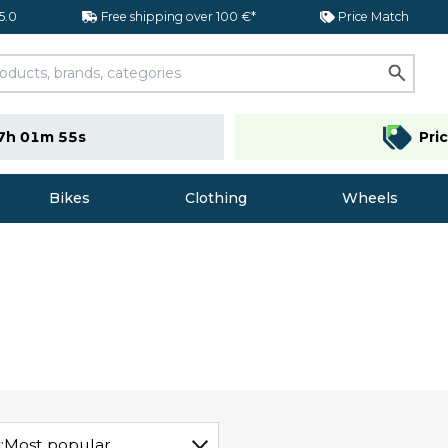
 5.0
Free shipping over 100 €*
Price Match
7h 01m 54s
Pri
Bikes
Clothing
Wheels
:
Most popular