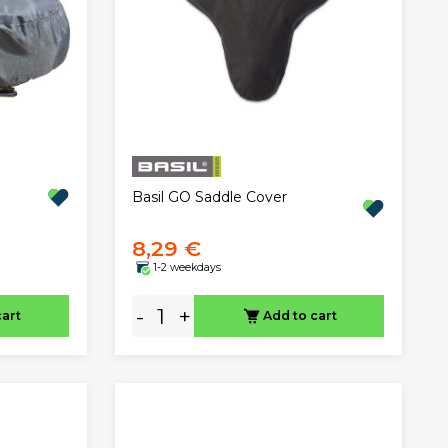
Basil GO Saddle Cover
8,29 €
1-2 weekdays
-
+
cart
Add to cart