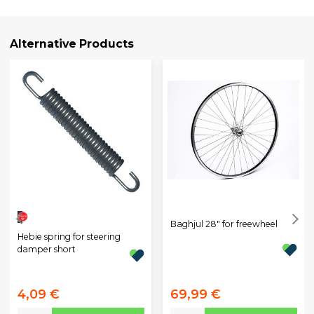
Alternative Products
Baghjul 28" for freewheel
Hebie spring for steering
damper short
4,09 €
69,99 €