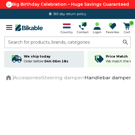
Big Birthday Celebration – Huge Savings Guaranteed
365 day return policy
0
Country
Contact
Login
Favorites
Cart
Search for products, brands, categories
We ship today
Price Match
Order before
04h 06m 17s
We match the lowe
Accessories
Steering damper
Handlebar damper 
Home