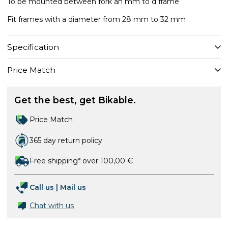
To be mounted between fork an mm to d frame
Fit frames with a diameter from 28 mm to 32 mm
Specification
Price Match
Get the best, get Bikable.
Price Match
365 day return policy
Free shipping* over 100,00 €
Call us
|
Mail us
Chat with us