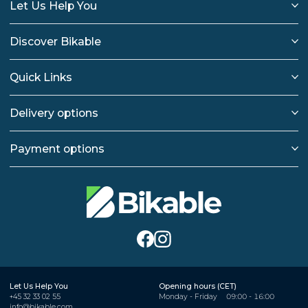
Let Us Help You
Discover Bikable
Quick Links
Delivery options
Payment options
Let Us Help You
Opening hours (CET)
+45 32 33 02 55
Monday - Friday
09:00 - 16:00
info@bikable.com