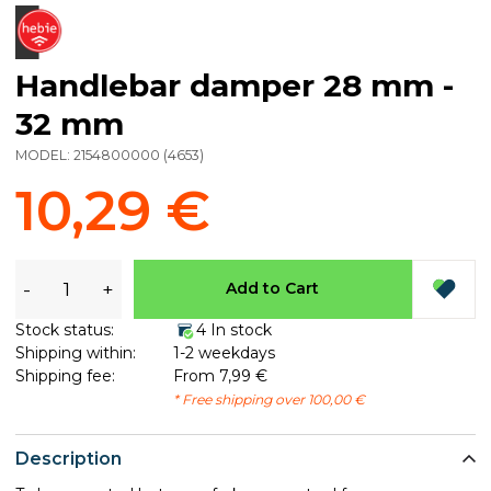
Handlebar damper 28 mm -
32 mm
MODEL:
2154800000
(
4653
)
10,29 €
-
+
Add to Cart
Stock status:
4 In stock
Shipping within:
1-2 weekdays
Shipping fee:
From 7,99 €
* Free shipping over 100,00 €
Description