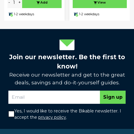
-
+
Add
View
1-2 weekdays
1-2 weekdays
Join our newsletter. Be the first to
know!
Receive our newsletter and get to the great
deals, savings and do-it-yourself guides.
Sign up
Yes, I would like to receive the Bikable newsletter. I
accept the
privacy policy
.