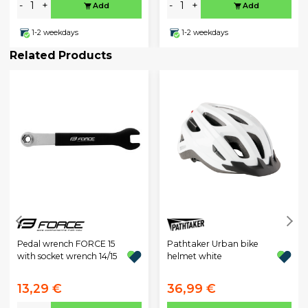
-
+
-
+
Add
Add
1-2 weekdays
1-2 weekdays
Related Products
Pathtaker Urban bike
Pedal wrench FORCE 15
helmet white
with socket wrench 14/15
13,29 €
36,99 €