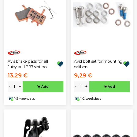
Avis brake pads for all
Avid bolt set for mounting
Juicy and BB7 sintered
calibers
13,29 €
9,29 €
-
+
-
+
Add
Add
1-2 weekdays
1-2 weekdays