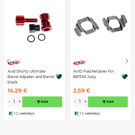
Avid Shorty Ultimate
AVID Pad Retainer For
Barrel Adjuster and Barrel
BB7/All Juicy
black
14,29 €
2,59 €
-
+
-
+
Add
Add
1-2 weekdays
1-2 weekdays