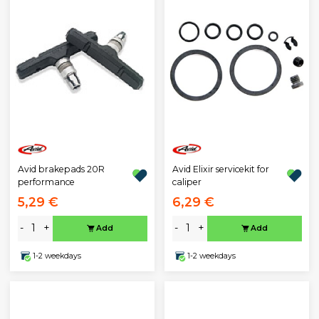
Avid brakepads 20R
Avid Elixir servicekit for
performance
caliper
5,29 €
6,29 €
-
+
-
+
Add
Add
1-2 weekdays
1-2 weekdays