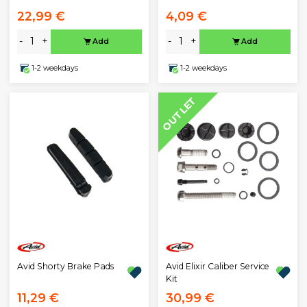
22,99 €
4,09 €
-
+
-
+
Add
Add
1-2 weekdays
1-2 weekdays
OUTLET
Avid Shorty Brake Pads
Avid Elixir Caliber Service
Kit
11,29 €
30,99 €