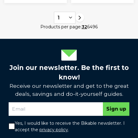
1
Products per page:
32
64
96
Join our newsletter. Be the first to
know!
Receive our newsletter and get to the great
deals, savings and do-it-yourself guides.
Sign up
Yes, I would like to receive the Bikable newsletter. I
accept the
privacy policy
.