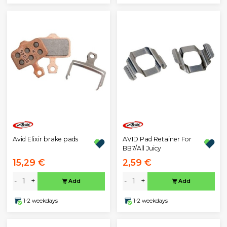
Avid Elixir brake pads
AVID Pad Retainer For
BB7/All Juicy
15,29 €
2,59 €
-
+
-
+
Add
Add
1-2 weekdays
1-2 weekdays