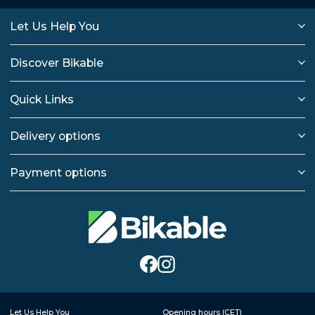
Let Us Help You
Discover Bikable
Quick Links
Delivery options
Payment options
Let Us Help You
Opening hours (CET)