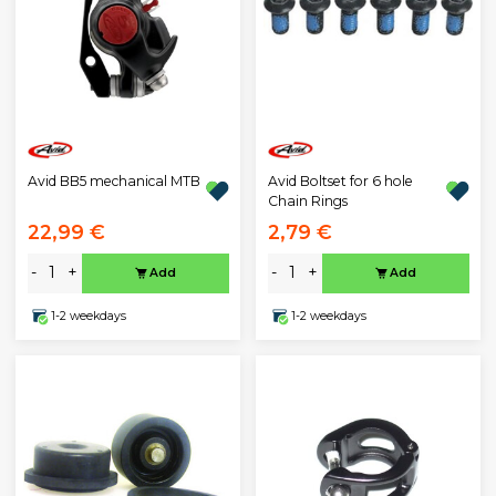
Avid BB5 mechanical MTB
Avid Boltset for 6 hole
Chain Rings
22,99 €
2,79 €
-
+
-
+
Add
Add
1-2 weekdays
1-2 weekdays