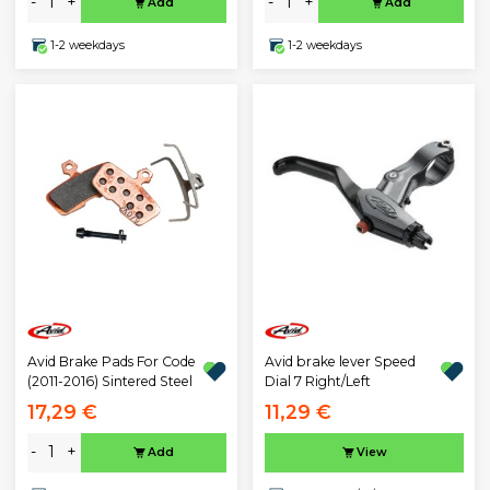
-
+
-
+
Add
Add
1-2 weekdays
1-2 weekdays
Avid Brake Pads For Code
Avid brake lever Speed
(2011-2016) Sintered Steel
Dial 7 Right/Left
17,29 €
11,29 €
-
+
Add
View