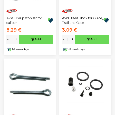
Avid Elixir piston set for
Avid Bleed Block for Guide,
caliper
Trail and Code
8,29 €
3,09 €
-
+
-
+
Add
Add
1-2 weekdays
1-2 weekdays