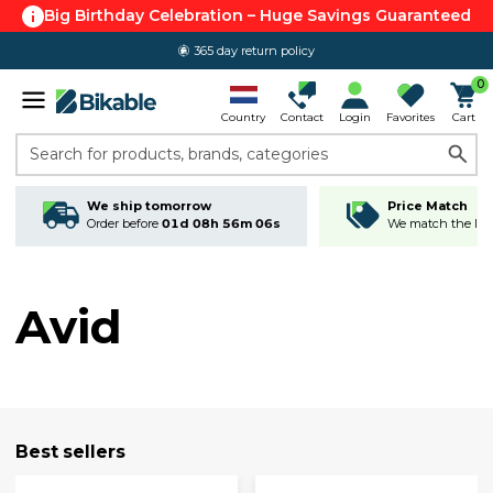
Big Birthday Celebration – Huge Savings Guaranteed
365 day return policy
0
Country
Contact
Login
Favorites
Cart
Search for products, brands, categories
We ship tomorrow
Price Match
Order before
01d 08h 56m 05s
We match the lowe
Avid
Best sellers