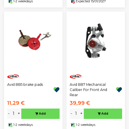
1-2 weekdays
Expected 15/01/2027
Avid BB5 brake pads
Avid BB7 Mechanical
Caliber For Front And
Rear
11,29 €
39,99 €
-
+
-
+
Add
Add
1-2 weekdays
1-2 weekdays