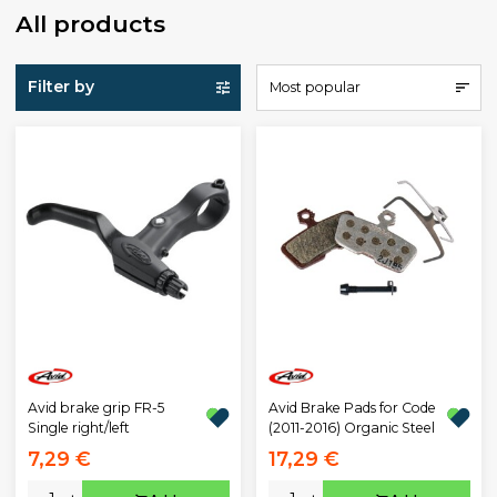
All products
Filter by
Most popular
Avid brake grip FR-5
Avid Brake Pads for Code
Single right/left
(2011-2016) Organic Steel
7,29 €
17,29 €