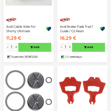
Avid Cable Yoke For
Avid Brake Pads Trail /
Shorty Ultimate
Guide / G2 Resin
11,29 €
16,29 €
-
+
-
+
Add
Add
Expected 19/08/2026
1-2 weekdays