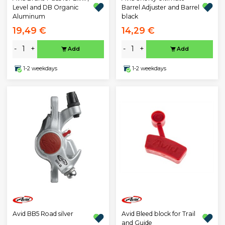
Level and DB Organic
Barrel Adjuster and Barrel
Aluminum
black
19,49 €
14,29 €
-
+
-
+
Add
Add
1-2 weekdays
1-2 weekdays
Avid BB5 Road silver
Avid Bleed block for Trail
and Guide