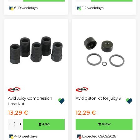
6-10 weekdays
1-2 weekdays
Avid Juicy Compression
Avid piston kit for juicy 3
Hose Nut
13,29 €
12,29 €
-
+
Add
View
4-10 weekdays
Expected 09/09/2026