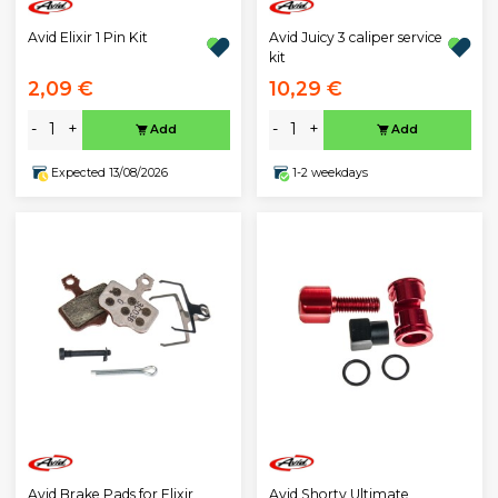
Avid Elixir 1 Pin Kit
Avid Juicy 3 caliper service
kit
2,09 €
10,29 €
-
+
-
+
Add
Add
Expected 13/08/2026
1-2 weekdays
Avid Brake Pads for Elixir,
Avid Shorty Ultimate