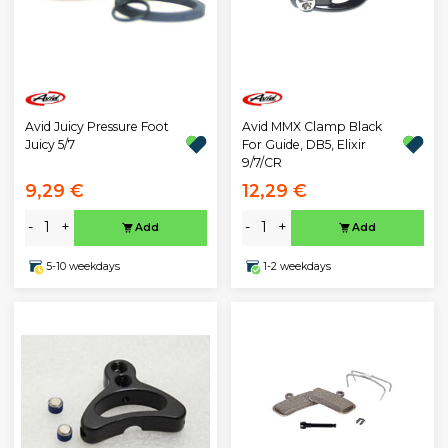
Avid Juicy Pressure Foot
Avid MMX Clamp Black
Juicy 5/7
For Guide, DB5, Elixir
9/7/CR
9,29 €
12,29 €
-
+
-
+
Add
Add
5-10 weekdays
1-2 weekdays