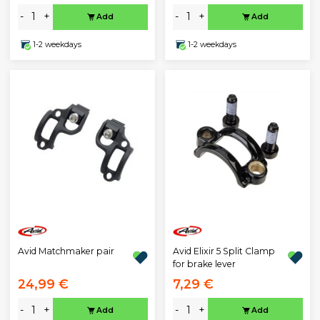
-
+
-
+
Add
Add
1-2 weekdays
1-2 weekdays
Avid Matchmaker pair
Avid Elixir 5 Split Clamp
for brake lever
24,99 €
7,29 €
-
+
-
+
Add
Add