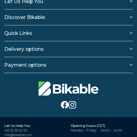
Let Us Help You
Discover Bikable
Quick Links
Delivery options
Payment options
Let Us Help You
Opening hours (CET)
+45 32 33 02 55
Monday - Friday
09:00 - 16:00
info@bikable.com