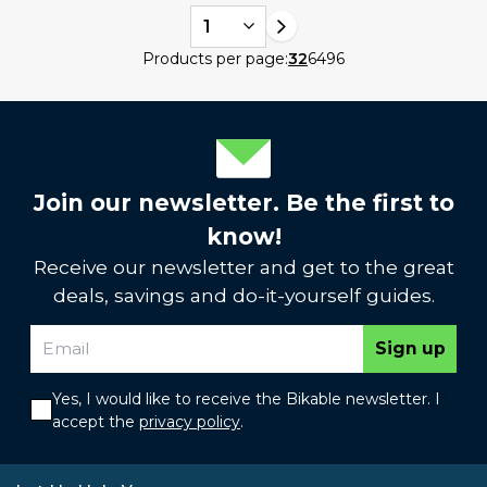
1
Products per page:
32
64
96
Join our newsletter. Be the first to
know!
Receive our newsletter and get to the great
deals, savings and do-it-yourself guides.
Sign up
Yes, I would like to receive the Bikable newsletter. I
accept the
privacy policy
.