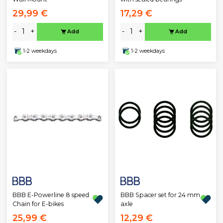
29,99 €
17,29 €
-
+
-
+
Add
Add
1-2 weekdays
1-2 weekdays
BBB E-Powerline 8 speed
BBB Spacer set for 24 mm
Chain for E-bikes
axle
25,99 €
12,29 €