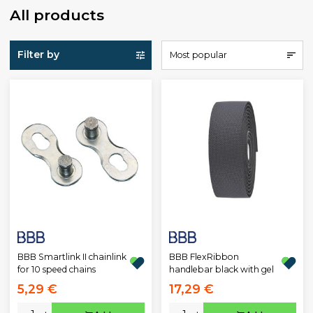
All products
Filter by
Most popular
BBB Smartlink II chainlink
BBB FlexRibbon
for 10 speed chains
handlebar black with gel
5,29 €
17,29 €