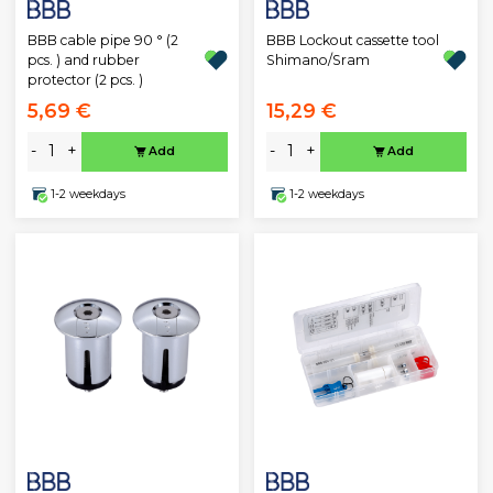
BBB cable pipe 90 ° (2
BBB Lockout cassette tool
pcs. ) and rubber
Shimano/Sram
protector (2 pcs. )
5,69 €
15,29 €
-
+
-
+
Add
Add
1-2 weekdays
1-2 weekdays