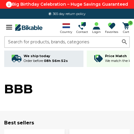
Big Birthday Celebration – Huge Savings Guaranteed
365 day return policy
0
Country
Contact
Login
Favorites
Cart
Search for products, brands, categories
We ship today
Price Match
Order before
08h 56m 51s
We match the lowe
BBB
Best sellers