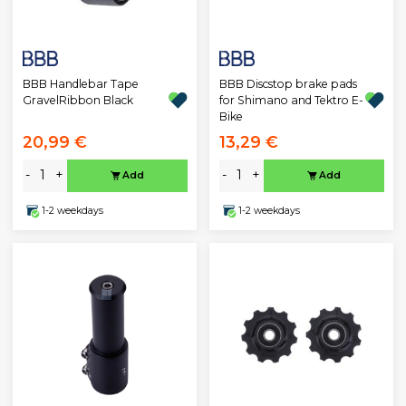
BBB Handlebar Tape
BBB Discstop brake pads
GravelRibbon Black
for Shimano and Tektro E-
Bike
20,99 €
13,29 €
-
+
-
+
Add
Add
1-2 weekdays
1-2 weekdays