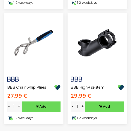
1-2 weekdays
1-2 weekdays
BBB Chainwhip Pliers
BBB HighRise stem
27,99 €
29,99 €
-
+
-
+
Add
Add
1-2 weekdays
1-2 weekdays