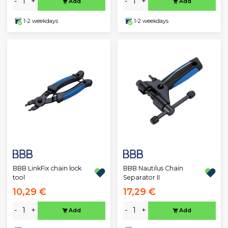
-
+
-
+
Add
Add
1-2 weekdays
1-2 weekdays
BBB LinkFix chain lock
BBB Nautilus Chain
tool
Separator II
10,29 €
17,29 €
-
+
-
+
Add
Add