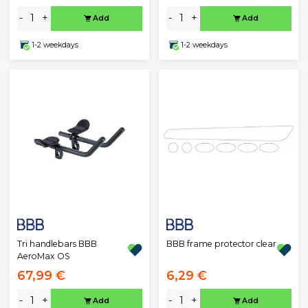
-
+
-
+
Add
Add
1-2 weekdays
1-2 weekdays
Tri handlebars BBB
BBB frame protector clear
AeroMax OS
67,99 €
6,29 €
-
+
-
+
Add
Add