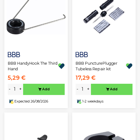
BBB HandyHook The Third
BBB PuncturePlugger
Hand
Tubeless Repair kit
5,29 €
17,29 €
-
+
-
+
Add
Add
Expected 26/08/2026
1-2 weekdays