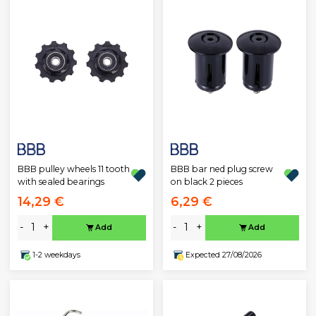
BBB pulley wheels 11 tooth
BBB bar ned plug screw
with sealed bearings
on black 2 pieces
14,29 €
6,29 €
-
+
-
+
Add
Add
1-2 weekdays
Expected 27/08/2026