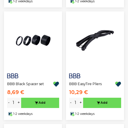
1-2 weekdays
1-2 weekdays
BBB Black Spacer set
BBB EasyTire Pliers
8,69 €
10,29 €
-
+
-
+
Add
Add
1-2 weekdays
1-2 weekdays