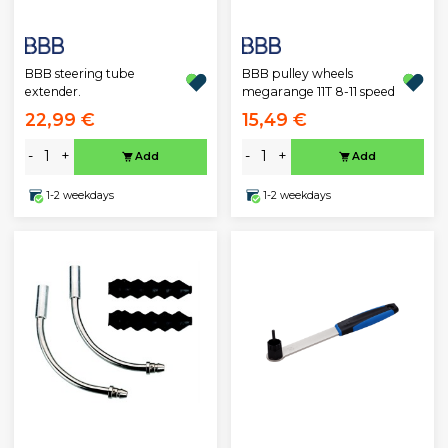
BBB steering tube
BBB pulley wheels
extender.
megarange 11T 8-11 speed
22,99 €
15,49 €
-
+
-
+
Add
Add
1-2 weekdays
1-2 weekdays