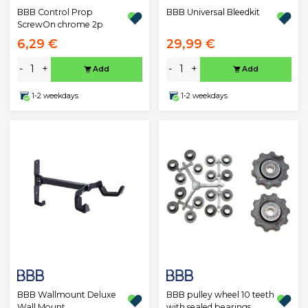
BBB Control Prop
BBB Universal Bleedkit
ScrewOn chrome 2p
6,29 €
29,99 €
-
+
-
+
Add
Add
1-2 weekdays
1-2 weekdays
BBB Wallmount Deluxe
BBB pulley wheel 10 teeth
Wall Mount
with sealed bearings