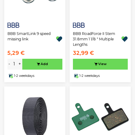
BBB SmartLink 9 speed
BBB RoadForce II Stem
missing link
31.8mm 1 1/8 " Multiple
Lengths
5,29 €
32,99 €
-
+
Add
View
1-2 weekdays
1-2 weekdays