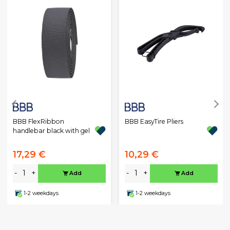
BBB FlexRibbon
BBB EasyTire Pliers
handlebar black with gel
17,29 €
10,29 €
-
+
-
+
Add
Add
1-2 weekdays
1-2 weekdays