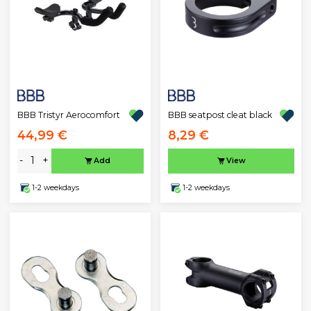
BBB Tristyr Aerocomfort
BBB seatpost cleat black
44,99 €
8,29 €
-
+
Add
View
1-2 weekdays
1-2 weekdays