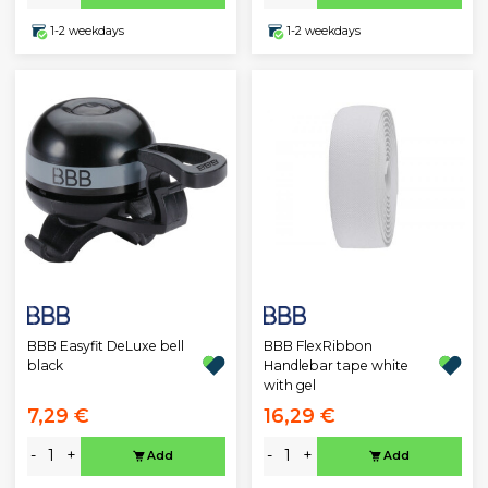
1-2 weekdays
1-2 weekdays
BBB Easyfit DeLuxe bell
BBB FlexRibbon
black
Handlebar tape white
with gel
7,29 €
16,29 €
-
+
-
+
Add
Add