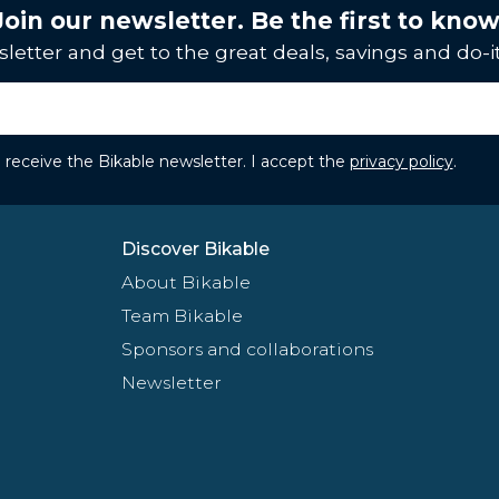
Join our newsletter. Be the first to know
letter and get to the great deals, savings and do-it
to receive the Bikable newsletter. I accept the
privacy policy
.
Discover Bikable
About Bikable
Team Bikable
Sponsors and collaborations
Newsletter