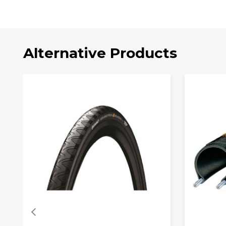
Alternative Products