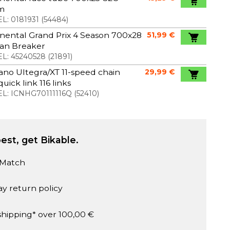
m
L:
0181931
(
54484
)
nental Grand Prix 4 Season 700x28
51,99 €
ran Breaker
L:
45240528
(
21891
)
no Ultegra/XT 11-speed chain
29,99 €
quick link 116 links
L:
ICNHG70111116Q
(
52410
)
est, get Bikable.
 Match
ay return policy
shipping* over 100,00 €