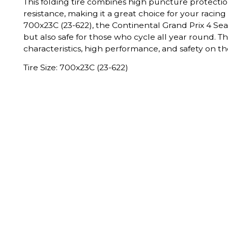
This folding tire combines high puncture protecti
resistance, making it a great choice for your racing 
700x23C (23-622), the Continental Grand Prix 4 Seaso
but also safe for those who cycle all year round. T
characteristics, high performance, and safety on th
Tire Size: 700x23C (23-622)