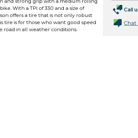
on and strong grip with a medium rolling
bike. With a TPI of 330 and a size of
Call u
n offers a tire that is not only robust
his tire is for those who want good speed
Chat
e road in all weather conditions.