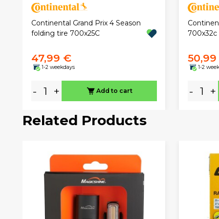
Continental Grand Prix 4 Season
Continen
folding tire 700x25C
700x32c f
47,99 €
50,99
1-2 weekdays
1-2 wee
-
+
-
+
Add to cart
Related Products