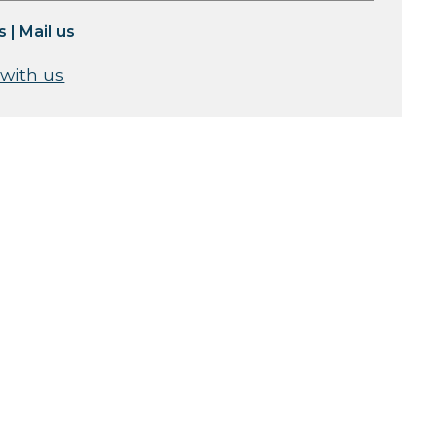
s
|
Mail us
 with us