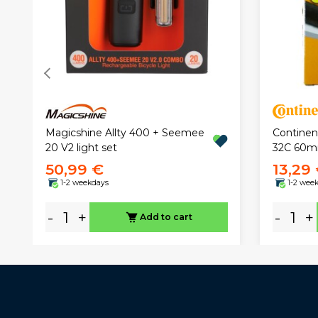
Magicshine Allty 400 + Seemee
Continen
20 V2 light set
32C 60
50,99 €
13,29
1-2 weekdays
1-2 wee
-
+
-
+
Add to cart