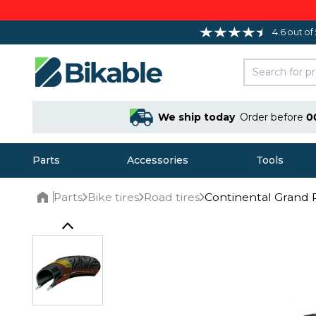
4.6 out of
We ship today
Order before
0
Parts
Accessories
Tools
Parts
Bike tires
Road tires
Continental Grand P
Home