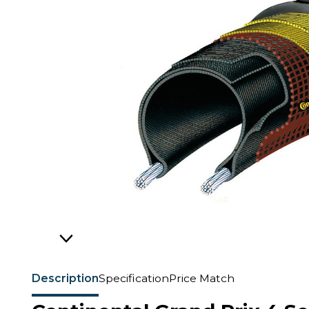
Description
Specification
Price Match