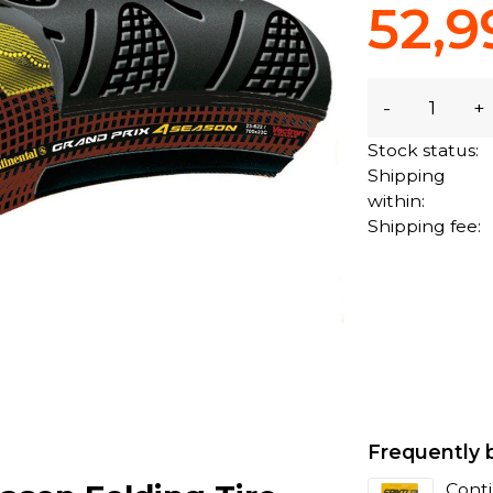
52,9
-
+
Stock status:
Shipping
within:
Shipping fee:
Frequently 
Conti