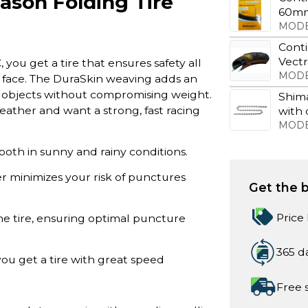
ason Folding Tire
60m
MODE
Conti
Vect
you get a tire that ensures safety all
MODE
 face. The DuraSkin weaving adds an
arp objects without compromising weight.
Shima
f weather and want a strong, fast racing
with 
MODE
both in sunny and rainy conditions.
er minimizes your risk of punctures
Get the b
Price
he tire, ensuring optimal puncture
365 d
you get a tire with great speed
Free 