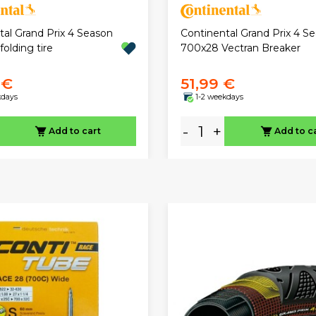
tal Grand Prix 4 Season
Continental Grand Prix 4 S
olding tire
700x28 Vectran Breaker
 €
51,99 €
kdays
1-2 weekdays
-
+
Add to cart
Add to c