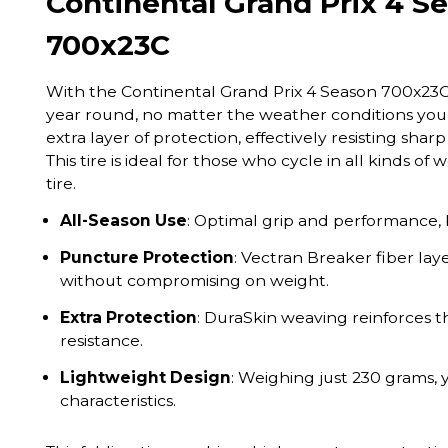
Continental Grand Prix 4 Se
700x23C
With the Continental Grand Prix 4 Season 700x23C, 
year round, no matter the weather conditions you
extra layer of protection, effectively resisting sh
This tire is ideal for those who cycle in all kinds o
tire.
All-Season Use
: Optimal grip and performance, 
Puncture Protection
: Vectran Breaker fiber lay
without compromising on weight.
Extra Protection
: DuraSkin weaving reinforces t
resistance.
Lightweight Design
: Weighing just 230 grams, 
characteristics.