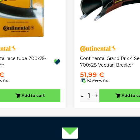
tal race tube 700x25-
Continental Grand Prix 4 S
mm
700x28 Vectran Breaker
 €
51,99 €
kdays
1-2 weekdays
-
+
Add to cart
Add to c