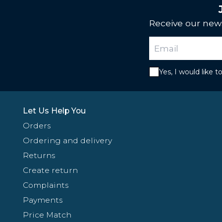
Receive our news
Yes, I would like 
Let Us Help You
Orders
Ordering and delivery
Returns
Create return
Complaints
Payments
Price Match