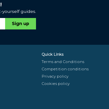
!
-yourself guides.
Sign up
Quick Links
Terms and Conditions
Competition conditions
Privacy policy
Cookies policy