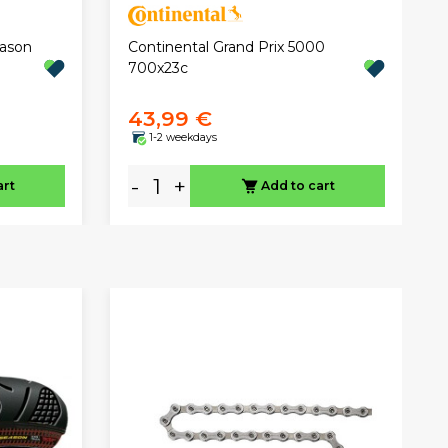
eason
Continental Grand Prix 5000
700x23c
43,99 €
1-2 weekdays
-
+
art
Add to cart