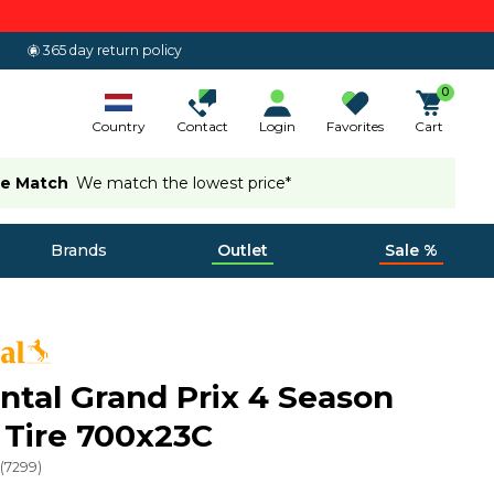
365 day return policy
0
Country
Contact
Login
Favorites
Cart
ce Match
We match the lowest price*
Brands
Outlet
Sale %
ntal Grand Prix 4 Season
 Tire 700x23C
(
7299
)