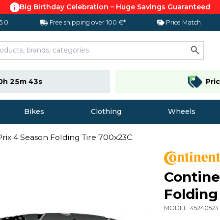
Big Birthday Celebration – Huge Savings Guaranteed
 5.0
Free shipping over 100 €*
Price Match
0h 25m 42s
Pri
Bikes
Clothing
Wheels
rix 4 Season Folding Tire 700x23C
Contine
Folding
MODEL:
45240523