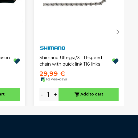
eason
Shimano Ultegra/XT 11-speed
chain with quick link 116 links
29,99 €
1-2 weekdays
-
+
art
Add to cart