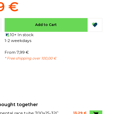
9 €
Add to Cart
10+ In stock
1-2 weekdays
From 7,99 €
* Free shipping over 100,00 €
bought together
nental race tube 700x25-32C
13,29 €