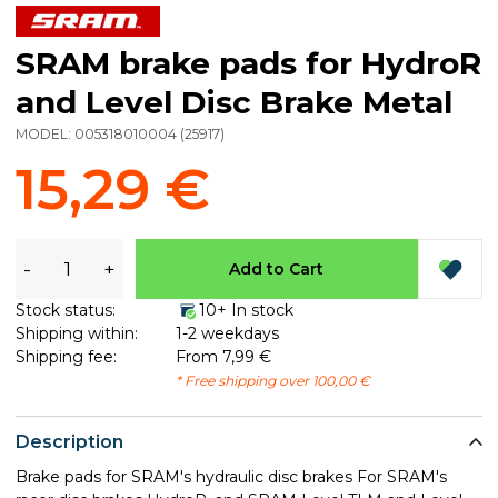
SRAM brake pads for HydroR
and Level Disc Brake Metal
MODEL:
005318010004
(
25917
)
15,29 €
-
+
Add to Cart
Stock status:
10+ In stock
Shipping within:
1-2 weekdays
Shipping fee:
From 7,99 €
* Free shipping over 100,00 €
Description
Brake pads for SRAM's hydraulic disc brakes For SRAM's