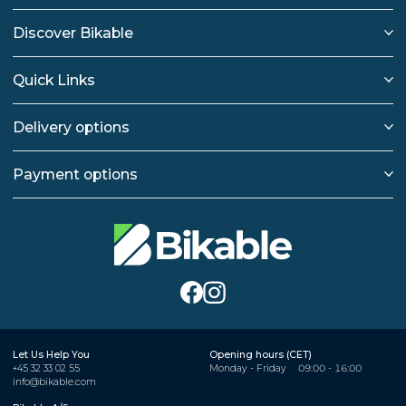
Discover Bikable
Quick Links
Delivery options
Payment options
Let Us Help You
Opening hours (CET)
+45 32 33 02 55
Monday - Friday
09:00 - 16:00
info@bikable.com