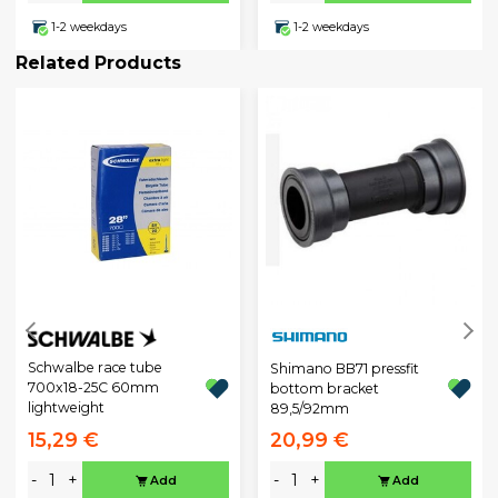
1-2 weekdays
1-2 weekdays
Related Products
Schwalbe race tube
Shimano BB71 pressfit
700x18-25C 60mm
bottom bracket
lightweight
89,5/92mm
15,29 €
20,99 €
-
+
-
+
Add
Add