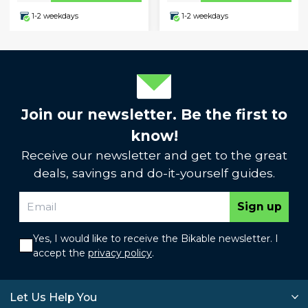
1-2 weekdays
1-2 weekdays
Join our newsletter. Be the first to
know!
Receive our newsletter and get to the great
deals, savings and do-it-yourself guides.
Sign up
Yes, I would like to receive the Bikable newsletter. I
accept the
privacy policy
.
Let Us Help You