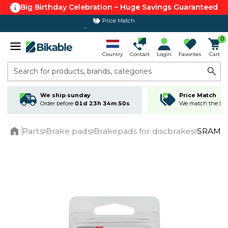
Big Birthday Celebration – Huge Savings Guaranteed
365 day return policy
0
Country
Contact
Login
Favorites
Cart
Search for products, brands, categories
We ship sunday
Price Match
Order before
01d 23h 34m 50s
We match the lowe
Parts
Brake pads
Brakepads for discbrakes
SRAM br
Home