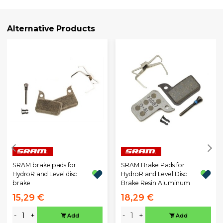
Alternative Products
SRAM brake pads for
SRAM Brake Pads for
HydroR and Level disc
HydroR and Level Disc
brake
Brake Resin Aluminum
15,29 €
18,29 €
-
+
-
+
Add
Add