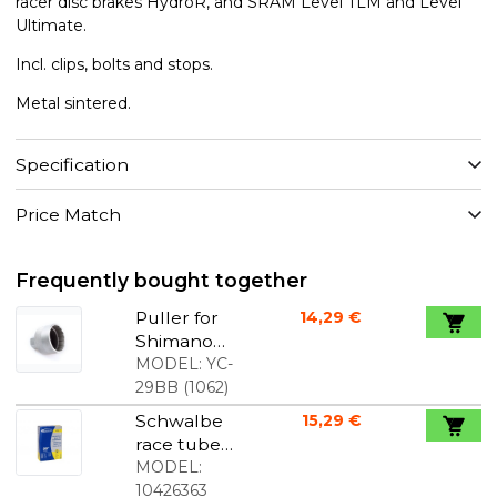
racer disc brakes HydroR, and SRAM Level TLM and Level
Ultimate.
Incl. clips, bolts and stops.
Metal sintered.
Specification
Price Match
Frequently bought together
Puller for
14,29 €
Shimano
Hollowtech
MODEL:
YC-
2 to 32mm
29BB
(
1062
)
key
Schwalbe
15,29 €
race tube
700x18-25C
MODEL:
60mm
10426363