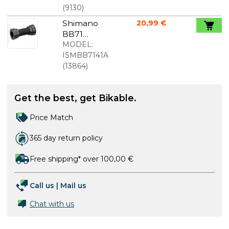
lightweight
(
9130
)
Shimano
20,99 €
BB71
pressfit
MODEL:
bottom
ISMBB7141A
bracket
(
13864
)
89,5/92mm
Get the best, get Bikable.
Price Match
365 day return policy
Free shipping* over 100,00 €
Call us
|
Mail us
Chat with us