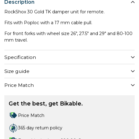
Description
RockShox 30 Gold TK damper unit for remote.
Fits with Poploc with a 17 mm cable pull.
For front forks with wheel size 26", 27.5" and 29" and 80-100
mm travel.
Specification
Size guide
Price Match
Get the best, get Bikable.
Price Match
365 day return policy