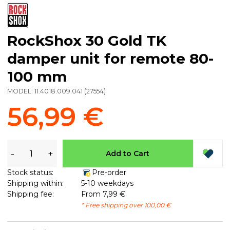
RockShox 30 Gold TK
damper unit for remote 80-
100 mm
MODEL:
11.4018.009.041
(
27554
)
56,99 €
-
+
Add to Cart
Stock status:
Pre-order
Shipping within:
5-10 weekdays
Shipping fee:
From 7,99 €
* Free shipping over 100,00 €