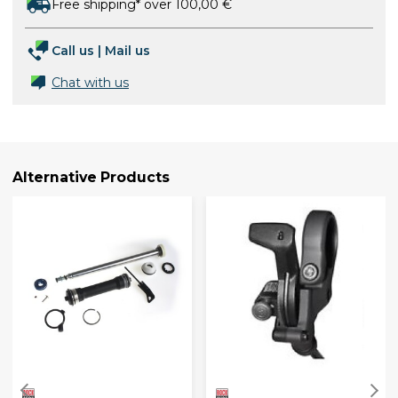
Free shipping* over 100,00 €
Call us
|
Mail us
Chat with us
Alternative Products