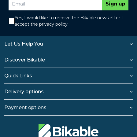
Sign up
Yes, I would like to receive the Bikable newsletter. I
accept the
privacy policy
.
Let Us Help You
Discover Bikable
Quick Links
Delivery options
Payment options