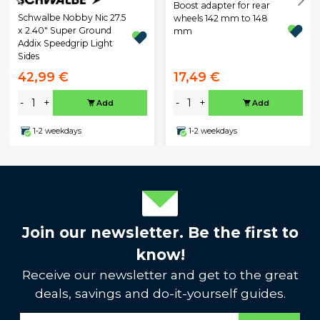
Boost adapter for rear
Schwalbe Nobby Nic 27.5
wheels 142 mm to 148
x 2.40" Super Ground
mm
Addix Speedgrip Light
Sides
42,99 €
17,49 €
-
+
-
+
Add
Add
1-2 weekdays
1-2 weekdays
Join our newsletter. Be the first to
know!
Receive our newsletter and get to the great
deals, savings and do-it-yourself guides.