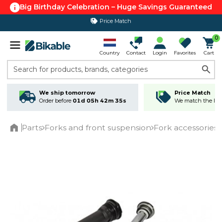
Big Birthday Celebration – Huge Savings Guaranteed
Price Match
365 day return policy
0
Country
Contact
Login
Favorites
Cart
Search for products, brands, categories
We ship tomorrow
Price Match
Order before
01d 05h 42m 35s
We match the lowe
Parts
Forks and front suspension
Fork accessories
Home