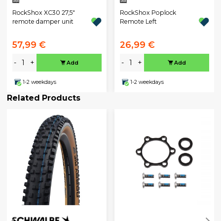
RockShox XC30 27,5"
RockShox Poplock
remote damper unit
Remote Left
57,99 €
26,99 €
-
+
-
+
Add
Add
1-2 weekdays
1-2 weekdays
Related Products