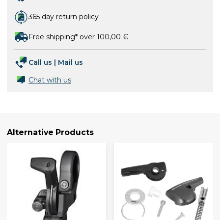
365 day return policy
Free shipping* over 100,00 €
Call us
|
Mail us
Chat with us
Alternative Products