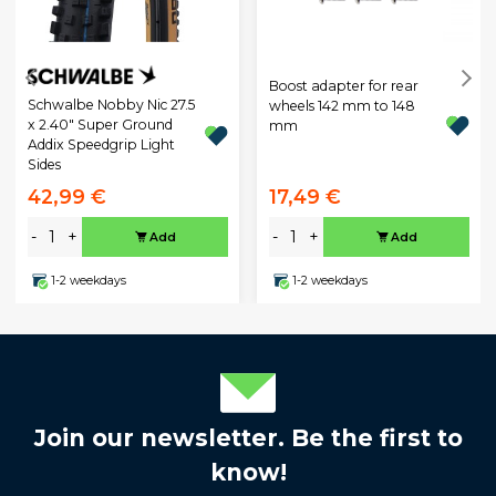
Boost adapter for rear
Schwalbe Nobby Nic 27.5
wheels 142 mm to 148
x 2.40" Super Ground
mm
Addix Speedgrip Light
Sides
42,99 €
17,49 €
-
+
-
+
Add
Add
1-2 weekdays
1-2 weekdays
Join our newsletter. Be the first to
know!