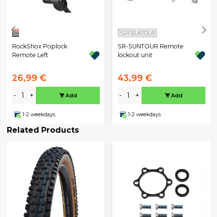
RockShox Poplock
SR-SUNTOUR Remote
Remote Left
lockout unit
26,99 €
43,99 €
-
+
-
+
Add
Add
1-2 weekdays
1-2 weekdays
Related Products