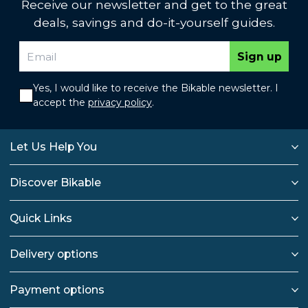
Receive our newsletter and get to the great
deals, savings and do-it-yourself guides.
Sign up
Yes, I would like to receive the Bikable newsletter. I
accept the
privacy policy
.
Let Us Help You
Discover Bikable
Quick Links
Delivery options
Payment options