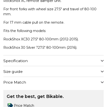
RockShox XC remote damper unit.
For front forks with wheel size 27.5" and travel of 80-100
mm.
For 17 mm cable pull on the remote.
Fits the following models:
RockShox XC30 27.5" 80-100mm (2012-2015).
RockShox 30 Silver ?27.5" 80-100mm (2016).
Specification
Size guide
Price Match
Get the best, get Bikable.
Price Match