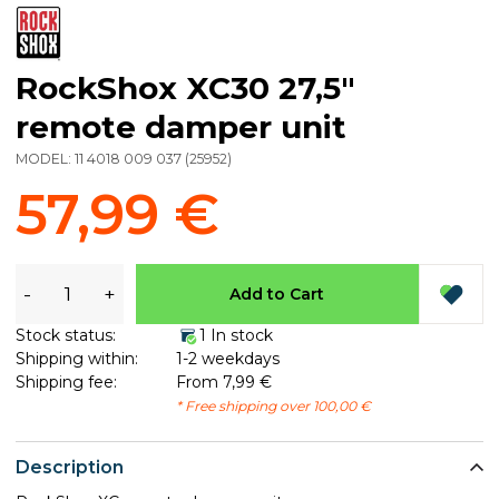
RockShox XC30 27,5"
remote damper unit
MODEL:
11 4018 009 037
(
25952
)
57,99 €
-
+
Add to Cart
Stock status:
1 In stock
Shipping within:
1-2 weekdays
Shipping fee:
From 7,99 €
* Free shipping over 100,00 €
Description