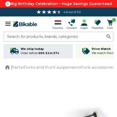
Big Birthday Celebration – Huge Savings Guaranteed
4.6 out of 5.0
0
Country
Contact
Login
Favorites
Cart
Search for products, brands, categories
We ship today
Price Match
Order before
05h 51m 57s
We match the lowe
Parts
Forks and front suspension
Fork accessories
Home